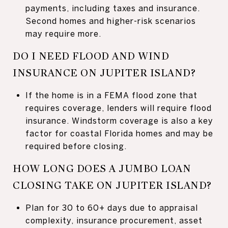
payments, including taxes and insurance.
Second homes and higher-risk scenarios
may require more.
DO I NEED FLOOD AND WIND
INSURANCE ON JUPITER ISLAND?
If the home is in a FEMA flood zone that
requires coverage, lenders will require flood
insurance. Windstorm coverage is also a key
factor for coastal Florida homes and may be
required before closing.
HOW LONG DOES A JUMBO LOAN
CLOSING TAKE ON JUPITER ISLAND?
Plan for 30 to 60+ days due to appraisal
complexity, insurance procurement, asset