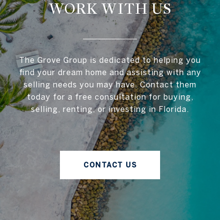
WORK WITH US
The Grove Group is dedicated to helping you
find your dream home and assisting with any
selling needs you may have. Contact them
today for a free consultation for buying,
selling, renting, or investing in Florida.
CONTACT US