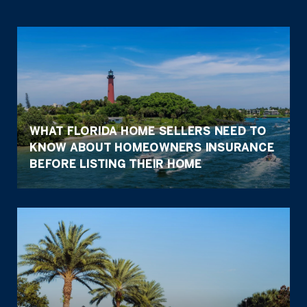
WHAT FLORIDA HOME SELLERS NEED TO
KNOW ABOUT HOMEOWNERS INSURANCE
BEFORE LISTING THEIR HOME