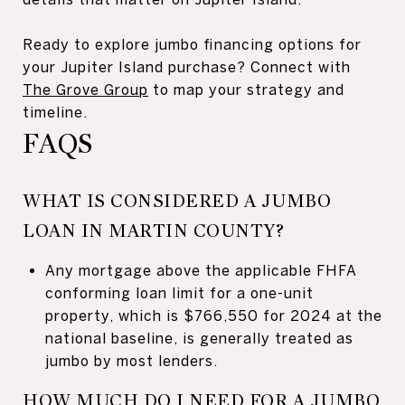
Ready to explore jumbo financing options for
your Jupiter Island purchase? Connect with
The Grove Group
to map your strategy and
timeline.
FAQS
WHAT IS CONSIDERED A JUMBO
LOAN IN MARTIN COUNTY?
Any mortgage above the applicable FHFA
conforming loan limit for a one-unit
property, which is $766,550 for 2024 at the
national baseline, is generally treated as
jumbo by most lenders.
HOW MUCH DO I NEED FOR A JUMBO