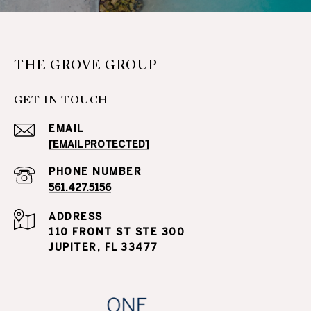
THE GROVE GROUP
GET IN TOUCH
EMAIL
[EMAIL PROTECTED]
PHONE NUMBER
561.427.5156
ADDRESS
110 FRONT ST STE 300
JUPITER, FL 33477