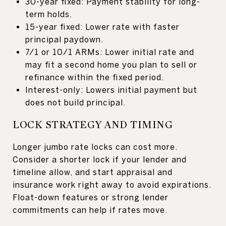
30-year fixed: Payment stability for long-
term holds.
15-year fixed: Lower rate with faster
principal paydown.
7/1 or 10/1 ARMs: Lower initial rate and
may fit a second home you plan to sell or
refinance within the fixed period.
Interest-only: Lowers initial payment but
does not build principal.
LOCK STRATEGY AND TIMING
Longer jumbo rate locks can cost more.
Consider a shorter lock if your lender and
timeline allow, and start appraisal and
insurance work right away to avoid expirations.
Float-down features or strong lender
commitments can help if rates move.