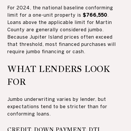
For 2024, the national baseline conforming
limit for a one-unit property is
$766,550
.
Loans above the applicable limit for Martin
County are generally considered jumbo.
Because Jupiter Island prices often exceed
that threshold, most financed purchases will
require jumbo financing or cash.
WHAT LENDERS LOOK
FOR
Jumbo underwriting varies by lender, but
expectations tend to be stricter than for
conforming loans.
CREDIT, DOWN PAYMENT, DTI