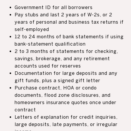
Government ID for all borrowers
Pay stubs and last 2 years of W-2s, or 2
years of personal and business tax returns if
self-employed
12 to 24 months of bank statements if using
bank-statement qualification
2 to 3 months of statements for checking,
savings, brokerage, and any retirement
accounts used for reserves
Documentation for large deposits and any
gift funds, plus a signed gift letter
Purchase contract, HOA or condo
documents, flood zone disclosures, and
homeowners insurance quotes once under
contract
Letters of explanation for credit inquiries,
large deposits, late payments, or irregular