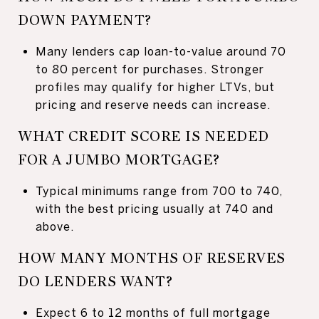
DOWN PAYMENT?
Many lenders cap loan-to-value around 70
to 80 percent for purchases. Stronger
profiles may qualify for higher LTVs, but
pricing and reserve needs can increase.
WHAT CREDIT SCORE IS NEEDED
FOR A JUMBO MORTGAGE?
Typical minimums range from 700 to 740,
with the best pricing usually at 740 and
above.
HOW MANY MONTHS OF RESERVES
DO LENDERS WANT?
Expect 6 to 12 months of full mortgage