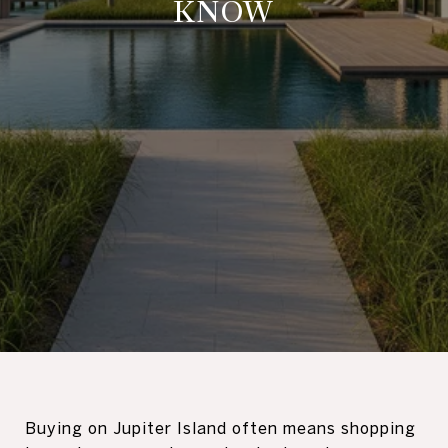
KNOW
Buying on Jupiter Island often means shopping