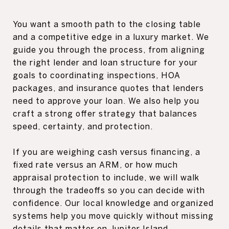
You want a smooth path to the closing table
and a competitive edge in a luxury market. We
guide you through the process, from aligning
the right lender and loan structure for your
goals to coordinating inspections, HOA
packages, and insurance quotes that lenders
need to approve your loan. We also help you
craft a strong offer strategy that balances
speed, certainty, and protection.
If you are weighing cash versus financing, a
fixed rate versus an ARM, or how much
appraisal protection to include, we will walk
through the tradeoffs so you can decide with
confidence. Our local knowledge and organized
systems help you move quickly without missing
details that matter on Jupiter Island.