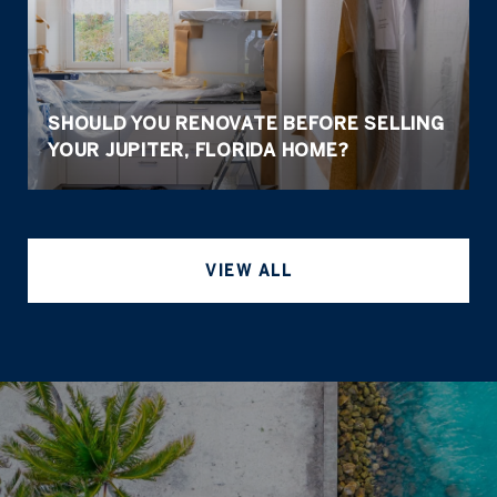
SHOULD YOU RENOVATE BEFORE SELLING
YOUR JUPITER, FLORIDA HOME?
VIEW ALL