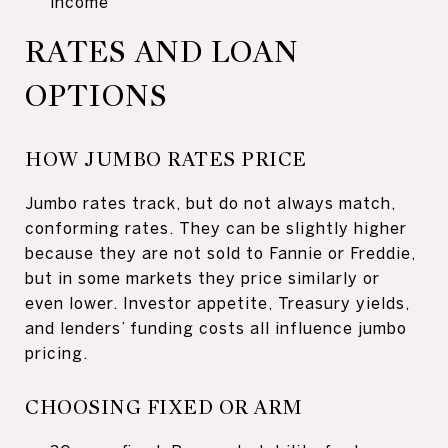
income
RATES AND LOAN
OPTIONS
HOW JUMBO RATES PRICE
Jumbo rates track, but do not always match,
conforming rates. They can be slightly higher
because they are not sold to Fannie or Freddie,
but in some markets they price similarly or
even lower. Investor appetite, Treasury yields,
and lenders’ funding costs all influence jumbo
pricing.
CHOOSING FIXED OR ARM