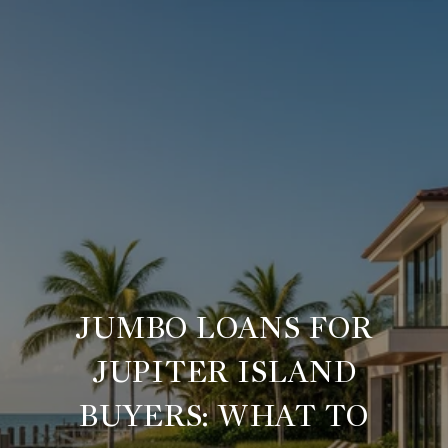
JUMBO LOANS FOR
JUPITER ISLAND
BUYERS: WHAT TO