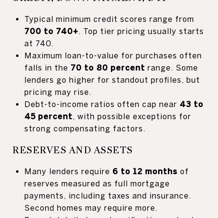
Typical minimum credit scores range from
700 to 740+
. Top tier pricing usually starts
at 740.
Maximum loan-to-value for purchases often
falls in the
70 to 80 percent
range. Some
lenders go higher for standout profiles, but
pricing may rise.
Debt-to-income ratios often cap near
43 to
45 percent
, with possible exceptions for
strong compensating factors.
RESERVES AND ASSETS
Many lenders require
6 to 12 months
of
reserves measured as full mortgage
payments, including taxes and insurance.
Second homes may require more.