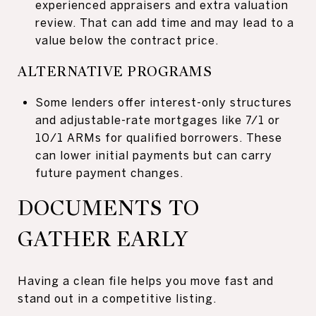
experienced appraisers and extra valuation
review. That can add time and may lead to a
value below the contract price.
ALTERNATIVE PROGRAMS
Some lenders offer interest-only structures
and adjustable-rate mortgages like 7/1 or
10/1 ARMs for qualified borrowers. These
can lower initial payments but can carry
future payment changes.
DOCUMENTS TO
GATHER EARLY
Having a clean file helps you move fast and
stand out in a competitive listing.