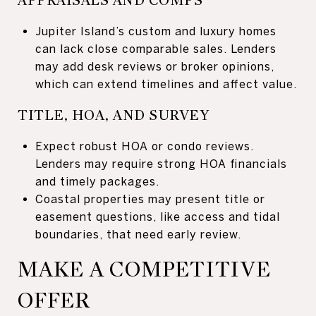
APPRAISALS AND COMPS
Jupiter Island’s custom and luxury homes
can lack close comparable sales. Lenders
may add desk reviews or broker opinions,
which can extend timelines and affect value.
TITLE, HOA, AND SURVEY
Expect robust HOA or condo reviews.
Lenders may require strong HOA financials
and timely packages.
Coastal properties may present title or
easement questions, like access and tidal
boundaries, that need early review.
MAKE A COMPETITIVE
OFFER