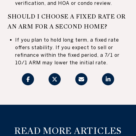
verification, and HOA or condo review.
SHOULD I CHOOSE A FIXED RATE OR
AN ARM FOR A SECOND HOME?
If you plan to hold long term, a fixed rate
offers stability. If you expect to sell or
refinance within the fixed period, a 7/1 or
10/1 ARM may lower the initial rate.
READ MORE ARTICLES