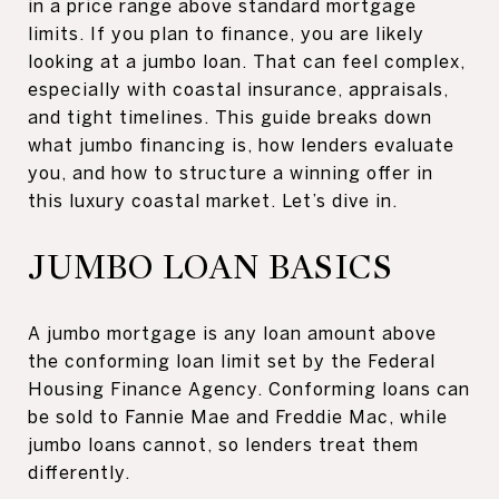
in a price range above standard mortgage
limits. If you plan to finance, you are likely
looking at a jumbo loan. That can feel complex,
especially with coastal insurance, appraisals,
and tight timelines. This guide breaks down
what jumbo financing is, how lenders evaluate
you, and how to structure a winning offer in
this luxury coastal market. Let’s dive in.
JUMBO LOAN BASICS
A jumbo mortgage is any loan amount above
the conforming loan limit set by the Federal
Housing Finance Agency. Conforming loans can
be sold to Fannie Mae and Freddie Mac, while
jumbo loans cannot, so lenders treat them
differently.