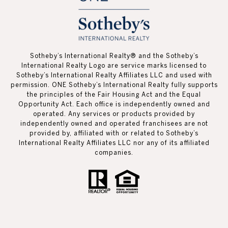
Sotheby’s International Realty®️ and the Sotheby’s
International Realty Logo are service marks licensed to
Sotheby’s International Realty Affiliates LLC and used with
permission. ONE Sotheby’s International Realty fully supports
the principles of the Fair Housing Act and the Equal
Opportunity Act. Each office is independently owned and
operated. Any services or products provided by
independently owned and operated franchisees are not
provided by, affiliated with or related to Sotheby’s
International Realty Affiliates LLC nor any of its affiliated
companies.