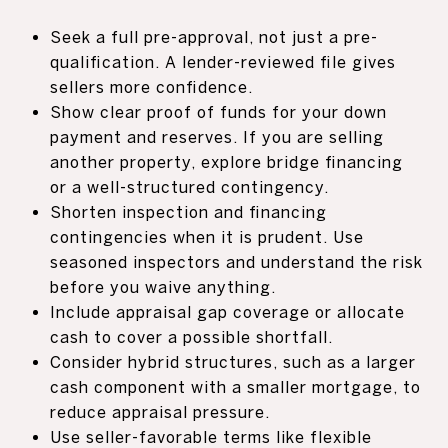
Seek a full pre-approval, not just a pre-
qualification. A lender-reviewed file gives
sellers more confidence.
Show clear proof of funds for your down
payment and reserves. If you are selling
another property, explore bridge financing
or a well-structured contingency.
Shorten inspection and financing
contingencies when it is prudent. Use
seasoned inspectors and understand the risk
before you waive anything.
Include appraisal gap coverage or allocate
cash to cover a possible shortfall.
Consider hybrid structures, such as a larger
cash component with a smaller mortgage, to
reduce appraisal pressure.
Use seller-favorable terms like flexible