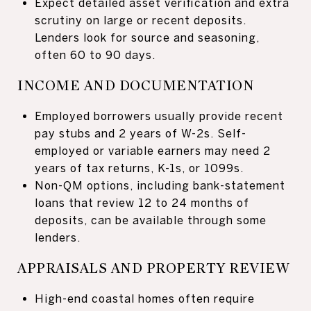
Expect detailed asset verification and extra
scrutiny on large or recent deposits.
Lenders look for source and seasoning,
often 60 to 90 days.
INCOME AND DOCUMENTATION
Employed borrowers usually provide recent
pay stubs and 2 years of W-2s. Self-
employed or variable earners may need 2
years of tax returns, K-1s, or 1099s.
Non-QM options, including bank-statement
loans that review 12 to 24 months of
deposits, can be available through some
lenders.
APPRAISALS AND PROPERTY REVIEW
High-end coastal homes often require