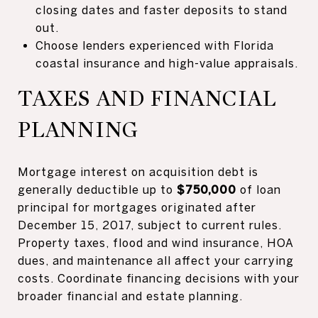
closing dates and faster deposits to stand
out.
Choose lenders experienced with Florida
coastal insurance and high-value appraisals.
TAXES AND FINANCIAL
PLANNING
Mortgage interest on acquisition debt is
generally deductible up to
$750,000
of loan
principal for mortgages originated after
December 15, 2017, subject to current rules.
Property taxes, flood and wind insurance, HOA
dues, and maintenance all affect your carrying
costs. Coordinate financing decisions with your
broader financial and estate planning.