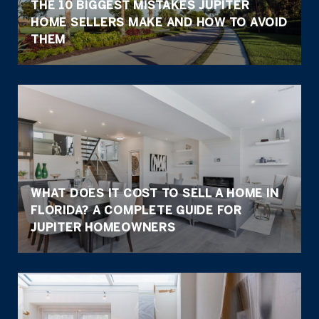
THE 10 BIGGEST MISTAKES JUPITER
HOME SELLERS MAKE AND HOW TO AVOID
THEM
WHAT DOES IT COST TO SELL A HOME IN
FLORIDA? A COMPLETE GUIDE FOR
JUPITER HOMEOWNERS