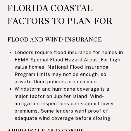
FLORIDA COASTAL
FACTORS TO PLAN FOR
FLOOD AND WIND INSURANCE
Lenders require flood insurance for homes in
FEMA Special Flood Hazard Areas. For high-
value homes, National Flood Insurance
Program limits may not be enough, so
private flood policies are common.
Windstorm and hurricane coverage is a
major factor on Jupiter Island. Wind-
mitigation inspections can support lower
premiums. Some lenders want proof of
adequate wind coverage before closing.