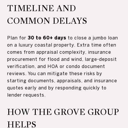
TIMELINE AND
COMMON DELAYS
Plan for
30 to 60+ days
to close a jumbo loan
on a luxury coastal property. Extra time often
comes from appraisal complexity, insurance
procurement for flood and wind, large-deposit
verification, and HOA or condo document
reviews. You can mitigate these risks by
starting documents, appraisals, and insurance
quotes early and by responding quickly to
lender requests.
HOW THE GROVE GROUP
HELPS