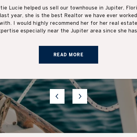
 clients. I had the
Katie is an amazin
tie Lucie helped us sell our townhouse in Jupiter, Flor
elling and buying a
with every aspect of
last year, she is the best Realtor we have ever worke
worthy, responsive,
were winding down t
with. I would highly recommend her for her real estat
ly recommend Katie to
the Pod delivery to 
xpertise especially near the Jupiter area since she has.
READ MORE