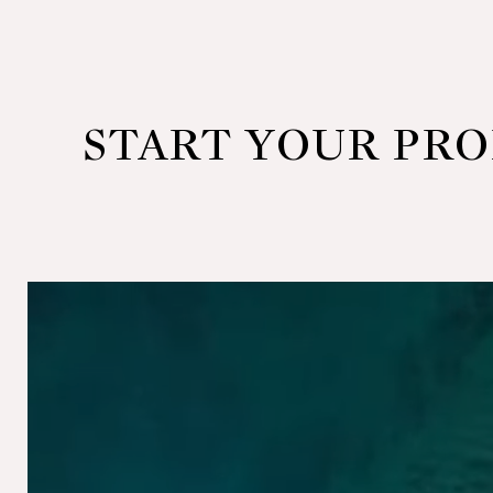
START YOUR PR