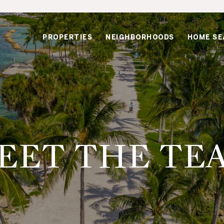
PROPERTIES
NEIGHBORHOODS
HOME SE
EET THE TE