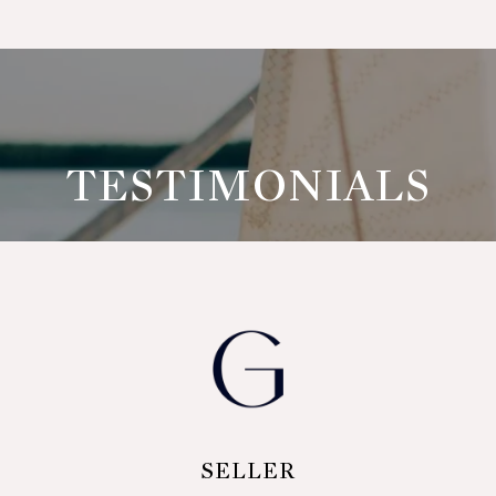
TESTIMONIALS
LER
SELLER