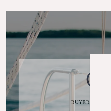
BUYER & SEL