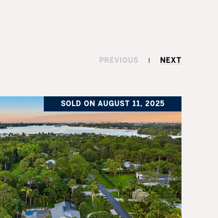
PREVIOUS
NEXT
SOLD ON AUGUST 11, 2025