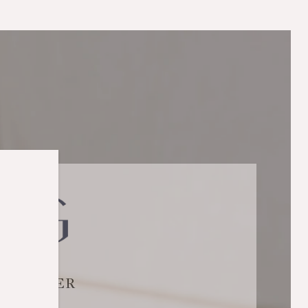
SELLER