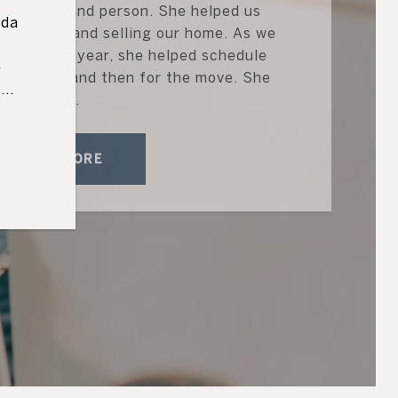
g Realtor and person. She helped us
ida
 our move and selling our home. As we
d
he school year, she helped schedule
e
the house and then for the move. She
..
han...
READ MORE