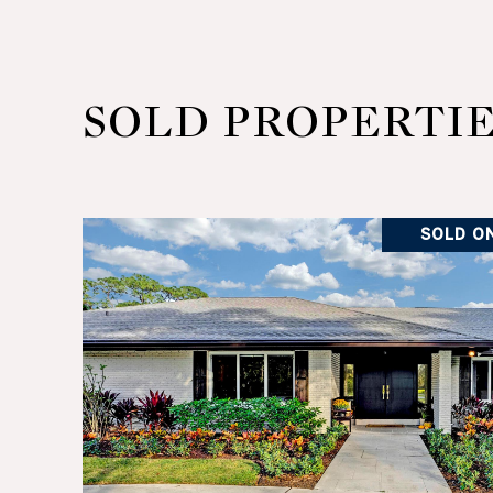
SOLD PROPERTI
SOLD ON