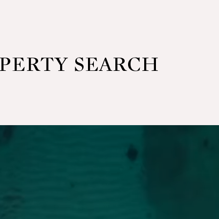
OPERTY SEARCH