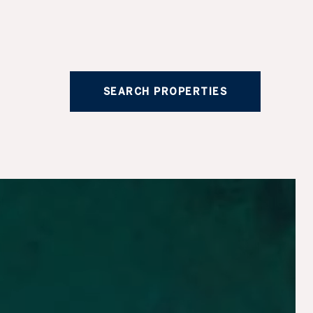
SEARCH PROPERTIES