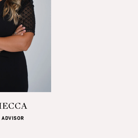
MECCA
 ADVISOR