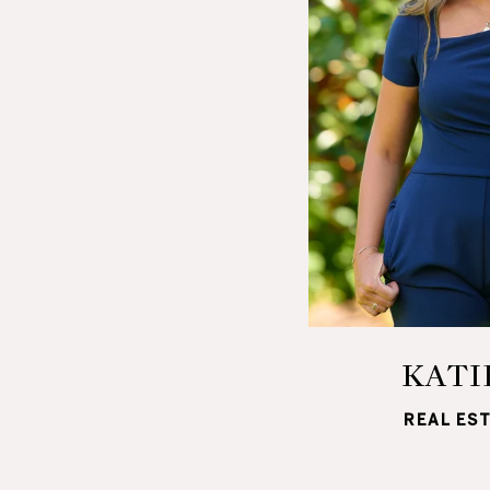
KATI
REAL ES