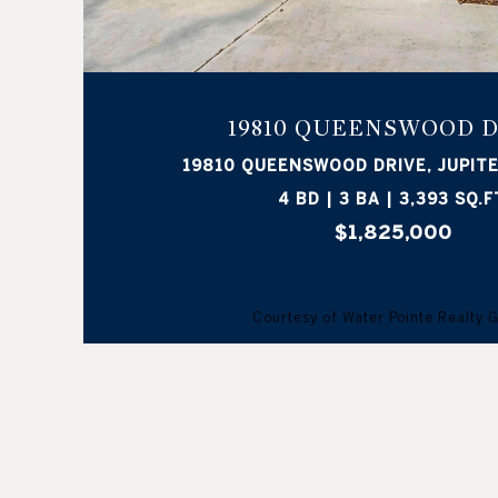
19810 QUEENSWOOD 
19810 QUEENSWOOD DRIVE, JUPITE
4 BD | 3 BA | 3,393 SQ.F
$1,825,000
Courtesy of Water Pointe Realty 