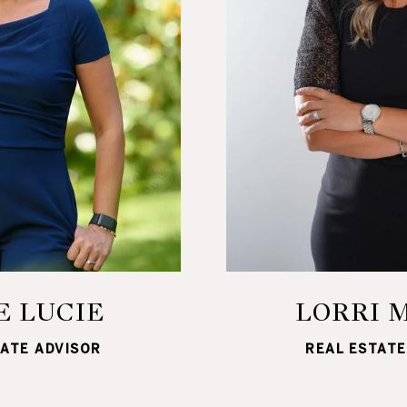
E LUCIE
LORRI 
TATE ADVISOR
REAL ESTATE