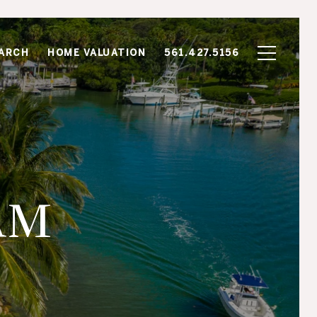
ARCH
HOME VALUATION
561.427.5156
AM