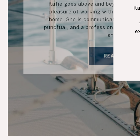
Katie goes above and beyond for her
Ka
pleasure of working with Katie in s
home. She is communicative, trust
punctual, and a professional. I high
e
anyone...
READ MORE