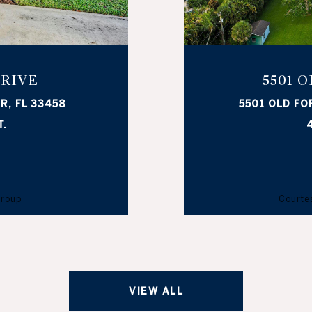
DRIVE
5501 
R, FL 33458
5501 OLD FO
T.
4
Group
Courtes
VIEW ALL