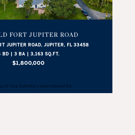
OLD FORT JUPITER ROAD
RT JUPITER ROAD, JUPITER, FL 33458
 BD | 3 BA | 3,163 SQ.FT.
$1,800,000
y of One Sotheby's International Re