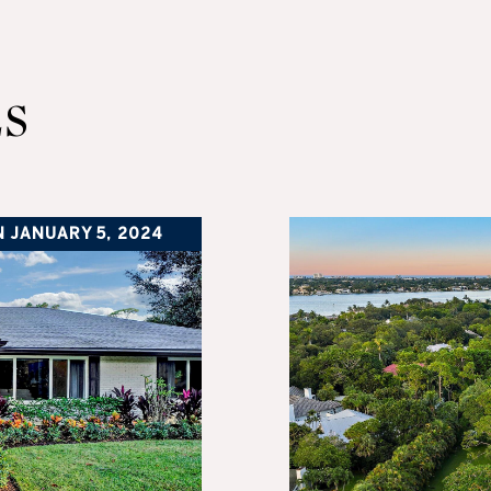
ES
 JANUARY 5, 2024