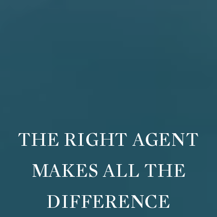
THE RIGHT AGENT
MAKES ALL THE
DIFFERENCE