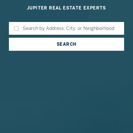
JUPITER REAL ESTATE EXPERTS
SEARCH