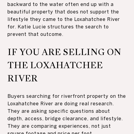
backward to the water often end up with a
beautiful property that does not support the
lifestyle they came to the Loxahatchee River
for. Katie Lucie structures the search to
prevent that outcome.
IF YOU ARE SELLING ON
THE LOXAHATCHEE
RIVER
Buyers searching for riverfront property on the
Loxahatchee River are doing real research.
They are asking specific questions about
depth, access, bridge clearance, and lifestyle.
They are comparing experiences, not just
square footage and price per foot.