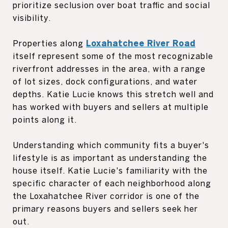
prioritize seclusion over boat traffic and social
visibility.
Properties along
Loxahatchee River Road
itself represent some of the most recognizable
riverfront addresses in the area, with a range
of lot sizes, dock configurations, and water
depths. Katie Lucie knows this stretch well and
has worked with buyers and sellers at multiple
points along it.
Understanding which community fits a buyer's
lifestyle is as important as understanding the
house itself. Katie Lucie's familiarity with the
specific character of each neighborhood along
the Loxahatchee River corridor is one of the
primary reasons buyers and sellers seek her
out.