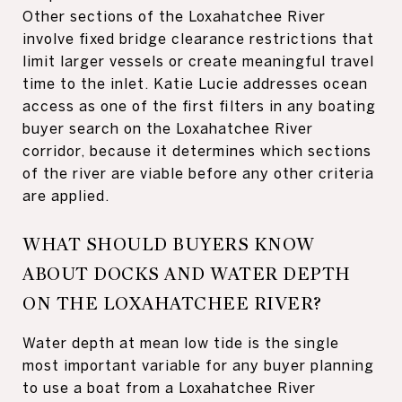
Other sections of the Loxahatchee River
involve fixed bridge clearance restrictions that
limit larger vessels or create meaningful travel
time to the inlet. Katie Lucie addresses ocean
access as one of the first filters in any boating
buyer search on the Loxahatchee River
corridor, because it determines which sections
of the river are viable before any other criteria
are applied.
WHAT SHOULD BUYERS KNOW
ABOUT DOCKS AND WATER DEPTH
ON THE LOXAHATCHEE RIVER?
Water depth at mean low tide is the single
most important variable for any buyer planning
to use a boat from a Loxahatchee River