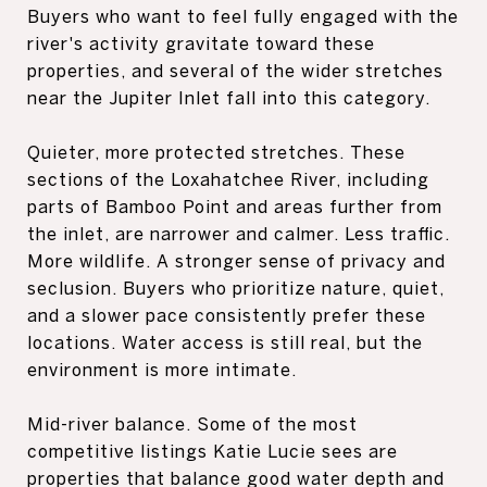
Buyers who want to feel fully engaged with the
river's activity gravitate toward these
properties, and several of the wider stretches
near the Jupiter Inlet fall into this category.
Quieter, more protected stretches. These
sections of the Loxahatchee River, including
parts of Bamboo Point and areas further from
the inlet, are narrower and calmer. Less traffic.
More wildlife. A stronger sense of privacy and
seclusion. Buyers who prioritize nature, quiet,
and a slower pace consistently prefer these
locations. Water access is still real, but the
environment is more intimate.
Mid-river balance. Some of the most
competitive listings Katie Lucie sees are
properties that balance good water depth and