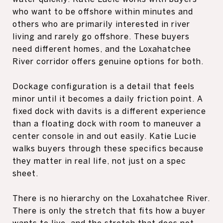
who want to be offshore within minutes and
others who are primarily interested in river
living and rarely go offshore. These buyers
need different homes, and the Loxahatchee
River corridor offers genuine options for both.
Dockage configuration is a detail that feels
minor until it becomes a daily friction point. A
fixed dock with davits is a different experience
than a floating dock with room to maneuver a
center console in and out easily. Katie Lucie
walks buyers through these specifics because
they matter in real life, not just on a spec
sheet.
There is no hierarchy on the Loxahatchee River.
There is only the stretch that fits how a buyer
wants to live, and the stretch that does not.