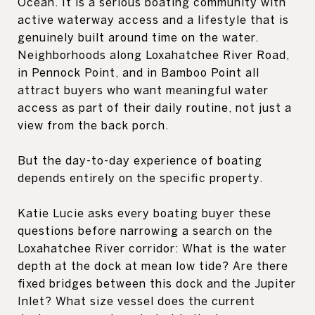
Ocean. It is a serious boating community with
active waterway access and a lifestyle that is
genuinely built around time on the water.
Neighborhoods along Loxahatchee River Road,
in Pennock Point, and in Bamboo Point all
attract buyers who want meaningful water
access as part of their daily routine, not just a
view from the back porch.
But the day-to-day experience of boating
depends entirely on the specific property.
Katie Lucie asks every boating buyer these
questions before narrowing a search on the
Loxahatchee River corridor: What is the water
depth at the dock at mean low tide? Are there
fixed bridges between this dock and the Jupiter
Inlet? What size vessel does the current