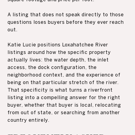
A listing that does not speak directly to those
questions loses buyers before they ever reach
out.
Katie Lucie positions Loxahatchee River
listings around how the specific property
actually lives: the water depth, the inlet
access, the dock configuration, the
neighborhood context, and the experience of
being on that particular stretch of the river.
That specificity is what turns a riverfront
listing into a compelling answer for the right
buyer, whether that buyer is local, relocating
from out of state, or searching from another
country entirely.