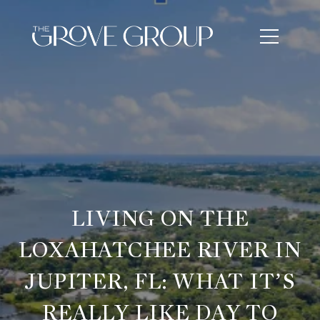
LIVING ON THE
LOXAHATCHEE RIVER IN
JUPITER, FL: WHAT IT’S
REALLY LIKE DAY TO