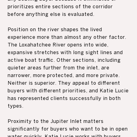
prioritizes entire sections of the corridor
before anything else is evaluated.
Position on the river shapes the lived
experience more than almost any other factor.
The Loxahatchee River opens into wide,
expansive stretches with long sight lines and
active boat traffic. Other sections, including
quieter areas further from the inlet, are
narrower, more protected, and more private.
Neither is superior. They appeal to different
buyers with different priorities, and Katie Lucie
has represented clients successfully in both
types.
Proximity to the Jupiter Inlet matters
significantly for buyers who want to be in open
water quickly. Katie Lucie works with buyers