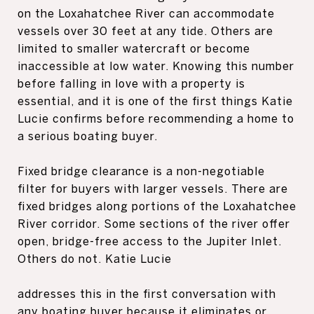
on the Loxahatchee River can accommodate
vessels over 30 feet at any tide. Others are
limited to smaller watercraft or become
inaccessible at low water. Knowing this number
before falling in love with a property is
essential, and it is one of the first things Katie
Lucie confirms before recommending a home to
a serious boating buyer.
Fixed bridge clearance is a non-negotiable
filter for buyers with larger vessels. There are
fixed bridges along portions of the Loxahatchee
River corridor. Some sections of the river offer
open, bridge-free access to the Jupiter Inlet.
Others do not. Katie Lucie
addresses this in the first conversation with
any boating buyer because it eliminates or