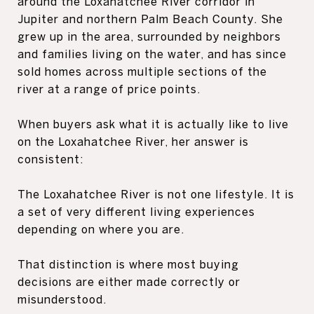
around the Loxahatchee River corridor in
Jupiter and northern Palm Beach County. She
grew up in the area, surrounded by neighbors
and families living on the water, and has since
sold homes across multiple sections of the
river at a range of price points.
When buyers ask what it is actually like to live
on the Loxahatchee River, her answer is
consistent:
The Loxahatchee River is not one lifestyle. It is
a set of very different living experiences
depending on where you are.
That distinction is where most buying
decisions are either made correctly or
misunderstood.