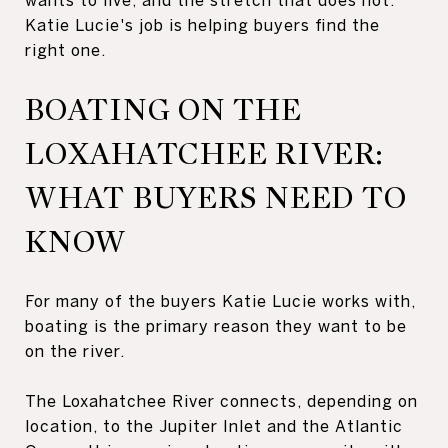
Katie Lucie's job is helping buyers find the
right one.
BOATING ON THE
LOXAHATCHEE RIVER:
WHAT BUYERS NEED TO
KNOW
For many of the buyers Katie Lucie works with,
boating is the primary reason they want to be
on the river.
The Loxahatchee River connects, depending on
location, to the Jupiter Inlet and the Atlantic