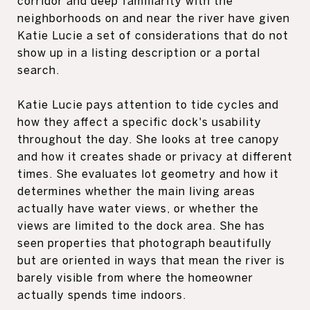
corridor and deep familiarity with the
neighborhoods on and near the river have given
Katie Lucie a set of considerations that do not
show up in a listing description or a portal
search.
Katie Lucie pays attention to tide cycles and
how they affect a specific dock's usability
throughout the day. She looks at tree canopy
and how it creates shade or privacy at different
times. She evaluates lot geometry and how it
determines whether the main living areas
actually have water views, or whether the
views are limited to the dock area. She has
seen properties that photograph beautifully
but are oriented in ways that mean the river is
barely visible from where the homeowner
actually spends time indoors.