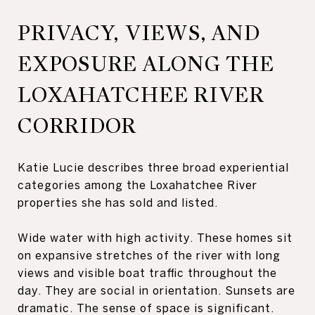
PRIVACY, VIEWS, AND
EXPOSURE ALONG THE
LOXAHATCHEE RIVER
CORRIDOR
Katie Lucie describes three broad experiential
categories among the Loxahatchee River
properties she has sold and listed.
Wide water with high activity. These homes sit
on expansive stretches of the river with long
views and visible boat traffic throughout the
day. They are social in orientation. Sunsets are
dramatic. The sense of space is significant.