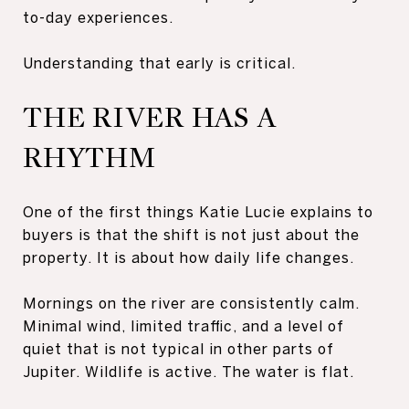
to-day experiences.
Understanding that early is critical.
THE RIVER HAS A
RHYTHM
One of the first things Katie Lucie explains to
buyers is that the shift is not just about the
property. It is about how daily life changes.
Mornings on the river are consistently calm.
Minimal wind, limited traffic, and a level of
quiet that is not typical in other parts of
Jupiter. Wildlife is active. The water is flat.