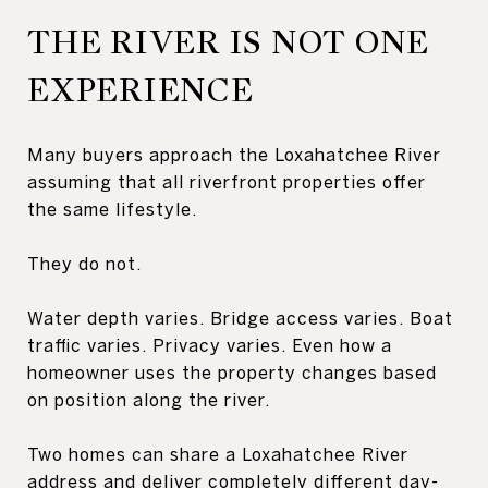
THE RIVER IS NOT ONE
EXPERIENCE
Many buyers approach the Loxahatchee River
assuming that all riverfront properties offer
the same lifestyle.
They do not.
Water depth varies. Bridge access varies. Boat
traffic varies. Privacy varies. Even how a
homeowner uses the property changes based
on position along the river.
Two homes can share a Loxahatchee River
address and deliver completely different day-