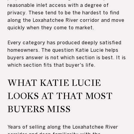
reasonable inlet access with a degree of
privacy. These tend to be the hardest to find
along the Loxahatchee River corridor and move
quickly when they come to market.
Every category has produced deeply satisfied
homeowners. The question Katie Lucie helps
buyers answer is not which section is best. It is
which section fits that buyer's life.
WHAT KATIE LUCIE
LOOKS AT THAT MOST
BUYERS MISS
Years of selling along the Loxahatchee River