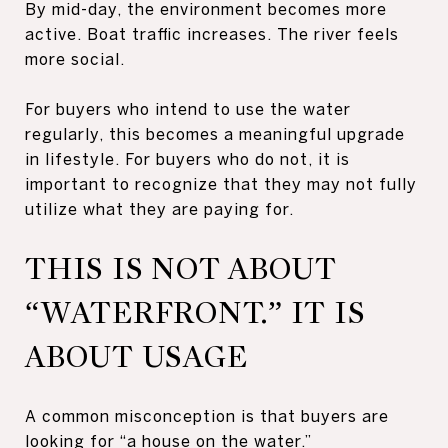
By mid-day, the environment becomes more
active. Boat traffic increases. The river feels
more social.
For buyers who intend to use the water
regularly, this becomes a meaningful upgrade
in lifestyle. For buyers who do not, it is
important to recognize that they may not fully
utilize what they are paying for.
THIS IS NOT ABOUT
“WATERFRONT.” IT IS
ABOUT USAGE
A common misconception is that buyers are
looking for “a house on the water.”