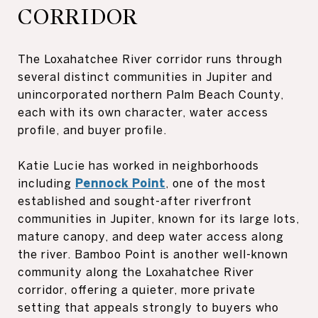
CORRIDOR
The Loxahatchee River corridor runs through
several distinct communities in Jupiter and
unincorporated northern Palm Beach County,
each with its own character, water access
profile, and buyer profile.
Katie Lucie has worked in neighborhoods
including
Pennock Point
, one of the most
established and sought-after riverfront
communities in Jupiter, known for its large lots,
mature canopy, and deep water access along
the river. Bamboo Point is another well-known
community along the Loxahatchee River
corridor, offering a quieter, more private
setting that appeals strongly to buyers who