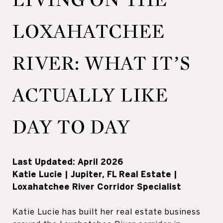
LOXAHATCHEE
RIVER: WHAT IT’S
ACTUALLY LIKE
DAY TO DAY
Last Updated: April 2026
Katie Lucie | Jupiter, FL Real Estate |
Loxahatchee River Corridor Specialist
Katie Lucie has built her real estate business