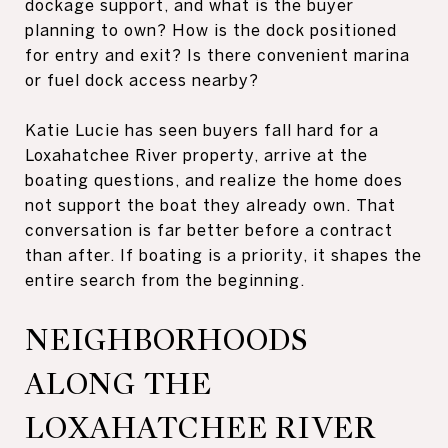
dockage support, and what is the buyer
planning to own? How is the dock positioned
for entry and exit? Is there convenient marina
or fuel dock access nearby?
Katie Lucie has seen buyers fall hard for a
Loxahatchee River property, arrive at the
boating questions, and realize the home does
not support the boat they already own. That
conversation is far better before a contract
than after. If boating is a priority, it shapes the
entire search from the beginning.
NEIGHBORHOODS
ALONG THE
LOXAHATCHEE RIVER