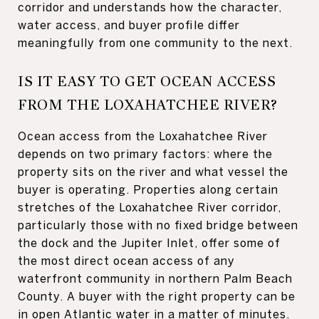
corridor and understands how the character,
water access, and buyer profile differ
meaningfully from one community to the next.
IS IT EASY TO GET OCEAN ACCESS
FROM THE LOXAHATCHEE RIVER?
Ocean access from the Loxahatchee River
depends on two primary factors: where the
property sits on the river and what vessel the
buyer is operating. Properties along certain
stretches of the Loxahatchee River corridor,
particularly those with no fixed bridge between
the dock and the Jupiter Inlet, offer some of
the most direct ocean access of any
waterfront community in northern Palm Beach
County. A buyer with the right property can be
in open Atlantic water in a matter of minutes.