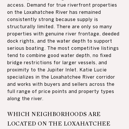
access. Demand for true riverfront properties
on the Loxahatchee River has remained
consistently strong because supply is
structurally limited. There are only so many
properties with genuine river frontage, deeded
dock rights, and the water depth to support
serious boating. The most competitive listings
tend to combine good water depth, no fixed
bridge restrictions for larger vessels, and
proximity to the Jupiter Inlet. Katie Lucie
specializes in the Loxahatchee River corridor
and works with buyers and sellers across the
full range of price points and property types
along the river.
WHICH NEIGHBORHOODS ARE
LOCATED ON THE LOXAHATCHEE