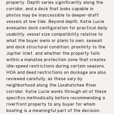
property. Depth varies significantly along the
corridor, and a dock that looks capable in
photos may be inaccessible to deeper-draft
vessels at low tide. Beyond depth, Katie Lucie
evaluates dock configuration for practical daily
usability, vessel size compatibility relative to
what the buyer owns or plans to own, seawall
and dock structural condition, proximity to the
Jupiter Inlet, and whether the property falls
within a manatee protection zone that creates
idle-speed restrictions during certain seasons.
HOA and deed restrictions on dockage are also
reviewed carefully, as these vary by
neighborhood along the Loxahatchee River
corridor. Katie Lucie works through all of these
specifics methodically before recommending a
riverfront property to any buyer for whom
boating is a meaningful part of the decision.