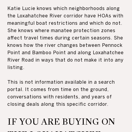
Katie Lucie knows which neighborhoods along
the Loxahatchee River corridor have HOAs with
meaningful boat restrictions and which do not.
She knows where manatee protection zones
affect travel times during certain seasons. She
knows how the river changes between Pennock
Point and Bamboo Point and along Loxahatchee
River Road in ways that do not make it into any
listing.
This is not information available in a search
portal. It comes from time on the ground,
conversations with residents, and years of
closing deals along this specific corridor.
IF YOU ARE BUYING ON