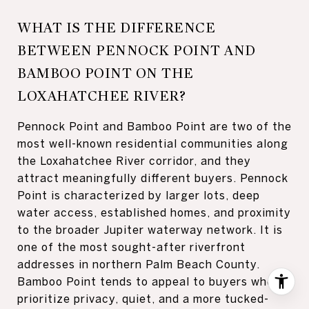
WHAT IS THE DIFFERENCE
BETWEEN PENNOCK POINT AND
BAMBOO POINT ON THE
LOXAHATCHEE RIVER?
Pennock Point and Bamboo Point are two of the
most well-known residential communities along
the Loxahatchee River corridor, and they
attract meaningfully different buyers. Pennock
Point is characterized by larger lots, deep
water access, established homes, and proximity
to the broader Jupiter waterway network. It is
one of the most sought-after riverfront
addresses in northern Palm Beach County.
Bamboo Point tends to appeal to buyers who
prioritize privacy, quiet, and a more tucked-