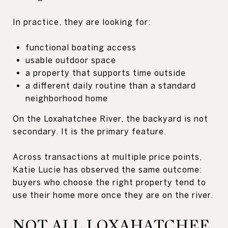
In practice, they are looking for:
functional boating access
usable outdoor space
a property that supports time outside
a different daily routine than a standard
neighborhood home
On the Loxahatchee River, the backyard is not
secondary. It is the primary feature.
Across transactions at multiple price points,
Katie Lucie has observed the same outcome:
buyers who choose the right property tend to
use their home more once they are on the river.
NOT ALL LOXAHATCHEE