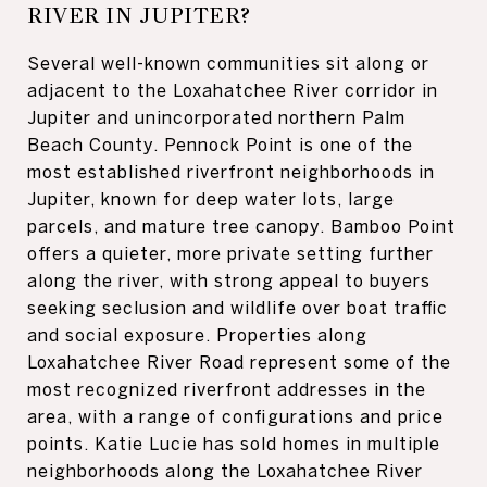
RIVER IN JUPITER?
Several well-known communities sit along or
adjacent to the Loxahatchee River corridor in
Jupiter and unincorporated northern Palm
Beach County. Pennock Point is one of the
most established riverfront neighborhoods in
Jupiter, known for deep water lots, large
parcels, and mature tree canopy. Bamboo Point
offers a quieter, more private setting further
along the river, with strong appeal to buyers
seeking seclusion and wildlife over boat traffic
and social exposure. Properties along
Loxahatchee River Road represent some of the
most recognized riverfront addresses in the
area, with a range of configurations and price
points. Katie Lucie has sold homes in multiple
neighborhoods along the Loxahatchee River