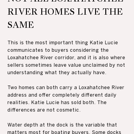
RIVER HOMES LIVE THE
SAME
This is the most important thing Katie Lucie
communicates to buyers considering the
Loxahatchee River corridor, and it is also where
sellers sometimes leave value unclaimed by not
understanding what they actually have.
Two homes can both carry a Loxahatchee River
address and offer completely different daily
realities. Katie Lucie has sold both. The
differences are not cosmetic.
Water depth at the dock is the variable that
matters most for boating buyers. Some docks