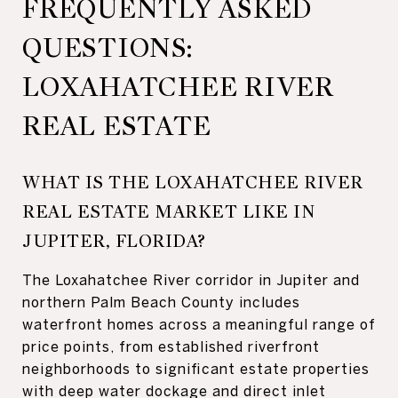
FREQUENTLY ASKED
QUESTIONS:
LOXAHATCHEE RIVER
REAL ESTATE
WHAT IS THE LOXAHATCHEE RIVER
REAL ESTATE MARKET LIKE IN
JUPITER, FLORIDA?
The Loxahatchee River corridor in Jupiter and
northern Palm Beach County includes
waterfront homes across a meaningful range of
price points, from established riverfront
neighborhoods to significant estate properties
with deep water dockage and direct inlet