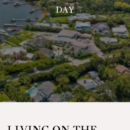
DAY
LIVING ON THE