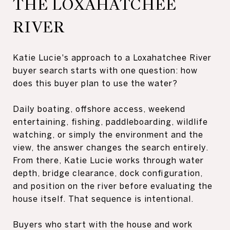
THE LOXAHATCHEE
RIVER
Katie Lucie's approach to a Loxahatchee River
buyer search starts with one question: how
does this buyer plan to use the water?
Daily boating, offshore access, weekend
entertaining, fishing, paddleboarding, wildlife
watching, or simply the environment and the
view, the answer changes the search entirely.
From there, Katie Lucie works through water
depth, bridge clearance, dock configuration,
and position on the river before evaluating the
house itself. That sequence is intentional.
Buyers who start with the house and work