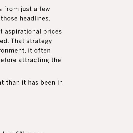
 from just a few
 those headlines.
t aspirational prices
ed. That strategy
ronment, it often
efore attracting the
 than it has been in