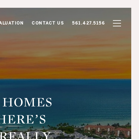
ALUATION
CONTACT US
561.427.5156
R HOMES
HERE’S
 REALLY