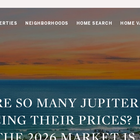
ERTIES
NEIGHBORHOODS
HOME SEARCH
HOME V
E SO MANY JUPITE
ING THEIR PRICES? 
HE 2026 MARKET IS