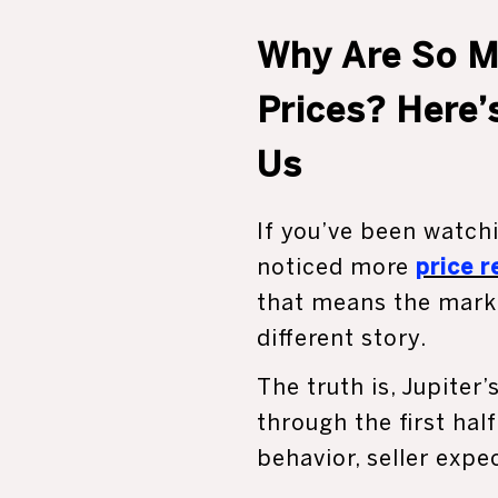
Why Are So M
Prices? Here’
Us
If you’ve been watchi
noticed more
price 
that means the marke
different story.
The truth is, Jupite
through the first hal
behavior, seller expe