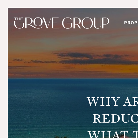
PROP
WHY AR
REDUC
WHAT T