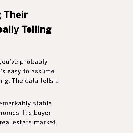
 Their
lly Telling
 you’ve probably
It’s easy to assume
ng. The data tells a
remarkably stable
 homes. It’s buyer
real estate market.