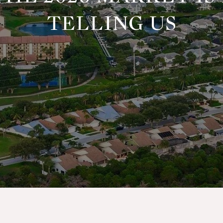
TELLING US