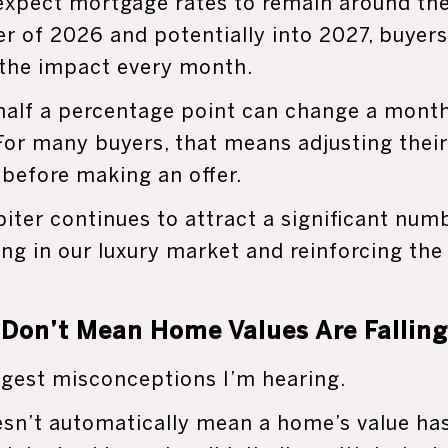
expect mortgage rates to remain around th
r of 2026 and potentially into 2027, buyers
 the impact every month.
 half a percentage point can change a mon
 For many buyers, that means adjusting the
before making an offer.
iter continues to attract a significant num
ng in our luxury market and reinforcing the
 Don’t Mean Home Values Are Falling
iggest misconceptions I’m hearing.
esn’t automatically mean a home’s value ha