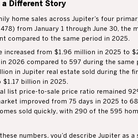
a Different Story
mily home sales across Jupiter’s four prima
478) from January 1 through June 30, the 
ent compared to the same period in 2025.
e increased from $1.96 million in 2025 to $2
in 2026 compared to 597 during the same pe
lion in Jupiter real estate sold during the f
$1.17 billion in 2025.
al list price-to-sale price ratio remained 9
arket improved from 75 days in 2025 to 68
 homes sold quickly, with 290 of the 595 ho
 these numbers, you’d describe Jupiter as a 