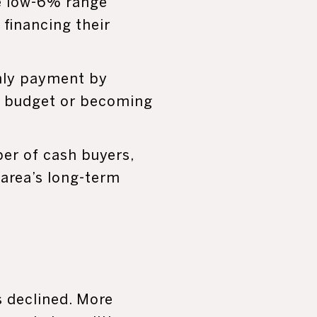
e low-6% range
 financing their
thly payment by
ir budget or becoming
ber of cash buyers,
 area’s long-term
s declined. More