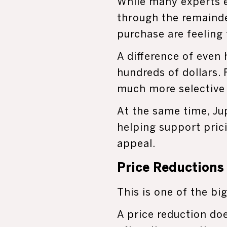
While many experts 
through the remainde
purchase are feeling
A difference of even
hundreds of dollars.
much more selective 
At the same time, Jup
helping support prici
appeal.
Price Reductions
This is one of the b
A price reduction do