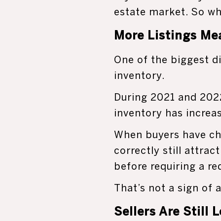
estate market. So wh
More Listings Me
One of the biggest d
inventory.
During 2021 and 2022
inventory has increa
When buyers have ch
correctly still attra
before requiring a re
That’s not a sign of 
Sellers Are Still 