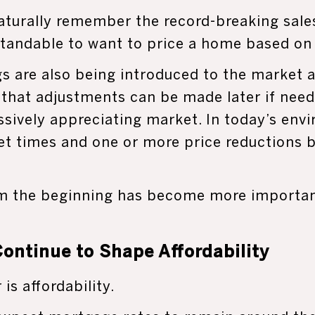
urally remember the record-breaking sales
rstandable to want to price a home based on
gs are also being introduced to the market a
 that adjustments can be made later if need
sively appreciating market. In today’s envi
et times and one or more price reductions b
om the beginning has become more important
ontinue to Shape Affordability
is affordability.