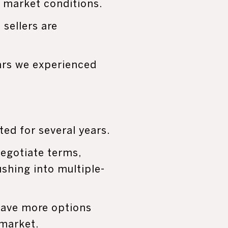
s market conditions.
sellers are
ars we experienced
ted for several years.
negotiate terms,
shing into multiple-
 have more options
market.