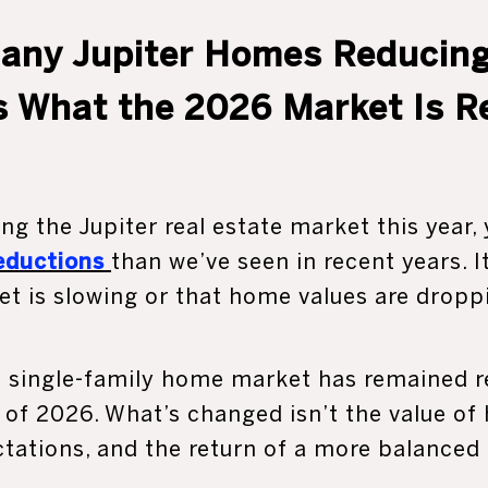
any Jupiter Homes Reducing
s What the 2026 Market Is Rea
ng the Jupiter real estate market this year,
reductions
than we’ve seen in recent years. 
t is slowing or that home values are droppi
r’s single-family home market has remained 
f of 2026. What’s changed isn’t the value of
ctations, and the return of a more balanced 