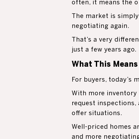
often, it means the o
The market is simply
negotiating again.
That’s a very differ
just a few years ago.
What This Means 
For buyers, today’s m
With more inventory 
request inspections,
offer situations.
Well-priced homes are
and more negotiatin