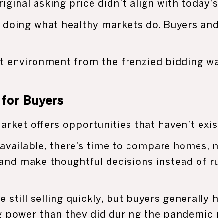
riginal asking price didn’t align with today’
 doing what healthy markets do. Buyers and 
ent environment from the frenzied bidding w
for Buyers
arket offers opportunities that haven’t exis
available, there’s time to compare homes, 
 and make thoughtful decisions instead of ru
 still selling quickly, but buyers generally
g power than they did during the pandemic 