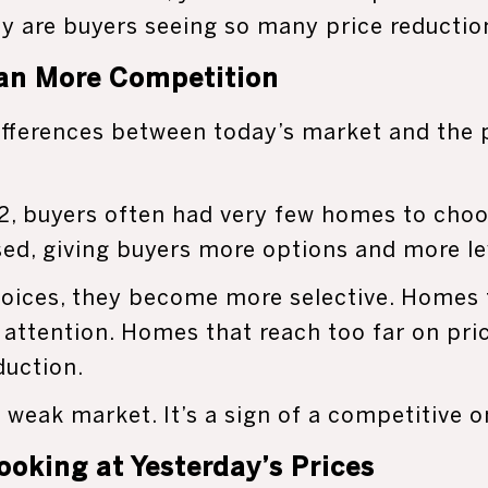
y are buyers seeing so many price reductio
an More Competition
ifferences between today’s market and the 
, buyers often had very few homes to choo
sed, giving buyers more options and more l
oices, they become more selective. Homes t
ct attention. Homes that reach too far on pri
duction.
a weak market. It’s a sign of a competitive o
Looking at Yesterday’s Prices