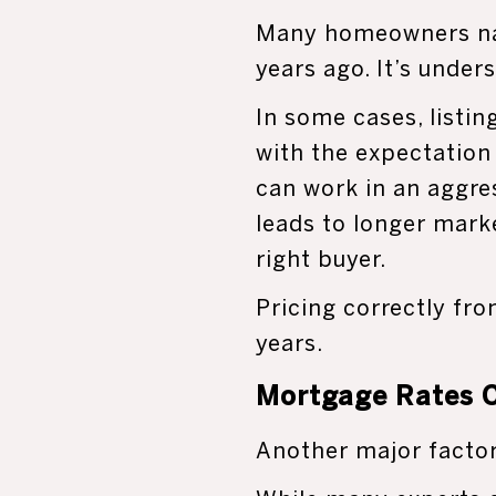
Many homeowners nat
years ago. It’s unde
In some cases, listin
with the expectation
can work in an aggres
leads to longer mark
right buyer.
Pricing correctly fr
years.
Mortgage Rates C
Another major factor 