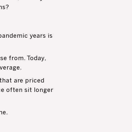
ns?
pandemic years is
se from. Today,
everage.
hat are priced
ce often sit longer
ne.