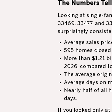
The Numbers Tell 
Looking at single-fa
33469, 33477, and 33
surprisingly consist
Average sales pric
595 homes closed 
More than $1.21 bil
2026, compared to 
The average origin
Average days on m
Nearly half of all
days.
If you looked only at