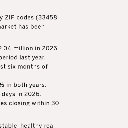
ry ZIP codes (33458,
market has been
.04 million in 2026.
riod last year.
irst six months of
2% in both years.
 days in 2026.
mes closing within 30
stable, healthy real