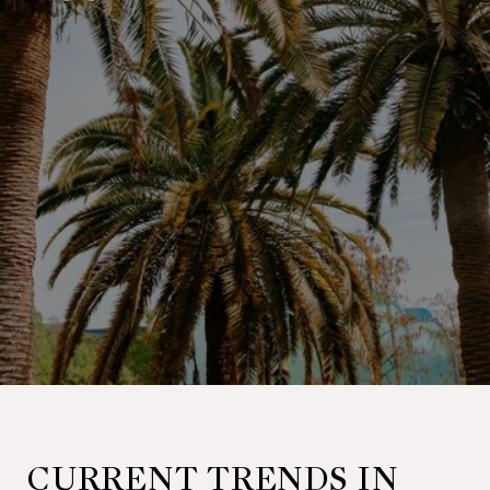
CURRENT TRENDS IN