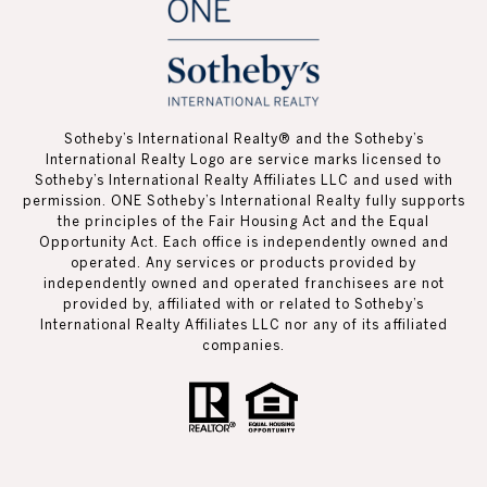
Sotheby’s International Realty®️ and the Sotheby’s
International Realty Logo are service marks licensed to
Sotheby’s International Realty Affiliates LLC and used with
permission. ONE Sotheby’s International Realty fully supports
the principles of the Fair Housing Act and the Equal
Opportunity Act. Each office is independently owned and
operated. Any services or products provided by
independently owned and operated franchisees are not
provided by, affiliated with or related to Sotheby’s
International Realty Affiliates LLC nor any of its affiliated
companies.