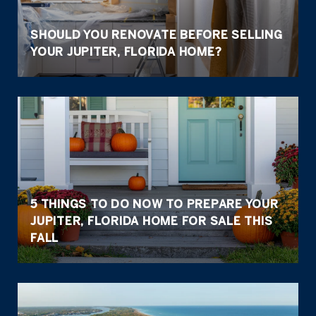
SHOULD YOU RENOVATE BEFORE SELLING
YOUR JUPITER, FLORIDA HOME?
5 THINGS TO DO NOW TO PREPARE YOUR
JUPITER, FLORIDA HOME FOR SALE THIS
FALL