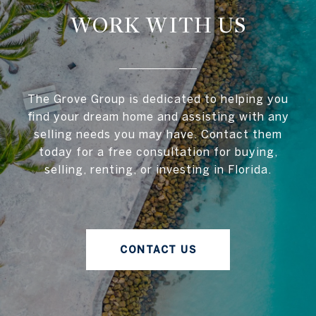
WORK WITH US
The Grove Group is dedicated to helping you
find your dream home and assisting with any
selling needs you may have. Contact them
today for a free consultation for buying,
selling, renting, or investing in Florida.
CONTACT US