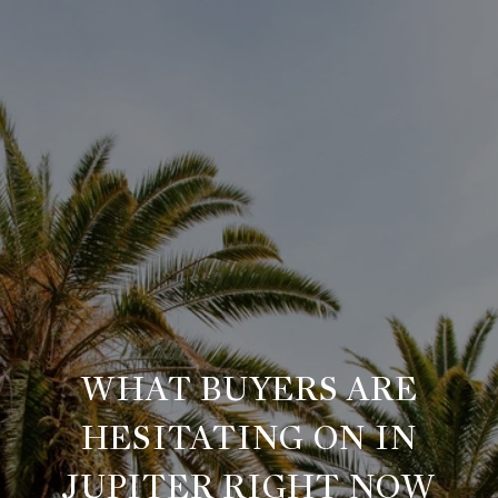
WHAT BUYERS ARE
HESITATING ON IN
JUPITER RIGHT NOW