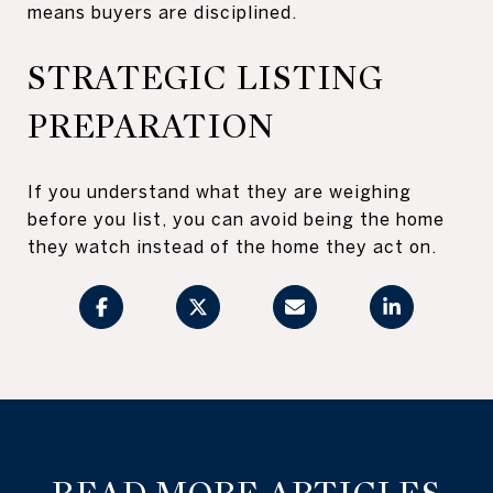
means buyers are disciplined.
STRATEGIC LISTING
PREPARATION
If you understand what they are weighing
before you list, you can avoid being the home
they watch instead of the home they act on.