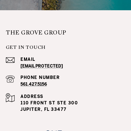
THE GROVE GROUP
GET IN TOUCH
EMAIL
[EMAIL PROTECTED]
PHONE NUMBER
561.427.5156
ADDRESS
110 FRONT ST STE 300
JUPITER, FL 33477