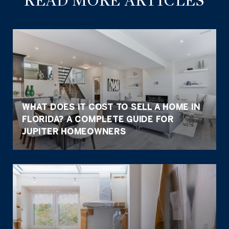
READ MORE ARTICLES
WHAT DOES IT COST TO SELL A HOME IN
FLORIDA? A COMPLETE GUIDE FOR
JUPITER HOMEOWNERS