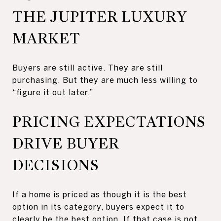
THE JUPITER LUXURY
MARKET
Buyers are still active. They are still
purchasing. But they are much less willing to
“figure it out later.”
PRICING EXPECTATIONS
DRIVE BUYER
DECISIONS
If a home is priced as though it is the best
option in its category, buyers expect it to
clearly be the best option. If that case is not