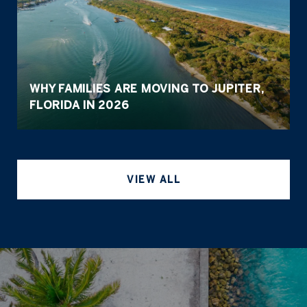
WHY FAMILIES ARE MOVING TO JUPITER,
FLORIDA IN 2026
VIEW ALL