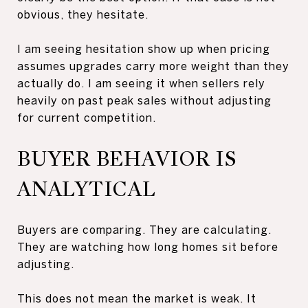
obvious, they hesitate.
I am seeing hesitation show up when pricing
assumes upgrades carry more weight than they
actually do. I am seeing it when sellers rely
heavily on past peak sales without adjusting
for current competition.
BUYER BEHAVIOR IS
ANALYTICAL
Buyers are comparing. They are calculating.
They are watching how long homes sit before
adjusting.
This does not mean the market is weak. It