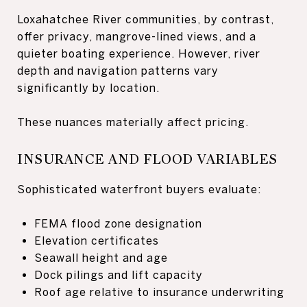
Loxahatchee River communities, by contrast,
offer privacy, mangrove-lined views, and a
quieter boating experience. However, river
depth and navigation patterns vary
significantly by location.
These nuances materially affect pricing.
INSURANCE AND FLOOD VARIABLES
Sophisticated waterfront buyers evaluate:
FEMA flood zone designation
Elevation certificates
Seawall height and age
Dock pilings and lift capacity
Roof age relative to insurance underwriting