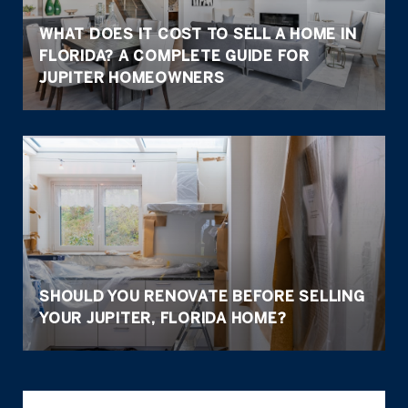
WHAT DOES IT COST TO SELL A HOME IN
FLORIDA? A COMPLETE GUIDE FOR
JUPITER HOMEOWNERS
SHOULD YOU RENOVATE BEFORE SELLING
YOUR JUPITER, FLORIDA HOME?