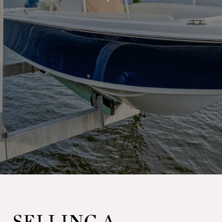
SELLING A