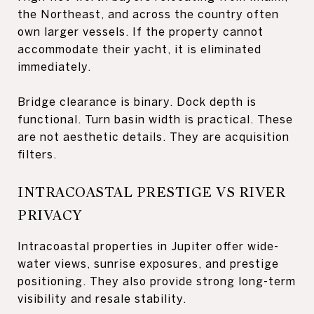
the Northeast, and across the country often
own larger vessels. If the property cannot
accommodate their yacht, it is eliminated
immediately.
Bridge clearance is binary. Dock depth is
functional. Turn basin width is practical. These
are not aesthetic details. They are acquisition
filters.
INTRACOASTAL PRESTIGE VS RIVER
PRIVACY
Intracoastal properties in Jupiter offer wide-
water views, sunrise exposures, and prestige
positioning. They also provide strong long-term
visibility and resale stability.