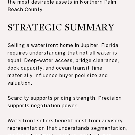
the most desirable assets in Northern Palm
Beach County.
STRATEGIC SUMMARY
Selling a waterfront home in Jupiter, Florida
requires understanding that not all water is
equal. Deep-water access, bridge clearance,
dock capacity, and ocean transit time
materially influence buyer pool size and
valuation.
Scarcity supports pricing strength. Precision
supports negotiation power.
Waterfront sellers benefit most from advisory
representation that understands segmentation,