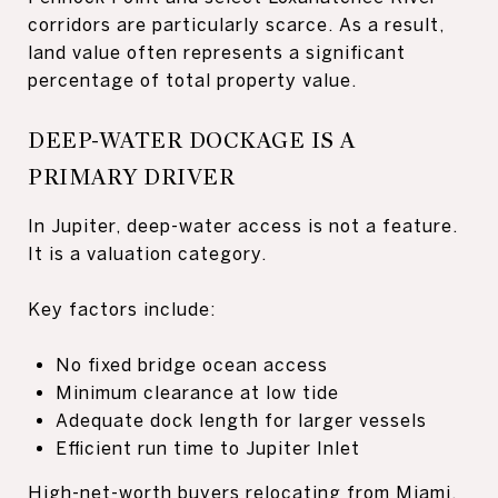
corridors are particularly scarce. As a result,
land value often represents a significant
percentage of total property value.
DEEP-WATER DOCKAGE IS A
PRIMARY DRIVER
In Jupiter, deep-water access is not a feature.
It is a valuation category.
Key factors include:
No fixed bridge ocean access
Minimum clearance at low tide
Adequate dock length for larger vessels
Efficient run time to Jupiter Inlet
High-net-worth buyers relocating from Miami,