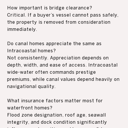
How important is bridge clearance?
Critical. If a buyer’s vessel cannot pass safely,
the property is removed from consideration
immediately.
Do canal homes appreciate the same as
Intracoastal homes?
Not consistently. Appreciation depends on
depth, width, and ease of access. Intracoastal
wide-water often commands prestige
premiums, while canal values depend heavily on
navigational quality.
What insurance factors matter most for
waterfront homes?
Flood zone designation, roof age, seawall
integrity, and dock condition significantly