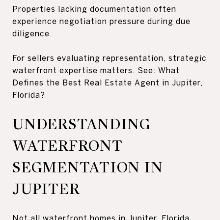
Properties lacking documentation often
experience negotiation pressure during due
diligence.
For sellers evaluating representation, strategic
waterfront expertise matters. See: What
Defines the Best Real Estate Agent in Jupiter,
Florida?
UNDERSTANDING
WATERFRONT
SEGMENTATION IN
JUPITER
Not all waterfront homes in Jupiter, Florida