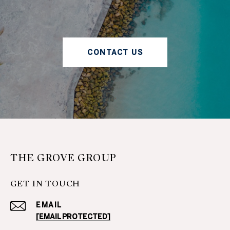
CONTACT US
THE GROVE GROUP
GET IN TOUCH
EMAIL
[EMAIL PROTECTED]