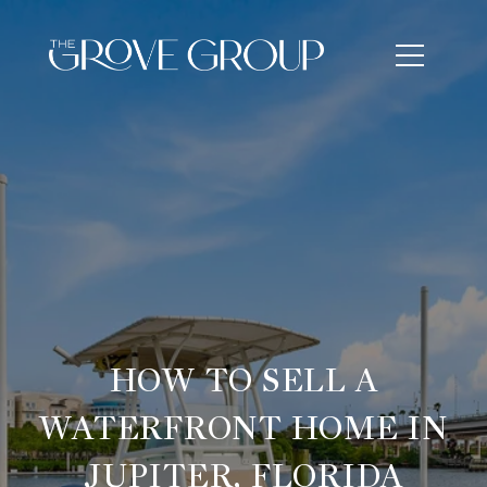
HOW TO SELL A
WATERFRONT HOME IN
JUPITER, FLORIDA