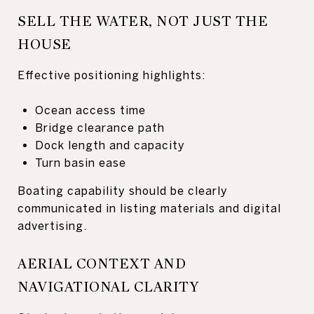
SELL THE WATER, NOT JUST THE
HOUSE
Effective positioning highlights:
Ocean access time
Bridge clearance path
Dock length and capacity
Turn basin ease
Boating capability should be clearly
communicated in listing materials and digital
advertising.
AERIAL CONTEXT AND
NAVIGATIONAL CLARITY