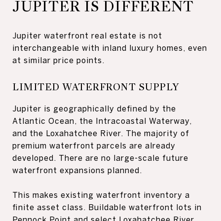
JUPITER IS DIFFERENT
Jupiter waterfront real estate is not
interchangeable with inland luxury homes, even
at similar price points.
LIMITED WATERFRONT SUPPLY
Jupiter is geographically defined by the
Atlantic Ocean, the Intracoastal Waterway,
and the Loxahatchee River. The majority of
premium waterfront parcels are already
developed. There are no large-scale future
waterfront expansions planned.
This makes existing waterfront inventory a
finite asset class. Buildable waterfront lots in
Pennock Point and select Loxahatchee River