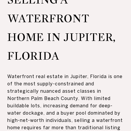
WATERFRONT
HOME IN JUPITER,
FLORIDA
Waterfront real estate in Jupiter, Florida is one
of the most supply-constrained and
strategically nuanced asset classes in
Northern Palm Beach County. With limited
buildable lots, increasing demand for deep-
water dockage, and a buyer pool dominated by
high-net-worth individuals, selling a waterfront
home requires far more than traditional listing