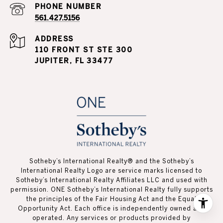
PHONE NUMBER
561.427.5156
ADDRESS
110 FRONT ST STE 300
JUPITER, FL 33477
Sotheby’s International Realty®️ and the Sotheby’s
International Realty Logo are service marks licensed to
Sotheby’s International Realty Affiliates LLC and used with
permission. ONE Sotheby’s International Realty fully supports
the principles of the Fair Housing Act and the Equal
Opportunity Act. Each office is independently owned and
operated. Any services or products provided by