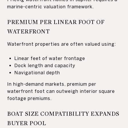
marine-centric valuation framework.
PREMIUM PER LINEAR FOOT OF
WATERFRONT
Waterfront properties are often valued using:
Linear feet of water frontage
Dock length and capacity
Navigational depth
In high-demand markets, premium per
waterfront foot can outweigh interior square
footage premiums.
BOAT SIZE COMPATIBILITY EXPANDS
BUYER POOL