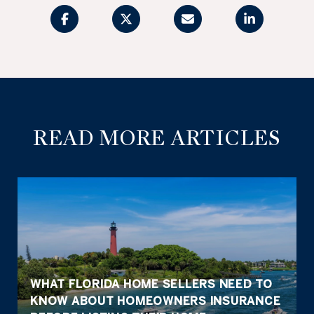
READ MORE ARTICLES
WHAT FLORIDA HOME SELLERS NEED TO
KNOW ABOUT HOMEOWNERS INSURANCE