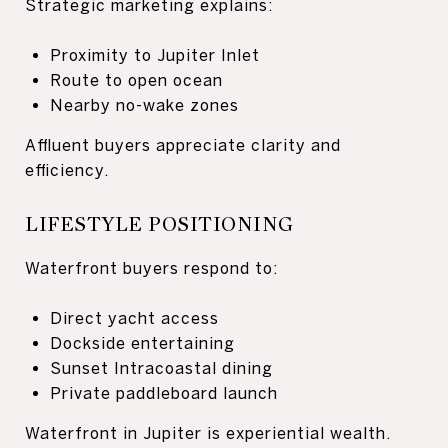
Strategic marketing explains:
Proximity to Jupiter Inlet
Route to open ocean
Nearby no-wake zones
Affluent buyers appreciate clarity and
efficiency.
LIFESTYLE POSITIONING
Waterfront buyers respond to:
Direct yacht access
Dockside entertaining
Sunset Intracoastal dining
Private paddleboard launch
Waterfront in Jupiter is experiential wealth.