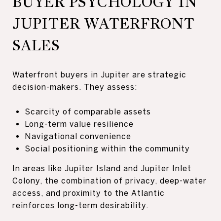
BUYER PSYCHOLOGY IN
JUPITER WATERFRONT
SALES
Waterfront buyers in Jupiter are strategic
decision-makers. They assess:
Scarcity of comparable assets
Long-term value resilience
Navigational convenience
Social positioning within the community
In areas like Jupiter Island and Jupiter Inlet
Colony, the combination of privacy, deep-water
access, and proximity to the Atlantic
reinforces long-term desirability.