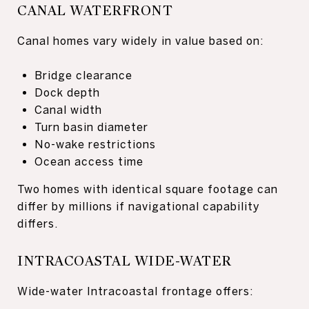
CANAL WATERFRONT
Canal homes vary widely in value based on:
Bridge clearance
Dock depth
Canal width
Turn basin diameter
No-wake restrictions
Ocean access time
Two homes with identical square footage can
differ by millions if navigational capability
differs.
INTRACOASTAL WIDE-WATER
Wide-water Intracoastal frontage offers: