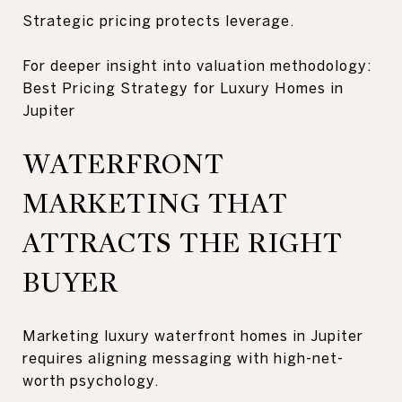
Strategic pricing protects leverage.
For deeper insight into valuation methodology:
Best Pricing Strategy for Luxury Homes in
Jupiter
WATERFRONT
MARKETING THAT
ATTRACTS THE RIGHT
BUYER
Marketing luxury waterfront homes in Jupiter
requires aligning messaging with high-net-
worth psychology.