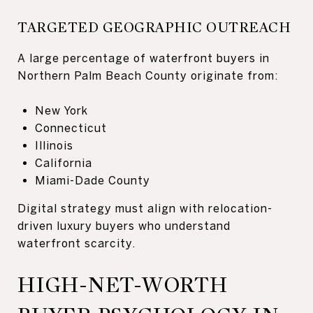
TARGETED GEOGRAPHIC OUTREACH
A large percentage of waterfront buyers in
Northern Palm Beach County originate from:
New York
Connecticut
Illinois
California
Miami-Dade County
Digital strategy must align with relocation-
driven luxury buyers who understand
waterfront scarcity.
HIGH-NET-WORTH