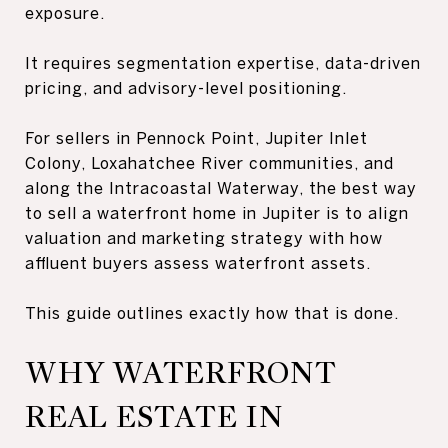
exposure.
It requires segmentation expertise, data-driven
pricing, and advisory-level positioning.
For sellers in Pennock Point, Jupiter Inlet
Colony, Loxahatchee River communities, and
along the Intracoastal Waterway, the best way
to sell a waterfront home in Jupiter is to align
valuation and marketing strategy with how
affluent buyers assess waterfront assets.
This guide outlines exactly how that is done.
WHY WATERFRONT
REAL ESTATE IN