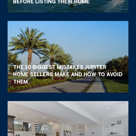
BEFORE LISTING THEIR HOME
THE 10 BIGGEST MISTAKES JUPITER
HOME SELLERS MAKE AND HOW TO AVOID
THEM