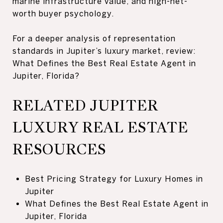
marine infrastructure value, and high-net-
worth buyer psychology.
For a deeper analysis of representation
standards in Jupiter’s luxury market, review:
What Defines the Best Real Estate Agent in
Jupiter, Florida?
RELATED JUPITER
LUXURY REAL ESTATE
RESOURCES
Best Pricing Strategy for Luxury Homes in
Jupiter
What Defines the Best Real Estate Agent in
Jupiter, Florida