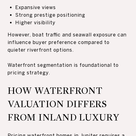
Expansive views
Strong prestige positioning
Higher visibility
However, boat traffic and seawall exposure can
influence buyer preference compared to
quieter riverfront options.
Waterfront segmentation is foundational to
pricing strategy.
HOW WATERFRONT
VALUATION DIFFERS
FROM INLAND LUXURY
Pricing waterfront homes in Jupiter requires a