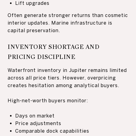
Lift upgrades
Often generate stronger returns than cosmetic
interior updates. Marine infrastructure is
capital preservation.
INVENTORY SHORTAGE AND
PRICING DISCIPLINE
Waterfront inventory in Jupiter remains limited
across all price tiers. However, overpricing
creates hesitation among analytical buyers.
High-net-worth buyers monitor:
Days on market
Price adjustments
Comparable dock capabilities