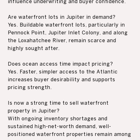
influence underwriting and buyer confidence.
Are waterfront lots in Jupiter in demand?
Yes. Buildable waterfront lots, particularly in
Pennock Point, Jupiter Inlet Colony, and along
the Loxahatchee River, remain scarce and
highly sought after.
Does ocean access time impact pricing?
Yes. Faster, simpler access to the Atlantic
increases buyer desirability and supports
pricing strength.
Is now a strong time to sell waterfront
property in Jupiter?
With ongoing inventory shortages and
sustained high-net-worth demand, well-
positioned waterfront properties remain among