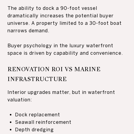
The ability to dock a 90-foot vessel
dramatically increases the potential buyer
universe. A property limited to a 30-foot boat
narrows demand.
Buyer psychology in the luxury waterfront
space is driven by capability and convenience.
RENOVATION ROI VS MARINE
INFRASTRUCTURE
Interior upgrades matter, but in waterfront
valuation:
Dock replacement
Seawall reinforcement
Depth dredging