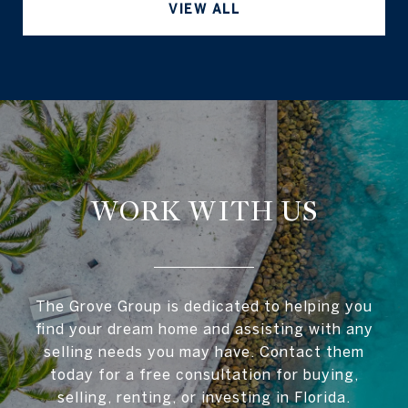
VIEW ALL
WORK WITH US
The Grove Group is dedicated to helping you
find your dream home and assisting with any
selling needs you may have. Contact them
today for a free consultation for buying,
selling, renting, or investing in Florida.