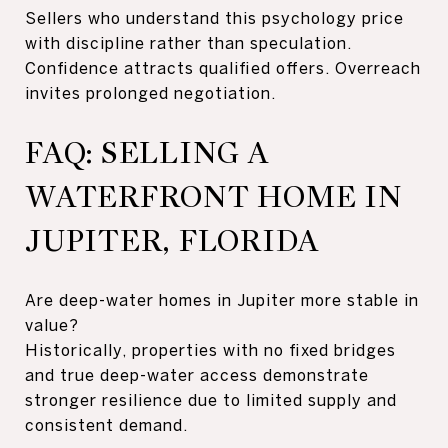
Sellers who understand this psychology price
with discipline rather than speculation.
Confidence attracts qualified offers. Overreach
invites prolonged negotiation.
FAQ: SELLING A
WATERFRONT HOME IN
JUPITER, FLORIDA
Are deep-water homes in Jupiter more stable in
value?
Historically, properties with no fixed bridges
and true deep-water access demonstrate
stronger resilience due to limited supply and
consistent demand.