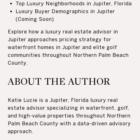
Top Luxury Neighborhoods in Jupiter, Florida
Luxury Buyer Demographics in Jupiter
(Coming Soon)
Explore how a luxury real estate advisor in
Jupiter approaches pricing strategy for
waterfront homes in Jupiter and elite golf
communities throughout Northern Palm Beach
County.
ABOUT THE AUTHOR
Katie Lucie is a Jupiter, Florida luxury real
estate advisor specializing in waterfront, golf,
and high-value properties throughout Northern
Palm Beach County with a data-driven advisory
approach.