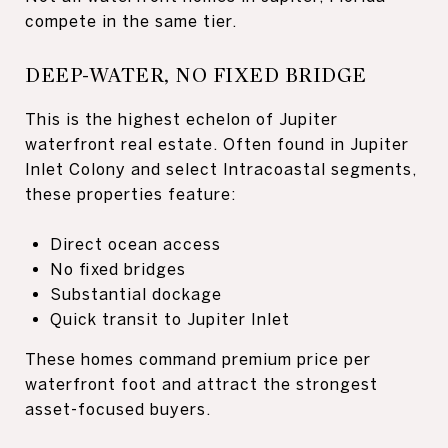
compete in the same tier.
DEEP-WATER, NO FIXED BRIDGE
This is the highest echelon of Jupiter
waterfront real estate. Often found in Jupiter
Inlet Colony and select Intracoastal segments,
these properties feature:
Direct ocean access
No fixed bridges
Substantial dockage
Quick transit to Jupiter Inlet
These homes command premium price per
waterfront foot and attract the strongest
asset-focused buyers.