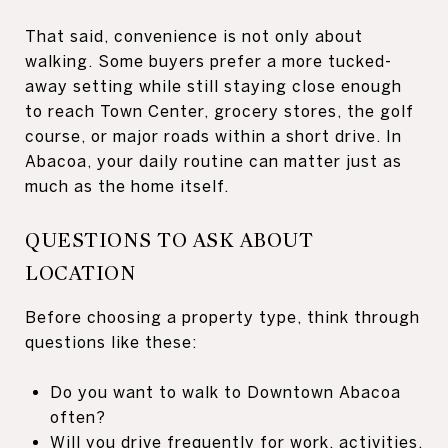
That said, convenience is not only about
walking. Some buyers prefer a more tucked-
away setting while still staying close enough
to reach Town Center, grocery stores, the golf
course, or major roads within a short drive. In
Abacoa, your daily routine can matter just as
much as the home itself.
QUESTIONS TO ASK ABOUT
LOCATION
Before choosing a property type, think through
questions like these:
Do you want to walk to Downtown Abacoa
often?
Will you drive frequently for work, activities,