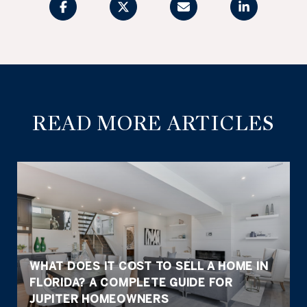
READ MORE ARTICLES
WHAT DOES IT COST TO SELL A HOME IN
FLORIDA? A COMPLETE GUIDE FOR
JUPITER HOMEOWNERS