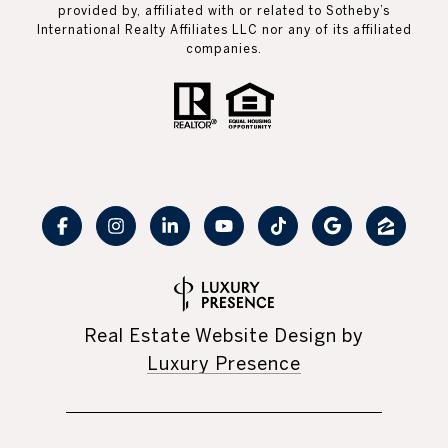
provided by, affiliated with or related to Sotheby’s
International Realty Affiliates LLC nor any of its affiliated
companies.
Real Estate Website Design by
Luxury Presence