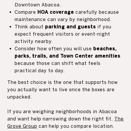
Downtown Abacoa.
Compare
HOA coverage
carefully because
maintenance can vary by neighborhood.
Think about
parking and guests
if you
expect frequent visitors or event-night
activity nearby.
Consider how often you will use
beaches,
parks, trails, and Town Center amenities
because those can shift what feels
practical day to day.
The best choice is the one that supports how
you actually want to live once the boxes are
unpacked.
If you are weighing neighborhoods in Abacoa
and want help narrowing down the right fit,
The
Grove Group
can help you compare location,