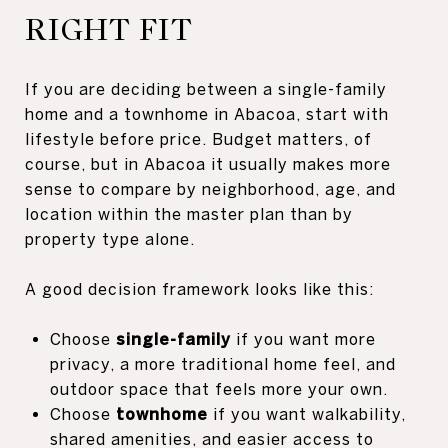
RIGHT FIT
If you are deciding between a single-family
home and a townhome in Abacoa, start with
lifestyle before price. Budget matters, of
course, but in Abacoa it usually makes more
sense to compare by neighborhood, age, and
location within the master plan than by
property type alone.
A good decision framework looks like this:
Choose
single-family
if you want more
privacy, a more traditional home feel, and
outdoor space that feels more your own.
Choose
townhome
if you want walkability,
shared amenities, and easier access to