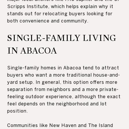
Scripps Institute, which helps explain why it
stands out for relocating buyers looking for
both convenience and community.
SINGLE-FAMILY LIVING
IN ABACOA
Single-family homes in Abacoa tend to attract
buyers who want a more traditional house-and-
yard setup. In general, this option offers more
separation from neighbors and a more private-
feeling outdoor experience, although the exact
feel depends on the neighborhood and lot
position.
Communities like New Haven and The Island