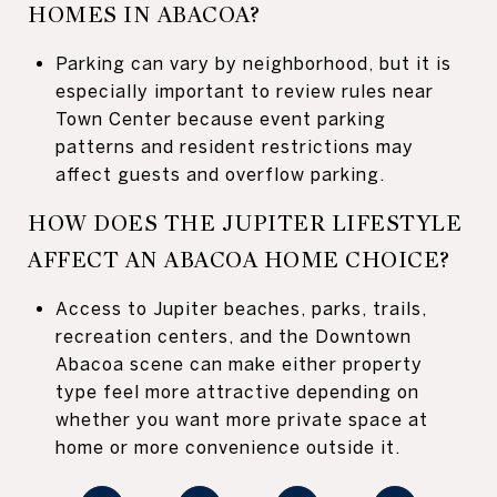
HOMES IN ABACOA?
Parking can vary by neighborhood, but it is
especially important to review rules near
Town Center because event parking
patterns and resident restrictions may
affect guests and overflow parking.
HOW DOES THE JUPITER LIFESTYLE
AFFECT AN ABACOA HOME CHOICE?
Access to Jupiter beaches, parks, trails,
recreation centers, and the Downtown
Abacoa scene can make either property
type feel more attractive depending on
whether you want more private space at
home or more convenience outside it.