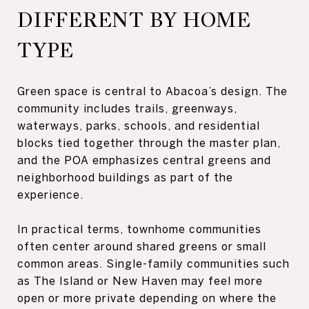
DIFFERENT BY HOME
TYPE
Green space is central to Abacoa’s design. The
community includes trails, greenways,
waterways, parks, schools, and residential
blocks tied together through the master plan,
and the POA emphasizes central greens and
neighborhood buildings as part of the
experience.
In practical terms, townhome communities
often center around shared greens or small
common areas. Single-family communities such
as The Island or New Haven may feel more
open or more private depending on where the