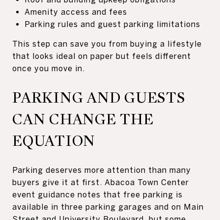
Amenity access and fees
Parking rules and guest parking limitations
This step can save you from buying a lifestyle
that looks ideal on paper but feels different
once you move in.
PARKING AND GUESTS
CAN CHANGE THE
EQUATION
Parking deserves more attention than many
buyers give it at first. Abacoa Town Center
event guidance notes that free parking is
available in three parking garages and on Main
Street and University Boulevard, but some