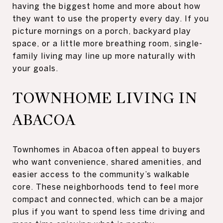
having the biggest home and more about how
they want to use the property every day. If you
picture mornings on a porch, backyard play
space, or a little more breathing room, single-
family living may line up more naturally with
your goals.
TOWNHOME LIVING IN
ABACOA
Townhomes in Abacoa often appeal to buyers
who want convenience, shared amenities, and
easier access to the community’s walkable
core. These neighborhoods tend to feel more
compact and connected, which can be a major
plus if you want to spend less time driving and