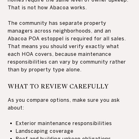
That is not how Abacoa works.
The community has separate property
managers across neighborhoods, and an
Abacoa POA estoppel is required for all sales.
That means you should verify exactly what
each HOA covers, because maintenance
responsibilities can vary by community rather
than by property type alone.
WHAT TO REVIEW CAREFULLY
As you compare options, make sure you ask
about:
Exterior maintenance responsibilities
Landscaping coverage
Roof and building upkeep obligations