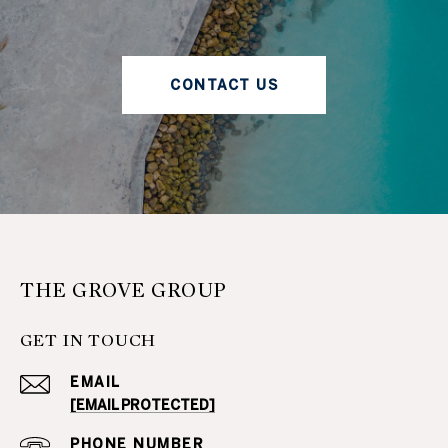
CONTACT US
THE GROVE GROUP
GET IN TOUCH
EMAIL
[EMAIL PROTECTED]
PHONE NUMBER