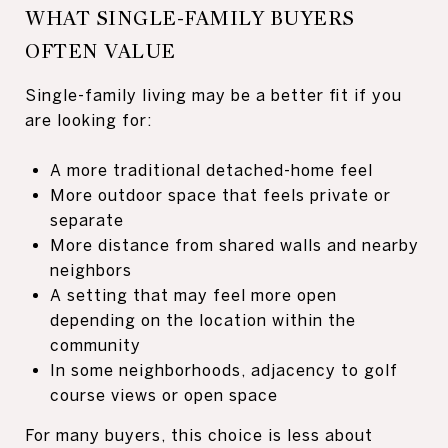
WHAT SINGLE-FAMILY BUYERS
OFTEN VALUE
Single-family living may be a better fit if you
are looking for:
A more traditional detached-home feel
More outdoor space that feels private or
separate
More distance from shared walls and nearby
neighbors
A setting that may feel more open
depending on the location within the
community
In some neighborhoods, adjacency to golf
course views or open space
For many buyers, this choice is less about