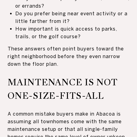
or errands?
Do you prefer being near event activity or a
little farther from it?
How important is quick access to parks,
trails, or the golf course?
These answers often point buyers toward the
right neighborhood before they even narrow
down the floor plan.
MAINTENANCE IS NOT
ONE-SIZE-FITS-ALL
A common mistake buyers make in Abacoa is
assuming all townhomes come with the same
maintenance setup or that all single-family
homes require the same level of owner upkeep.