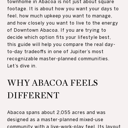
townhome in Abacoa is not just about square
footage. It is about how you want your days to
feel, how much upkeep you want to manage,
and how closely you want to live to the energy
of Downtown Abacoa. If you are trying to
decide which option fits your lifestyle best,
this guide will help you compare the real day-
to-day tradeoffs in one of Jupiter’s most
recognizable master-planned communities.
Let’s dive in.
WHY ABACOA FEELS
DIFFERENT
Abacoa spans about 2,055 acres and was
designed as a master-planned mixed-use
community with a live-work-play feel. Its layout