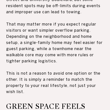
resident spots may be off-limits during events
and improper use can lead to towing.
That may matter more if you expect regular
visitors or want simpler overflow parking.
Depending on the neighborhood and home
setup, a single-family home may feel easier for
guest parking, while a townhome near the
walkable core may come with more rules or
tighter parking logistics.
This is not a reason to avoid one option or the
other. It is simply a reminder to match the
property to your real lifestyle, not just your
wish list.
GREEN SPACE FEELS