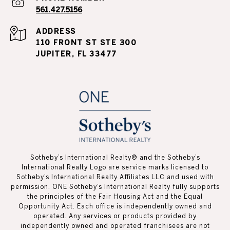
561.427.5156
ADDRESS
110 FRONT ST STE 300
JUPITER, FL 33477
Sotheby’s International Realty®️ and the Sotheby’s
International Realty Logo are service marks licensed to
Sotheby’s International Realty Affiliates LLC and used with
permission. ONE Sotheby’s International Realty fully supports
the principles of the Fair Housing Act and the Equal
Opportunity Act. Each office is independently owned and
operated. Any services or products provided by
independently owned and operated franchisees are not