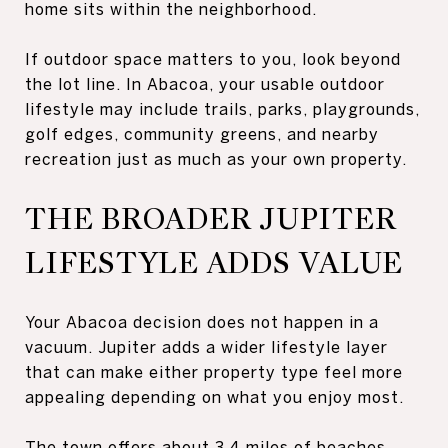
home sits within the neighborhood.
If outdoor space matters to you, look beyond
the lot line. In Abacoa, your usable outdoor
lifestyle may include trails, parks, playgrounds,
golf edges, community greens, and nearby
recreation just as much as your own property.
THE BROADER JUPITER
LIFESTYLE ADDS VALUE
Your Abacoa decision does not happen in a
vacuum. Jupiter adds a wider lifestyle layer
that can make either property type feel more
appealing depending on what you enjoy most.
The town offers about 3.4 miles of beaches,