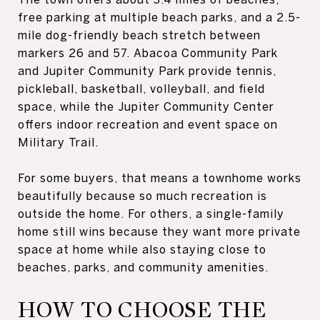
free parking at multiple beach parks, and a 2.5-
mile dog-friendly beach stretch between
markers 26 and 57. Abacoa Community Park
and Jupiter Community Park provide tennis,
pickleball, basketball, volleyball, and field
space, while the Jupiter Community Center
offers indoor recreation and event space on
Military Trail.
For some buyers, that means a townhome works
beautifully because so much recreation is
outside the home. For others, a single-family
home still wins because they want more private
space at home while also staying close to
beaches, parks, and community amenities.
HOW TO CHOOSE THE