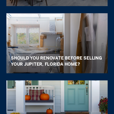
SHOULD YOU RENOVATE BEFORE SELLING
YOUR JUPITER, FLORIDA HOME?