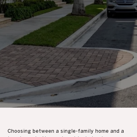
Choosing between a single-family home and a