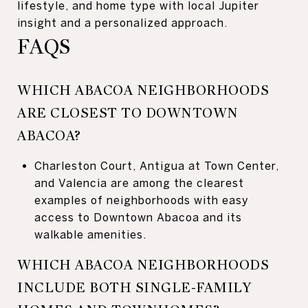
lifestyle, and home type with local Jupiter
insight and a personalized approach.
FAQS
WHICH ABACOA NEIGHBORHOODS
ARE CLOSEST TO DOWNTOWN
ABACOA?
Charleston Court, Antigua at Town Center,
and Valencia are among the clearest
examples of neighborhoods with easy
access to Downtown Abacoa and its
walkable amenities.
WHICH ABACOA NEIGHBORHOODS
INCLUDE BOTH SINGLE-FAMILY