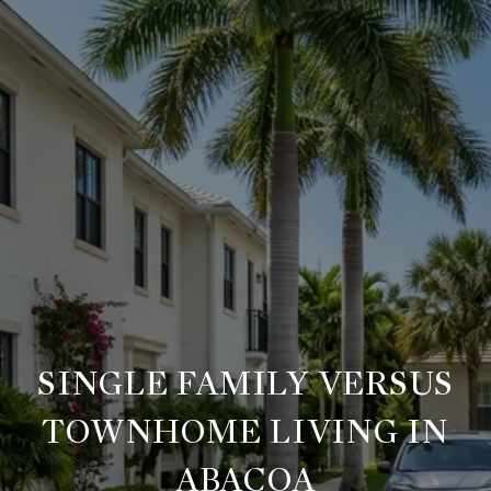
SINGLE FAMILY VERSUS
TOWNHOME LIVING IN
ABACOA