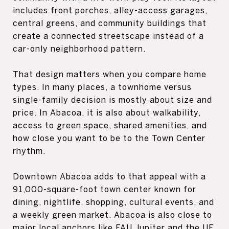
includes front porches, alley-access garages,
central greens, and community buildings that
create a connected streetscape instead of a
car-only neighborhood pattern.
That design matters when you compare home
types. In many places, a townhome versus
single-family decision is mostly about size and
price. In Abacoa, it is also about walkability,
access to green space, shared amenities, and
how close you want to be to the Town Center
rhythm.
Downtown Abacoa adds to that appeal with a
91,000-square-foot town center known for
dining, nightlife, shopping, cultural events, and
a weekly green market. Abacoa is also close to
major local anchors like FAU Jupiter and the UF