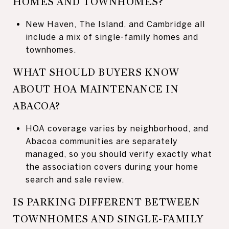
HOMES AND TOWNHOMES?
New Haven, The Island, and Cambridge all
include a mix of single-family homes and
townhomes.
WHAT SHOULD BUYERS KNOW
ABOUT HOA MAINTENANCE IN
ABACOA?
HOA coverage varies by neighborhood, and
Abacoa communities are separately
managed, so you should verify exactly what
the association covers during your home
search and sale review.
IS PARKING DIFFERENT BETWEEN
TOWNHOMES AND SINGLE-FAMILY