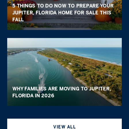
5 THINGS TO DO NOW TO PREPARE YOUR
JUPITER, FLORIDA HOME FOR SALE THIS
FALL
WHY FAMILIES ARE MOVING TO JUPITER,
FLORIDA IN 2026
VIEW ALL