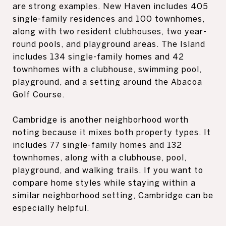
are strong examples. New Haven includes 405
single-family residences and 100 townhomes,
along with two resident clubhouses, two year-
round pools, and playground areas. The Island
includes 134 single-family homes and 42
townhomes with a clubhouse, swimming pool,
playground, and a setting around the Abacoa
Golf Course.
Cambridge is another neighborhood worth
noting because it mixes both property types. It
includes 77 single-family homes and 132
townhomes, along with a clubhouse, pool,
playground, and walking trails. If you want to
compare home styles while staying within a
similar neighborhood setting, Cambridge can be
especially helpful.