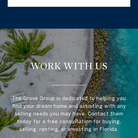
WORK WITH US
The Grove Group is dedicated to helping you
find your dream home and assisting with any
selling needs you may have. Contact them
today for a free consultation for buying,
selling, renting, or investing in Florida.