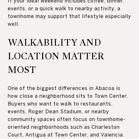
If your ideal weekend includes coffee, dinner,
events, or a quick walk to nearby activity, a
townhome may support that lifestyle especially
well.
WALKABILITY AND
LOCATION MATTER
MOST
One of the biggest differences in Abacoa is
how close a neighborhood sits to Town Center.
Buyers who want to walk to restaurants,
events, Roger Dean Stadium, or nearby
community spaces often focus on townhome-
oriented neighborhoods such as Charleston
Court, Antigua at Town Center, and Valencia.