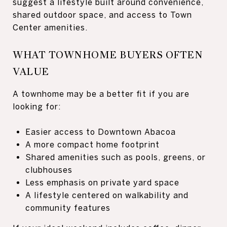
suggest a lifestyle built around convenience,
shared outdoor space, and access to Town
Center amenities.
WHAT TOWNHOME BUYERS OFTEN
VALUE
A townhome may be a better fit if you are
looking for:
Easier access to Downtown Abacoa
A more compact home footprint
Shared amenities such as pools, greens, or
clubhouses
Less emphasis on private yard space
A lifestyle centered on walkability and
community features