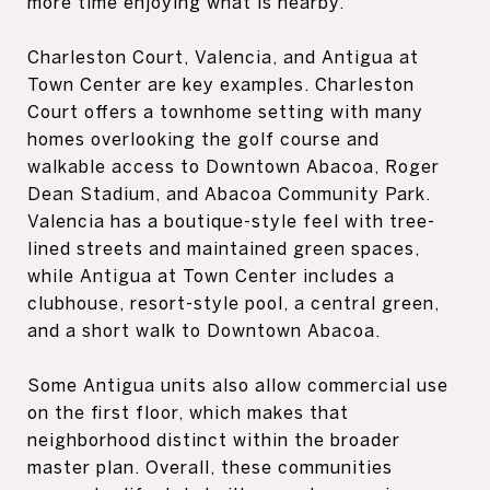
more time enjoying what is nearby.
Charleston Court, Valencia, and Antigua at
Town Center are key examples. Charleston
Court offers a townhome setting with many
homes overlooking the golf course and
walkable access to Downtown Abacoa, Roger
Dean Stadium, and Abacoa Community Park.
Valencia has a boutique-style feel with tree-
lined streets and maintained green spaces,
while Antigua at Town Center includes a
clubhouse, resort-style pool, a central green,
and a short walk to Downtown Abacoa.
Some Antigua units also allow commercial use
on the first floor, which makes that
neighborhood distinct within the broader
master plan. Overall, these communities