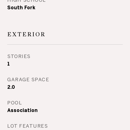
South Fork
EXTERIOR
STORIES
1
GARAGE SPACE
2.0
POOL
Association
LOT FEATURES