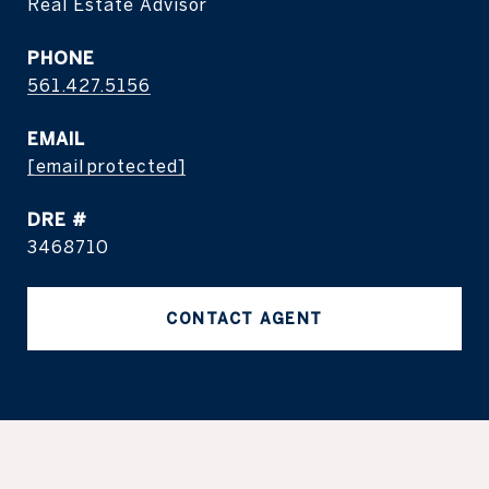
Real Estate Advisor
PHONE
561.427.5156
EMAIL
[email protected]
DRE #
3468710
CONTACT AGENT