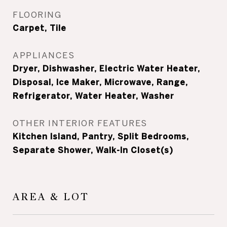
FLOORING
Carpet, Tile
APPLIANCES
Dryer, Dishwasher, Electric Water Heater,
Disposal, Ice Maker, Microwave, Range,
Refrigerator, Water Heater, Washer
OTHER INTERIOR FEATURES
Kitchen Island, Pantry, Split Bedrooms,
Separate Shower, Walk-In Closet(s)
AREA & LOT