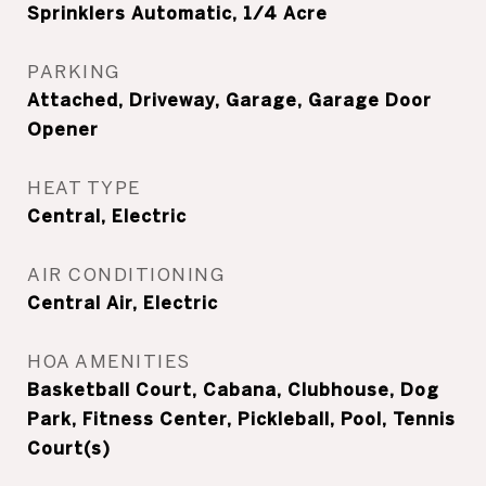
Sprinklers Automatic, 1/4 Acre
PARKING
Attached, Driveway, Garage, Garage Door
Opener
HEAT TYPE
Central, Electric
AIR CONDITIONING
Central Air, Electric
HOA AMENITIES
Basketball Court, Cabana, Clubhouse, Dog
Park, Fitness Center, Pickleball, Pool, Tennis
Court(s)