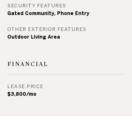
SECURITY FEATURES
Gated Community, Phone Entry
OTHER EXTERIOR FEATURES
Outdoor Living Area
FINANCIAL
LEASE PRICE
$3,800/mo