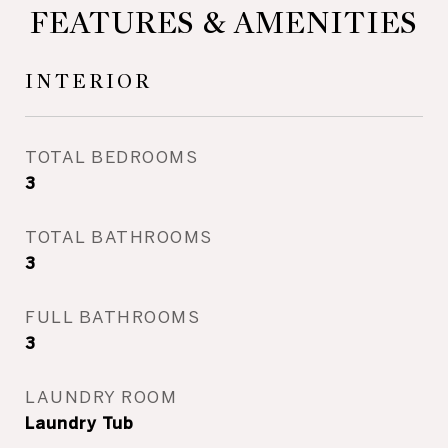
FEATURES & AMENITIES
INTERIOR
TOTAL BEDROOMS
3
TOTAL BATHROOMS
3
FULL BATHROOMS
3
LAUNDRY ROOM
Laundry Tub