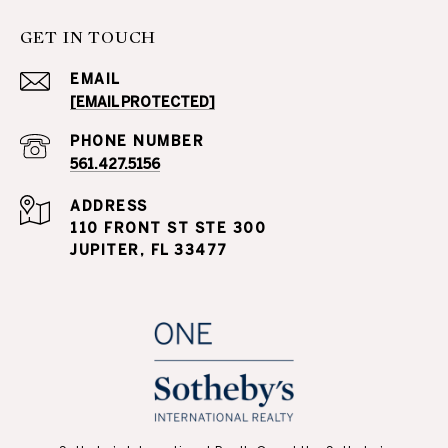
GET IN TOUCH
EMAIL
[EMAIL PROTECTED]
PHONE NUMBER
561.427.5156
ADDRESS
110 FRONT ST STE 300
JUPITER, FL 33477