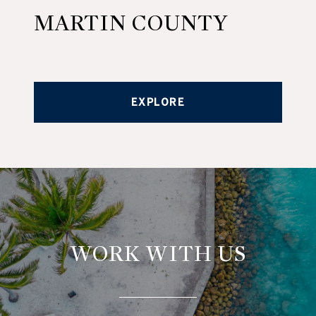
MARTIN COUNTY
EXPLORE
WORK WITH US