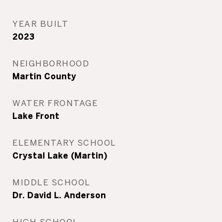
YEAR BUILT
2023
NEIGHBORHOOD
Martin County
WATER FRONTAGE
Lake Front
ELEMENTARY SCHOOL
Crystal Lake (Martin)
MIDDLE SCHOOL
Dr. David L. Anderson
HIGH SCHOOL