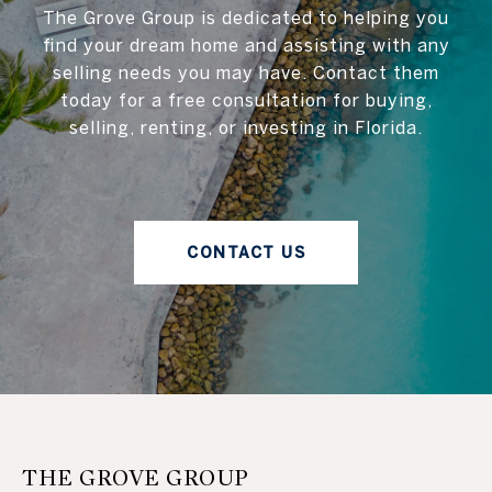
The Grove Group is dedicated to helping you
find your dream home and assisting with any
selling needs you may have. Contact them
today for a free consultation for buying,
selling, renting, or investing in Florida.
CONTACT US
THE GROVE GROUP