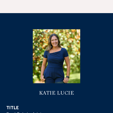
KATIE LUCIE
TITLE