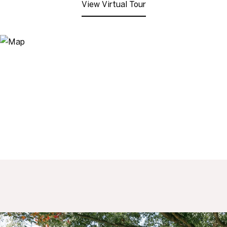
View Virtual Tour