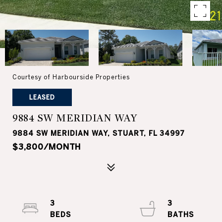
Courtesy of Harbourside Properties
LEASED
9884 SW MERIDIAN WAY
9884 SW MERIDIAN WAY, STUART, FL 34997
$3,800/MONTH
3
3