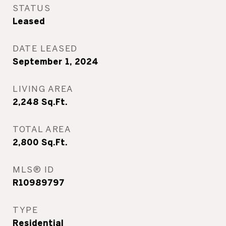
STATUS
Leased
DATE LEASED
September 1, 2024
LIVING AREA
2,248
Sq.Ft.
TOTAL AREA
2,800
Sq.Ft.
MLS® ID
R10989797
TYPE
Residential