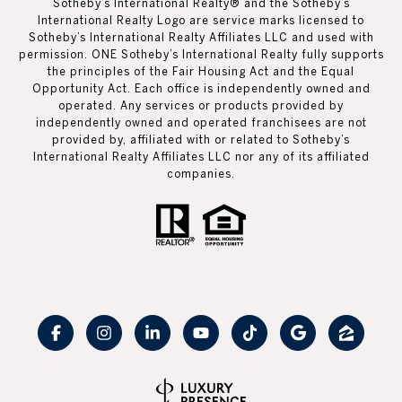
Sotheby’s International Realty®️ and the Sotheby’s
International Realty Logo are service marks licensed to
Sotheby’s International Realty Affiliates LLC and used with
permission. ONE Sotheby’s International Realty fully supports
the principles of the Fair Housing Act and the Equal
Opportunity Act. Each office is independently owned and
operated. Any services or products provided by
independently owned and operated franchisees are not
provided by, affiliated with or related to Sotheby’s
International Realty Affiliates LLC nor any of its affiliated
companies.