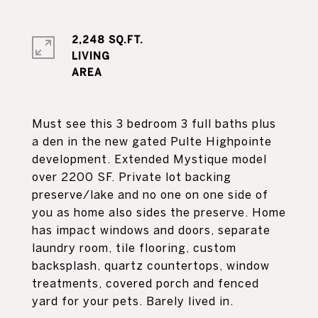
2,248 SQ.FT.
LIVING
Must see this 3 bedroom 3 full baths plus
a den in the new gated Pulte Highpointe
development. Extended Mystique model
over 2200 SF. Private lot backing
preserve/lake and no one on one side of
you as home also sides the preserve. Home
has impact windows and doors, separate
laundry room, tile flooring, custom
backsplash, quartz countertops, window
treatments, covered porch and fenced
yard for your pets. Barely lived in.