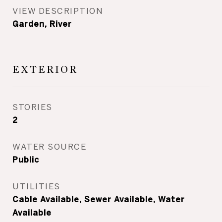
VIEW DESCRIPTION
Garden, River
EXTERIOR
STORIES
2
WATER SOURCE
Public
UTILITIES
Cable Available, Sewer Available, Water
Available