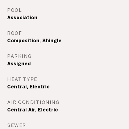
POOL
Association
ROOF
Composition, Shingle
PARKING
Assigned
HEAT TYPE
Central, Electric
AIR CONDITIONING
Central Air, Electric
SEWER