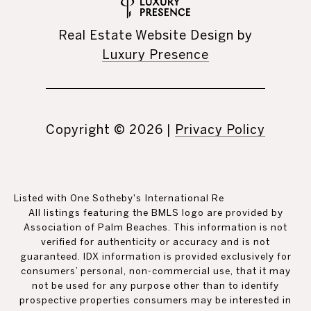
Real Estate Website Design by
Luxury Presence
Copyright ©
2026
|
Privacy Policy
Listed with One Sotheby's International Re
All listings featuring the BMLS logo are provided by
Association of Palm Beaches. This information is not
verified for authenticity or accuracy and is not
guaranteed.
IDX information is provided exclusively for
consumers’ personal, non-commercial use, that it may
not be used for any purpose other than to identify
prospective properties consumers may be interested in