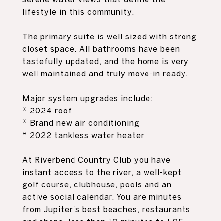
lifestyle in this community.
The primary suite is well sized with strong
closet space. All bathrooms have been
tastefully updated, and the home is very
well maintained and truly move-in ready.
Major system upgrades include:
* 2024 roof
* Brand new air conditioning
* 2022 tankless water heater
At Riverbend Country Club you have
instant access to the river, a well-kept
golf course, clubhouse, pools and an
active social calendar. You are minutes
from Jupiter's best beaches, restaurants