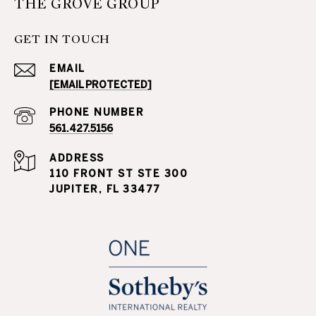
THE GROVE GROUP
GET IN TOUCH
EMAIL
[EMAIL PROTECTED]
PHONE NUMBER
561.427.5156
ADDRESS
110 FRONT ST STE 300
JUPITER, FL 33477