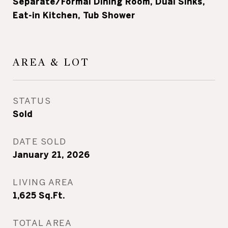
Separate/Formal Dining Room, Dual Sinks,
Eat-in Kitchen, Tub Shower
AREA & LOT
STATUS
Sold
DATE SOLD
January 21, 2026
LIVING AREA
1,625
Sq.Ft.
TOTAL AREA