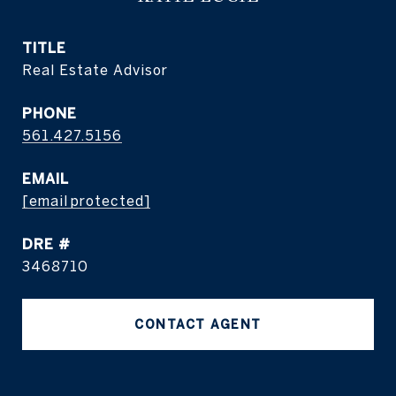
TITLE
Real Estate Advisor
PHONE
561.427.5156
EMAIL
[email protected]
DRE #
3468710
CONTACT AGENT