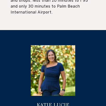
and shops, less than 10 minutes to I 95
and only 30 minutes to Palm Beach
International Airport.
KATIE LUCIE