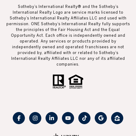
Sotheby’s International Realty®️ and the Sotheby’s
International Realty Logo are service marks licensed to
Sotheby’s International Realty Affiliates LLC and used with
permission. ONE Sotheby’s International Realty fully supports
the principles of the Fair Housing Act and the Equal
Opportunity Act. Each office is independently owned and
operated. Any services or products provided by
independently owned and operated franchisees are not
provided by, affiliated with or related to Sotheby’s
International Realty Affiliates LLC nor any of its affiliated
companies.