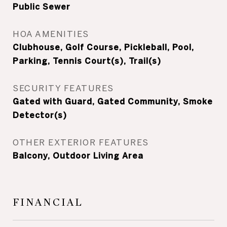
Public Sewer
HOA AMENITIES
Clubhouse, Golf Course, Pickleball, Pool,
Parking, Tennis Court(s), Trail(s)
SECURITY FEATURES
Gated with Guard, Gated Community, Smoke
Detector(s)
OTHER EXTERIOR FEATURES
Balcony, Outdoor Living Area
FINANCIAL