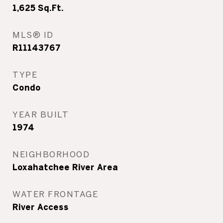
1,625
Sq.Ft.
MLS® ID
R11143767
TYPE
Condo
YEAR BUILT
1974
NEIGHBORHOOD
Loxahatchee River Area
WATER FRONTAGE
River Access