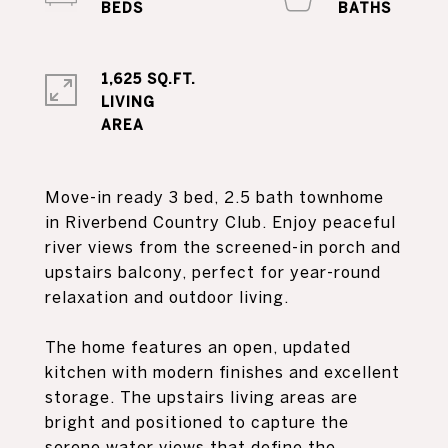
1,625 SQ.FT.
LIVING
Move-in ready 3 bed, 2.5 bath townhome
in Riverbend Country Club. Enjoy peaceful
river views from the screened-in porch and
upstairs balcony, perfect for year-round
relaxation and outdoor living.
The home features an open, updated
kitchen with modern finishes and excellent
storage. The upstairs living areas are
bright and positioned to capture the
serene water views that define the