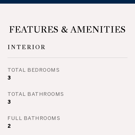
FEATURES & AMENITIES
INTERIOR
TOTAL BEDROOMS
3
TOTAL BATHROOMS
3
FULL BATHROOMS
2