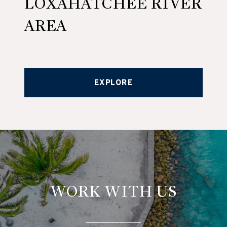
LOXAHATCHEE RIVER
AREA
EXPLORE
WORK WITH US