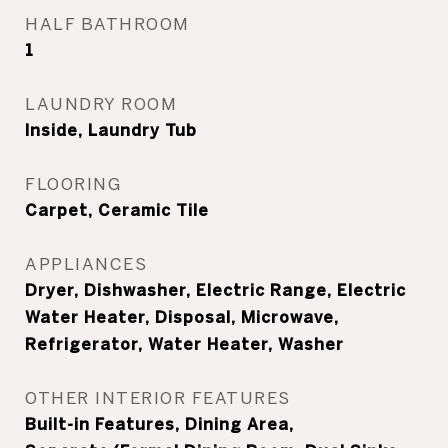
HALF BATHROOM
1
LAUNDRY ROOM
Inside, Laundry Tub
FLOORING
Carpet, Ceramic Tile
APPLIANCES
Dryer, Dishwasher, Electric Range, Electric
Water Heater, Disposal, Microwave,
Refrigerator, Water Heater, Washer
OTHER INTERIOR FEATURES
Built-in Features, Dining Area,