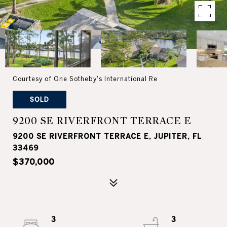
Courtesy of One Sotheby's International Re
SOLD
9200 SE RIVERFRONT TERRACE E
9200 SE RIVERFRONT TERRACE E, JUPITER, FL
33469
$370,000
3
3