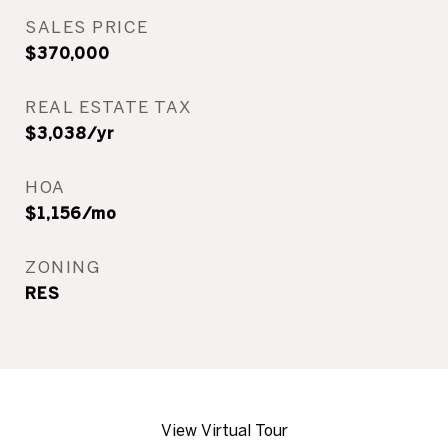
SALES PRICE
$370,000
REAL ESTATE TAX
$3,038/yr
HOA
$1,156/mo
ZONING
RES
View Virtual Tour