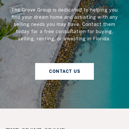
The Grove Group is dedicated to helping you
find your dream home and assisting with any
selling needs you may have. Contact them
today for a free consultation for buying,
selling, renting, or investing in Florida.
CONTACT US