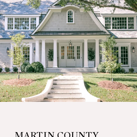
MARTIN COUNTY