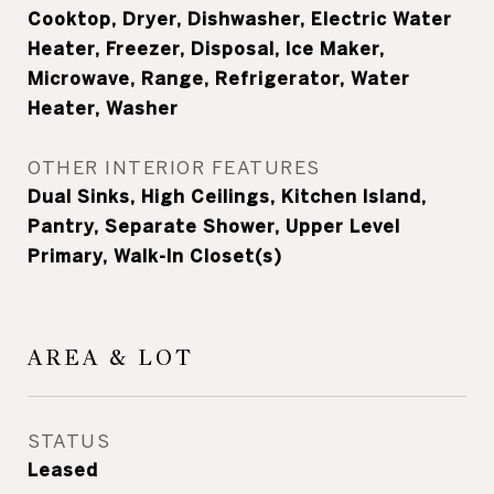
Cooktop, Dryer, Dishwasher, Electric Water
Heater, Freezer, Disposal, Ice Maker,
Microwave, Range, Refrigerator, Water
Heater, Washer
OTHER INTERIOR FEATURES
Dual Sinks, High Ceilings, Kitchen Island,
Pantry, Separate Shower, Upper Level
Primary, Walk-In Closet(s)
AREA & LOT
STATUS
Leased