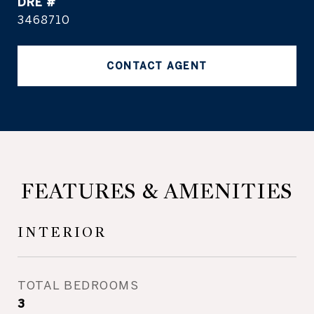
DRE #
3468710
CONTACT AGENT
FEATURES & AMENITIES
INTERIOR
TOTAL BEDROOMS
3