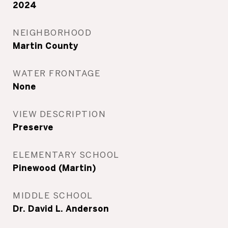
2024
NEIGHBORHOOD
Martin County
WATER FRONTAGE
None
VIEW DESCRIPTION
Preserve
ELEMENTARY SCHOOL
Pinewood (Martin)
MIDDLE SCHOOL
Dr. David L. Anderson