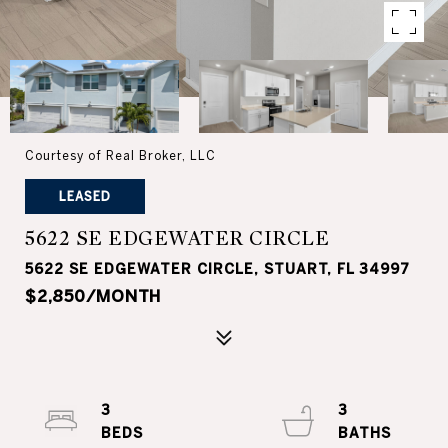
Courtesy of Real Broker, LLC
LEASED
5622 SE EDGEWATER CIRCLE
5622 SE EDGEWATER CIRCLE, STUART, FL 34997
$2,850/MONTH
3
3