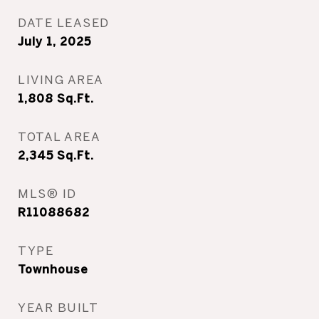
DATE LEASED
July 1, 2025
LIVING AREA
1,808
Sq.Ft.
TOTAL AREA
2,345
Sq.Ft.
MLS® ID
R11088682
TYPE
Townhouse
YEAR BUILT