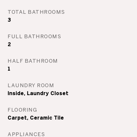
TOTAL BATHROOMS
3
FULL BATHROOMS
2
HALF BATHROOM
1
LAUNDRY ROOM
Inside, Laundry Closet
FLOORING
Carpet, Ceramic Tile
APPLIANCES