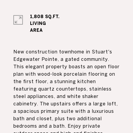
1,808 SQ.FT.
LIVING
New construction townhome in Stuart's
Edgewater Pointe, a gated community.
This elegant property boasts an open floor
plan with wood-look porcelain flooring on
the first floor, a stunning kitchen
featuring quartz countertops, stainless
steel appliances, and white shaker
cabinetry. The upstairs offers a large loft,
a spacious primary suite with a luxurious
bath and closet, plus two additional
bedrooms and a bath. Enjoy private