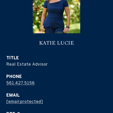
KATIE LUCIE
TITLE
Real Estate Advisor
PHONE
561.427.5156
EMAIL
[email protected]