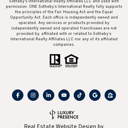
Sotheby’s International Realty Affiliates LLC and used with
permission. ONE Sotheby’s International Realty fully supports
the principles of the Fair Housing Act and the Equal
Opportunity Act. Each office is independently owned and
operated. Any services or products provided by
independently owned and operated franchisees are not
provided by, affiliated with or related to Sotheby’s
International Realty Affiliates LLC nor any of its affiliated
companies.
Real Estate Website Design by