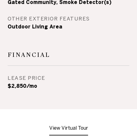
Gated Community, Smoke Detector(s)
OTHER EXTERIOR FEATURES
Outdoor Living Area
FINANCIAL
LEASE PRICE
$2,850/mo
View Virtual Tour