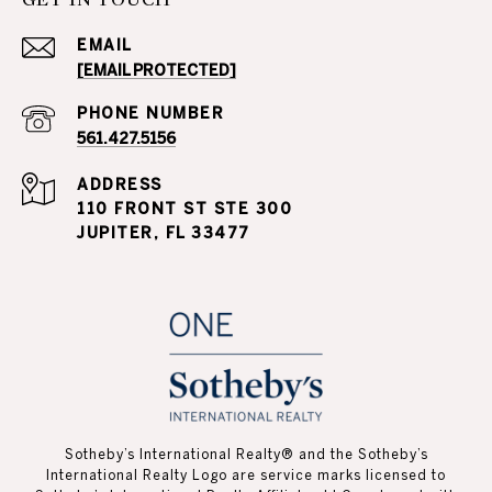
EMAIL
[EMAIL PROTECTED]
PHONE NUMBER
561.427.5156
ADDRESS
110 FRONT ST STE 300
JUPITER, FL 33477
Sotheby’s International Realty®️ and the Sotheby’s
International Realty Logo are service marks licensed to