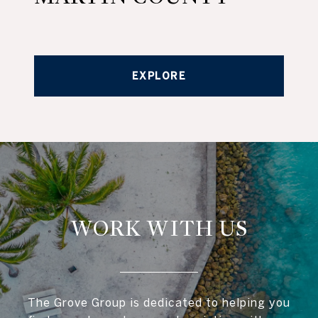
EXPLORE
WORK WITH US
The Grove Group is dedicated to helping you