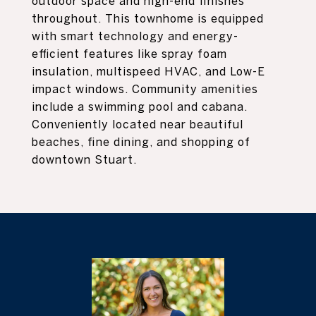
outdoor space and high-end finishes
throughout. This townhome is equipped
with smart technology and energy-
efficient features like spray foam
insulation, multispeed HVAC, and Low-E
impact windows. Community amenities
include a swimming pool and cabana.
Conveniently located near beautiful
beaches, fine dining, and shopping of
downtown Stuart.