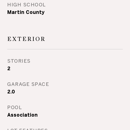
HIGH SCHOOL
Martin County
EXTERIOR
STORIES
2
GARAGE SPACE
2.0
POOL
Association