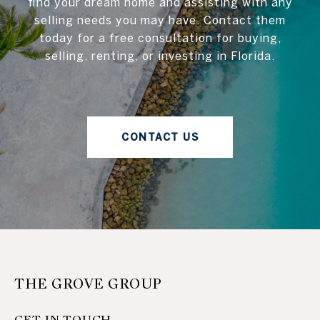
find your dream home and assisting with any
selling needs you may have. Contact them
today for a free consultation for buying,
selling, renting, or investing in Florida.
CONTACT US
THE GROVE GROUP
GET IN TOUCH