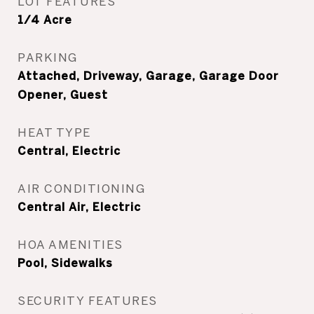
LOT FEATURES
1/4 Acre
PARKING
Attached, Driveway, Garage, Garage Door
Opener, Guest
HEAT TYPE
Central, Electric
AIR CONDITIONING
Central Air, Electric
HOA AMENITIES
Pool, Sidewalks
SECURITY FEATURES