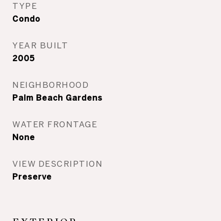
TYPE
Condo
YEAR BUILT
2005
NEIGHBORHOOD
Palm Beach Gardens
WATER FRONTAGE
None
VIEW DESCRIPTION
Preserve