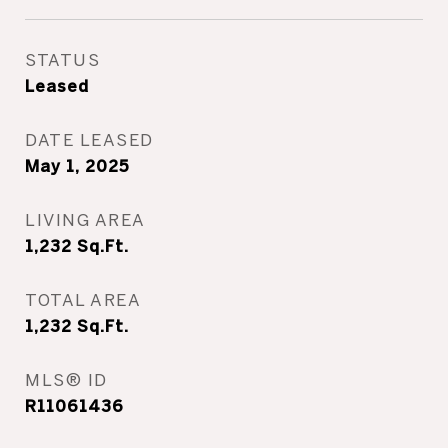
STATUS
Leased
DATE LEASED
May 1, 2025
LIVING AREA
1,232
Sq.Ft.
TOTAL AREA
1,232
Sq.Ft.
MLS® ID
R11061436