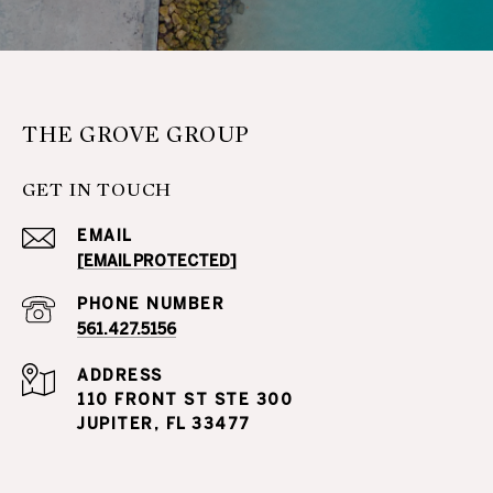
THE GROVE GROUP
GET IN TOUCH
EMAIL
[EMAIL PROTECTED]
PHONE NUMBER
561.427.5156
ADDRESS
110 FRONT ST STE 300
JUPITER, FL 33477