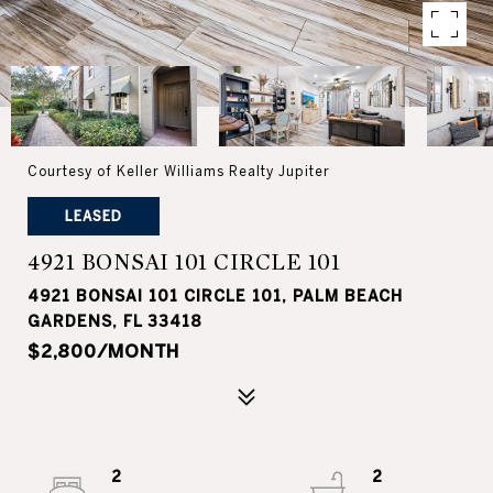
Courtesy of Keller Williams Realty Jupiter
LEASED
4921 BONSAI 101 CIRCLE 101
4921 BONSAI 101 CIRCLE 101, PALM BEACH
GARDENS, FL 33418
$2,800/MONTH
2
2