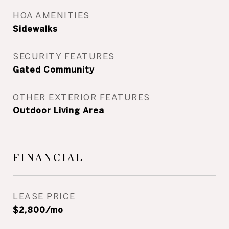
HOA AMENITIES
Sidewalks
SECURITY FEATURES
Gated Community
OTHER EXTERIOR FEATURES
Outdoor Living Area
FINANCIAL
LEASE PRICE
$2,800/mo