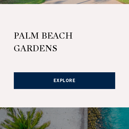
PALM BEACH
GARDENS
EXPLORE