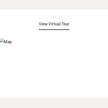
View Virtual Tour