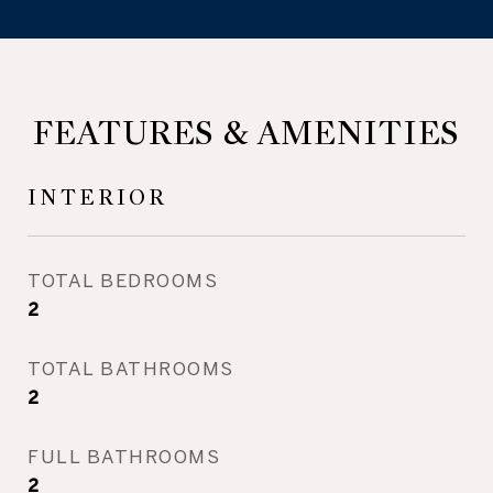
FEATURES & AMENITIES
INTERIOR
TOTAL BEDROOMS
2
TOTAL BATHROOMS
2
FULL BATHROOMS
2