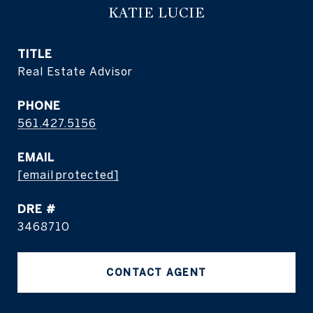
KATIE LUCIE
TITLE
Real Estate Advisor
PHONE
561.427.5156
EMAIL
[email protected]
DRE #
3468710
CONTACT AGENT