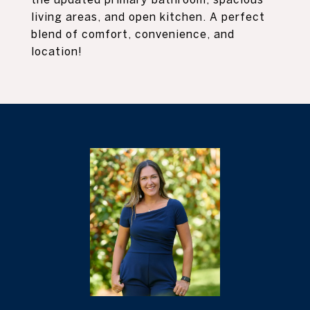
living areas, and open kitchen. A perfect
blend of comfort, convenience, and
location!