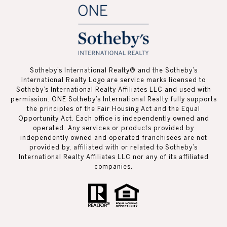
Sotheby’s International Realty®️ and the Sotheby’s
International Realty Logo are service marks licensed to
Sotheby’s International Realty Affiliates LLC and used with
permission. ONE Sotheby’s International Realty fully supports
the principles of the Fair Housing Act and the Equal
Opportunity Act. Each office is independently owned and
operated. Any services or products provided by
independently owned and operated franchisees are not
provided by, affiliated with or related to Sotheby’s
International Realty Affiliates LLC nor any of its affiliated
companies.