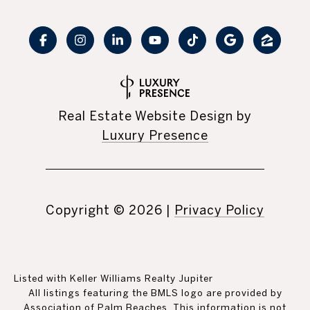
Real Estate Website Design by
Luxury Presence
Copyright ©
2026
|
Privacy Policy
Listed with Keller Williams Realty Jupiter
All listings featuring the BMLS logo are provided by
Association of Palm Beaches. This information is not