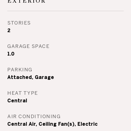
EXTERIOR
STORIES
2
GARAGE SPACE
1.0
PARKING
Attached, Garage
HEAT TYPE
Central
AIR CONDITIONING
Central Air, Ceiling Fan(s), Electric