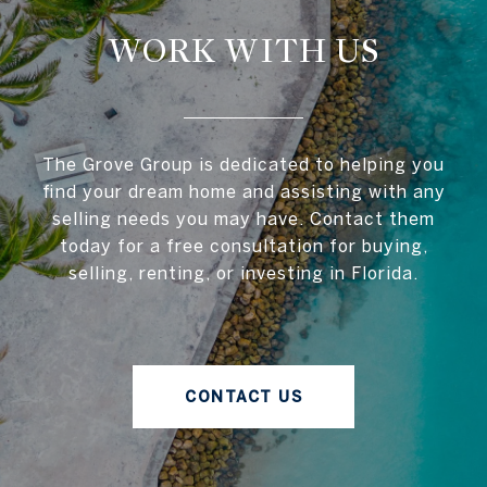
WORK WITH US
The Grove Group is dedicated to helping you
find your dream home and assisting with any
selling needs you may have. Contact them
today for a free consultation for buying,
selling, renting, or investing in Florida.
CONTACT US