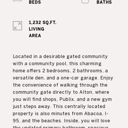
1,232 SQ.FT.
LIVING
Located in a desirable gated community
with a community pool, this charming
home offers 2 bedrooms, 2 bathrooms, a
versatile den, and a one-car garage. Enjoy
the convenience of walking through the
community gate directly to Alton, where
you will find shops, Publix, and a new gym
just steps away. This centrally located
property is also minutes from Abacoa, I-
95, and the beaches. Inside, you will love
the updated primary bathroom, spacious