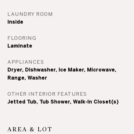
LAUNDRY ROOM
Inside
FLOORING
Laminate
APPLIANCES
Dryer, Dishwasher, Ice Maker, Microwave,
Range, Washer
OTHER INTERIOR FEATURES
Jetted Tub, Tub Shower, Walk-In Closet(s)
AREA & LOT