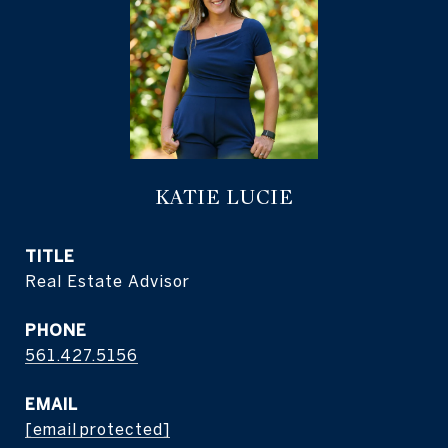
KATIE LUCIE
TITLE
Real Estate Advisor
PHONE
561.427.5156
EMAIL
[email protected]