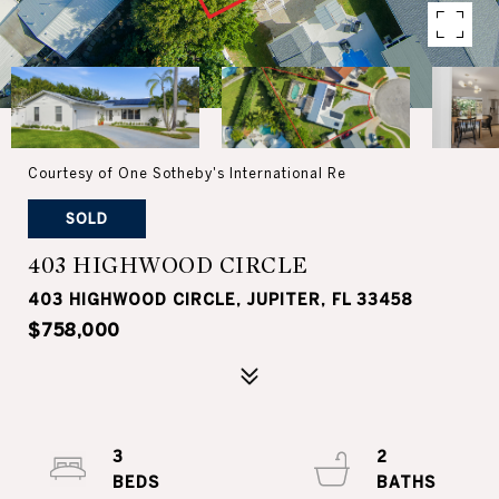
Courtesy of One Sotheby's International Re
SOLD
403 HIGHWOOD CIRCLE
403 HIGHWOOD CIRCLE, JUPITER, FL 33458
$758,000
3
2