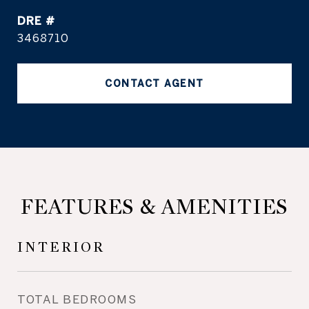
DRE #
3468710
CONTACT AGENT
FEATURES & AMENITIES
INTERIOR
TOTAL BEDROOMS