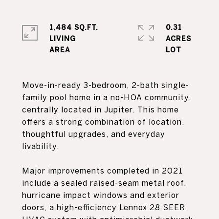
1,484 SQ.FT.
0.31
LIVING
ACRES
Move-in-ready 3-bedroom, 2-bath single-
family pool home in a no-HOA community,
centrally located in Jupiter. This home
offers a strong combination of location,
thoughtful upgrades, and everyday
livability.
Major improvements completed in 2021
include a sealed raised-seam metal roof,
hurricane impact windows and exterior
doors, a high-efficiency Lennox 28 SEER