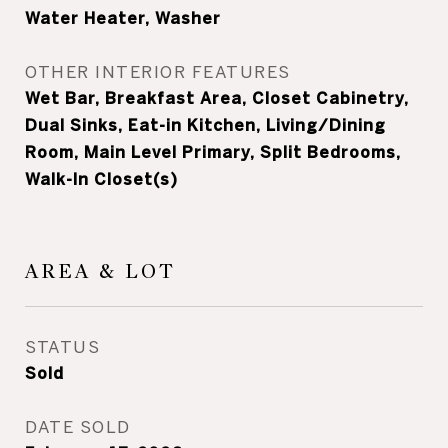
Water Heater, Washer
OTHER INTERIOR FEATURES
Wet Bar, Breakfast Area, Closet Cabinetry,
Dual Sinks, Eat-in Kitchen, Living/Dining
Room, Main Level Primary, Split Bedrooms,
Walk-In Closet(s)
AREA & LOT
STATUS
Sold
DATE SOLD