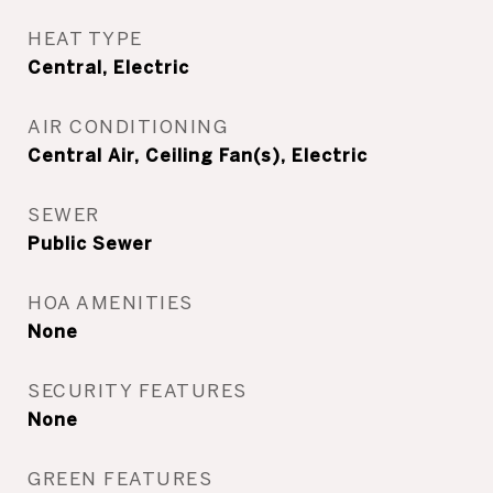
HEAT TYPE
Central, Electric
AIR CONDITIONING
Central Air, Ceiling Fan(s), Electric
SEWER
Public Sewer
HOA AMENITIES
None
SECURITY FEATURES
None
GREEN FEATURES