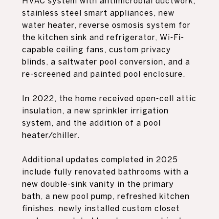
HVAC system with antimicrobial ductwork,
stainless steel smart appliances, new
water heater, reverse osmosis system for
the kitchen sink and refrigerator, Wi-Fi-
capable ceiling fans, custom privacy
blinds, a saltwater pool conversion, and a
re-screened and painted pool enclosure.
In 2022, the home received open-cell attic
insulation, a new sprinkler irrigation
system, and the addition of a pool
heater/chiller.
Additional updates completed in 2025
include fully renovated bathrooms with a
new double-sink vanity in the primary
bath, a new pool pump, refreshed kitchen
finishes, newly installed custom closet