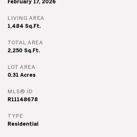
February 17, 2026
LIVING AREA
1,484
Sq.Ft.
TOTAL AREA
2,250
Sq.Ft.
LOT AREA
0.31
Acres
MLS® ID
R11148678
TYPE
Residential