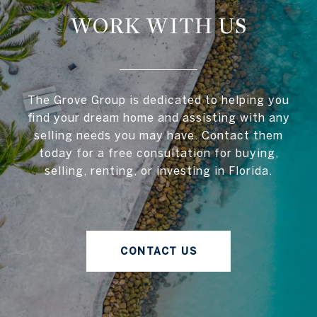
WORK WITH US
The Grove Group is dedicated to helping you
find your dream home and assisting with any
selling needs you may have. Contact them
today for a free consultation for buying,
selling, renting, or investing in Florida.
CONTACT US