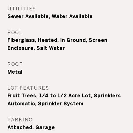
UTILITIES
Sewer Available, Water Available
POOL
Fiberglass, Heated, In Ground, Screen
Enclosure, Salt Water
ROOF
Metal
LOT FEATURES
Fruit Trees, 1/4 to 1/2 Acre Lot, Sprinklers
Automatic, Sprinkler System
PARKING
Attached, Garage