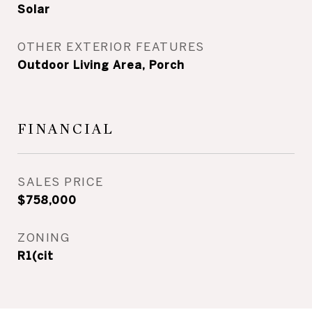
Solar
OTHER EXTERIOR FEATURES
Outdoor Living Area, Porch
FINANCIAL
SALES PRICE
$758,000
ZONING
R1(cit