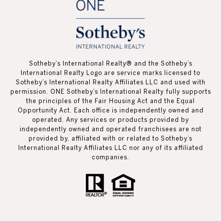
Sotheby’s International Realty®️ and the Sotheby’s
International Realty Logo are service marks licensed to
Sotheby’s International Realty Affiliates LLC and used with
permission. ONE Sotheby’s International Realty fully supports
the principles of the Fair Housing Act and the Equal
Opportunity Act. Each office is independently owned and
operated. Any services or products provided by
independently owned and operated franchisees are not
provided by, affiliated with or related to Sotheby’s
International Realty Affiliates LLC nor any of its affiliated
companies.