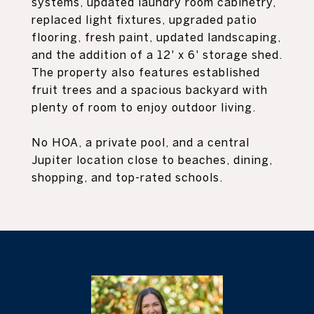
systems, updated laundry room cabinetry,
replaced light fixtures, upgraded patio
flooring, fresh paint, updated landscaping,
and the addition of a 12' x 6' storage shed.
The property also features established
fruit trees and a spacious backyard with
plenty of room to enjoy outdoor living.
No HOA, a private pool, and a central
Jupiter location close to beaches, dining,
shopping, and top-rated schools.