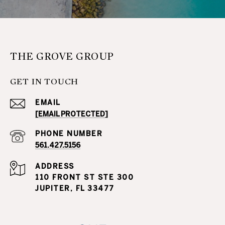
THE GROVE GROUP
GET IN TOUCH
EMAIL
[EMAIL PROTECTED]
PHONE NUMBER
561.427.5156
ADDRESS
110 FRONT ST STE 300
JUPITER, FL 33477