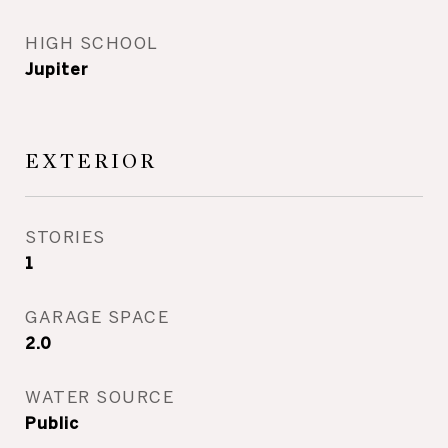
HIGH SCHOOL
Jupiter
EXTERIOR
STORIES
1
GARAGE SPACE
2.0
WATER SOURCE
Public