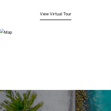
View Virtual Tour