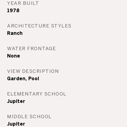
YEAR BUILT
1978
ARCHITECTURE STYLES
Ranch
WATER FRONTAGE
None
VIEW DESCRIPTION
Garden, Pool
ELEMENTARY SCHOOL
Jupiter
MIDDLE SCHOOL
Jupiter