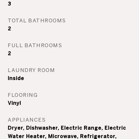
3
TOTAL BATHROOMS
2
FULL BATHROOMS
2
LAUNDRY ROOM
Inside
FLOORING
Vinyl
APPLIANCES
Dryer, Dishwasher, Electric Range, Electric
Water Heater, Microwave, Refrigerator,