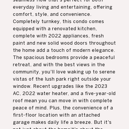
everyday living and entertaining, offering
comfort, style, and convenience.
Completely turnkey, this condo comes
equipped with a renovated kitchen,
complete with 2022 appliances, fresh
paint and new solid wood doors throughout
the home add a touch of modern elegance.
The spacious bedrooms provide a peaceful
retreat, and with the best views in the
community, you'll love waking up to serene
vistas of the lush park right outside your
window. Recent upgrades like the 2023
AC, 2022 water heater, and a five-year-old
roof mean you can move in with complete
peace of mind. Plus, the convenience of a
first-floor location with an attached
garage makes daily life a breeze. But it's