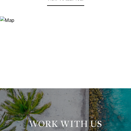
WORK WITH US