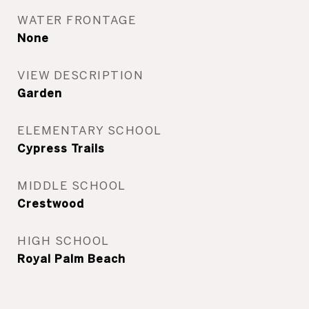
WATER FRONTAGE
None
VIEW DESCRIPTION
Garden
ELEMENTARY SCHOOL
Cypress Trails
MIDDLE SCHOOL
Crestwood
HIGH SCHOOL
Royal Palm Beach