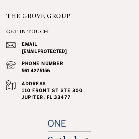
THE GROVE GROUP
GET IN TOUCH
EMAIL
[EMAIL PROTECTED]
PHONE NUMBER
561.427.5156
ADDRESS
110 FRONT ST STE 300
JUPITER, FL 33477