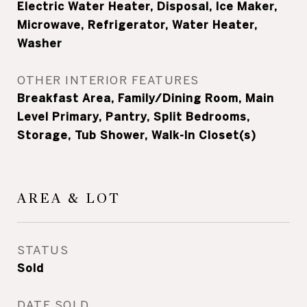
Electric Water Heater, Disposal, Ice Maker,
Microwave, Refrigerator, Water Heater,
Washer
OTHER INTERIOR FEATURES
Breakfast Area, Family/Dining Room, Main
Level Primary, Pantry, Split Bedrooms,
Storage, Tub Shower, Walk-In Closet(s)
AREA & LOT
STATUS
Sold
DATE SOLD