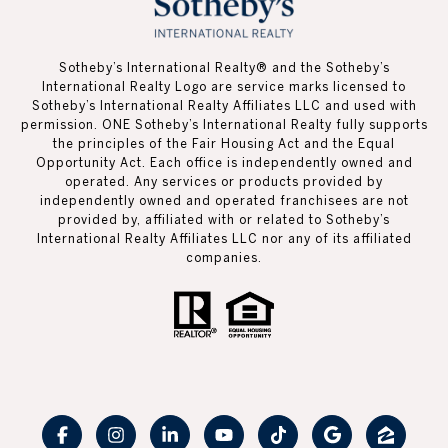
Sotheby’s International Realty®️ and the Sotheby’s
International Realty Logo are service marks licensed to
Sotheby’s International Realty Affiliates LLC and used with
permission. ONE Sotheby’s International Realty fully supports
the principles of the Fair Housing Act and the Equal
Opportunity Act. Each office is independently owned and
operated. Any services or products provided by
independently owned and operated franchisees are not
provided by, affiliated with or related to Sotheby’s
International Realty Affiliates LLC nor any of its affiliated
companies.