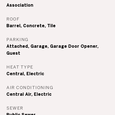
Association
ROOF
Barrel, Concrete, Tile
PARKING
Attached, Garage, Garage Door Opener,
Guest
HEAT TYPE
Central, Electric
AIR CONDITIONING
Central Air, Electric
SEWER
Public Sewer