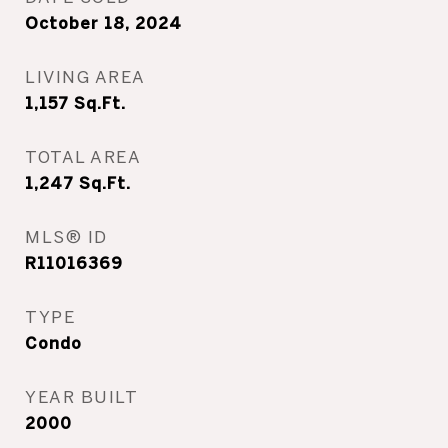
October 18, 2024
LIVING AREA
1,157
Sq.Ft.
TOTAL AREA
1,247
Sq.Ft.
MLS® ID
R11016369
TYPE
Condo
YEAR BUILT
2000