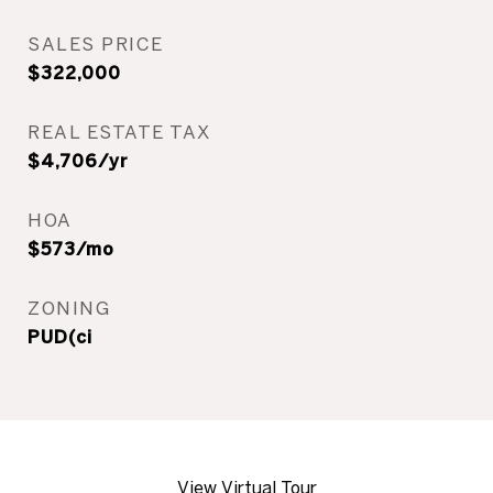
SALES PRICE
$322,000
REAL ESTATE TAX
$4,706/yr
HOA
$573/mo
ZONING
PUD(ci
View Virtual Tour