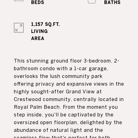
1,157 SQ.FT.
LIVING
This stunning ground floor 3-bedroom, 2-
bathroom condo with a 1-car garage,
overlooks the lush community park
offering privacy and expansive views in the
highly sought-after Grand View at
Crestwood community, centrally located in
Royal Palm Beach. From the moment you
step inside, you'll be captivated by the
oversized open floorplan, delighted by the
abundance of natural light and the
seamless flow that's perfect for both