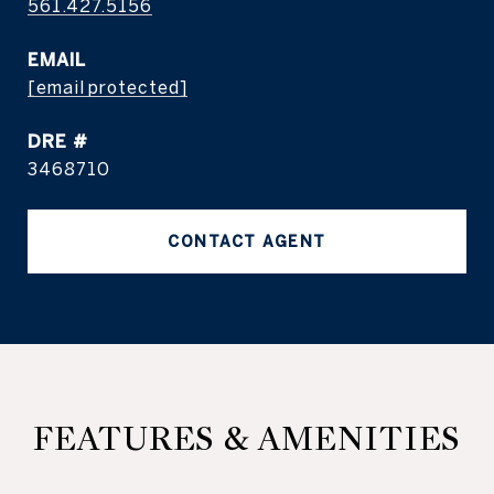
561.427.5156
EMAIL
[email protected]
DRE #
3468710
CONTACT AGENT
FEATURES & AMENITIES