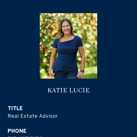
KATIE LUCIE
TITLE
Real Estate Advisor
PHONE