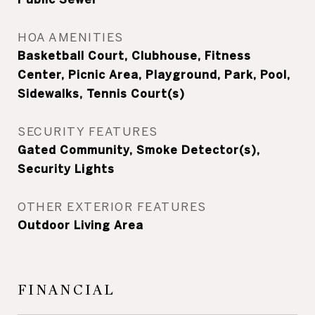
HOA AMENITIES
Basketball Court, Clubhouse, Fitness
Center, Picnic Area, Playground, Park, Pool,
Sidewalks, Tennis Court(s)
SECURITY FEATURES
Gated Community, Smoke Detector(s),
Security Lights
OTHER EXTERIOR FEATURES
Outdoor Living Area
FINANCIAL