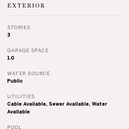
EXTERIOR
STORIES
3
GARAGE SPACE
1.0
WATER SOURCE
Public
UTILITIES
Cable Available, Sewer Available, Water
Available
POOL