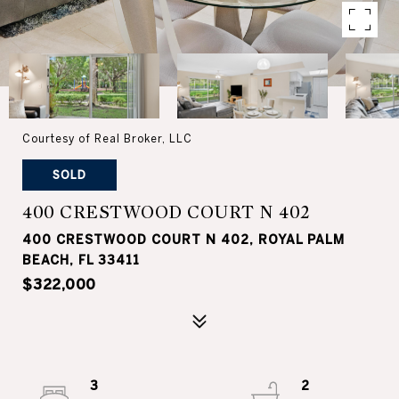
Courtesy of Real Broker, LLC
SOLD
400 CRESTWOOD COURT N 402
400 CRESTWOOD COURT N 402, ROYAL PALM
BEACH, FL 33411
$322,000
3
2