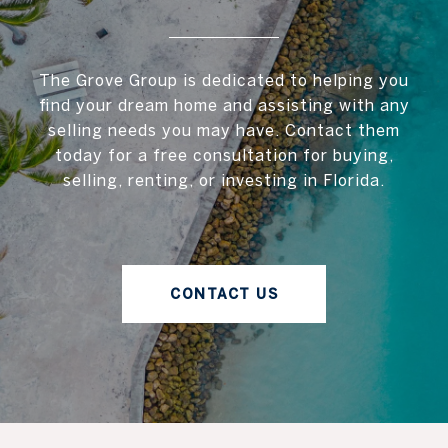
The Grove Group is dedicated to helping you
find your dream home and assisting with any
selling needs you may have. Contact them
today for a free consultation for buying,
selling, renting, or investing in Florida.
CONTACT US