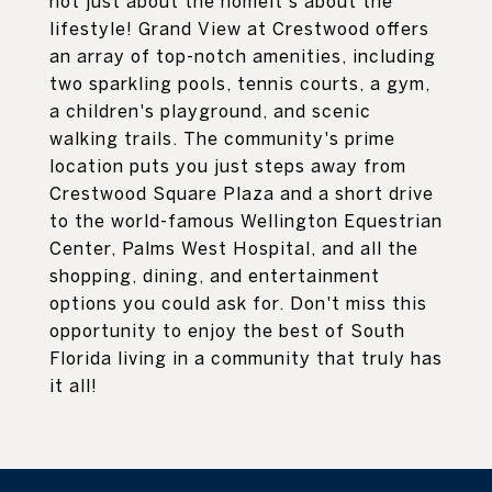
not just about the homeit's about the
lifestyle! Grand View at Crestwood offers
an array of top-notch amenities, including
two sparkling pools, tennis courts, a gym,
a children's playground, and scenic
walking trails. The community's prime
location puts you just steps away from
Crestwood Square Plaza and a short drive
to the world-famous Wellington Equestrian
Center, Palms West Hospital, and all the
shopping, dining, and entertainment
options you could ask for. Don't miss this
opportunity to enjoy the best of South
Florida living in a community that truly has
it all!