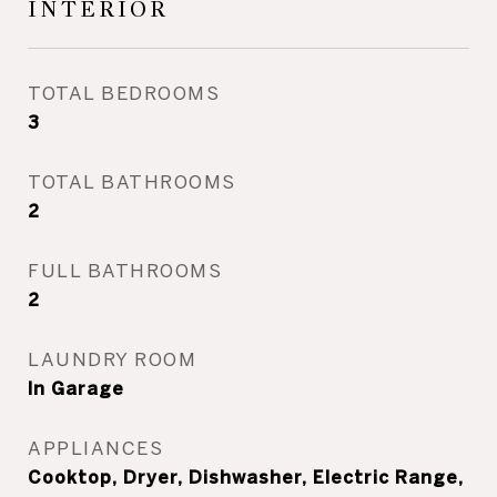
INTERIOR
TOTAL BEDROOMS
3
TOTAL BATHROOMS
2
FULL BATHROOMS
2
LAUNDRY ROOM
In Garage
APPLIANCES
Cooktop, Dryer, Dishwasher, Electric Range,