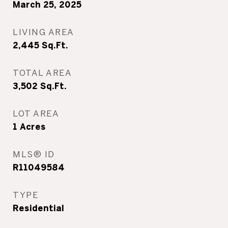
March 25, 2025
LIVING AREA
2,445
Sq.Ft.
TOTAL AREA
3,502
Sq.Ft.
LOT AREA
1
Acres
MLS® ID
R11049584
TYPE
Residential