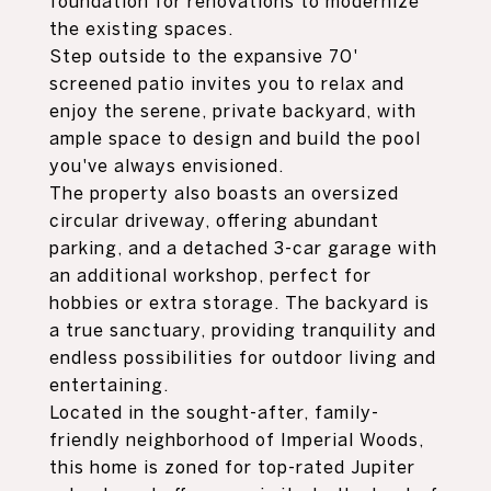
foundation for renovations to modernize
the existing spaces.
Step outside to the expansive 70'
screened patio invites you to relax and
enjoy the serene, private backyard, with
ample space to design and build the pool
you've always envisioned.
The property also boasts an oversized
circular driveway, offering abundant
parking, and a detached 3-car garage with
an additional workshop, perfect for
hobbies or extra storage. The backyard is
a true sanctuary, providing tranquility and
endless possibilities for outdoor living and
entertaining.
Located in the sought-after, family-
friendly neighborhood of Imperial Woods,
this home is zoned for top-rated Jupiter