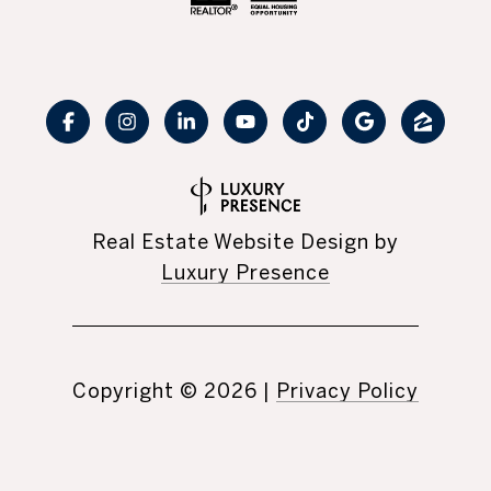
Real Estate Website Design by
Luxury Presence
Copyright ©
2026
|
Privacy Policy