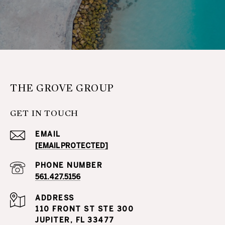
THE GROVE GROUP
GET IN TOUCH
EMAIL
[EMAIL PROTECTED]
PHONE NUMBER
561.427.5156
ADDRESS
110 FRONT ST STE 300
JUPITER, FL 33477