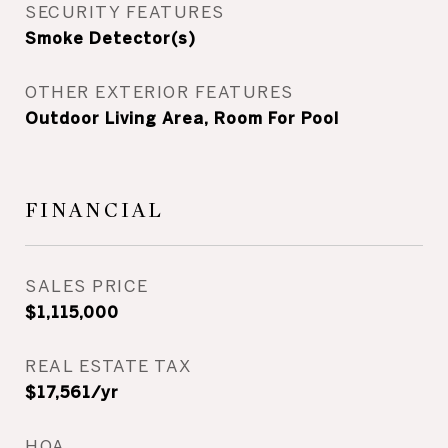
SECURITY FEATURES
Smoke Detector(s)
OTHER EXTERIOR FEATURES
Outdoor Living Area, Room For Pool
FINANCIAL
SALES PRICE
$1,115,000
REAL ESTATE TAX
$17,561/yr
HOA