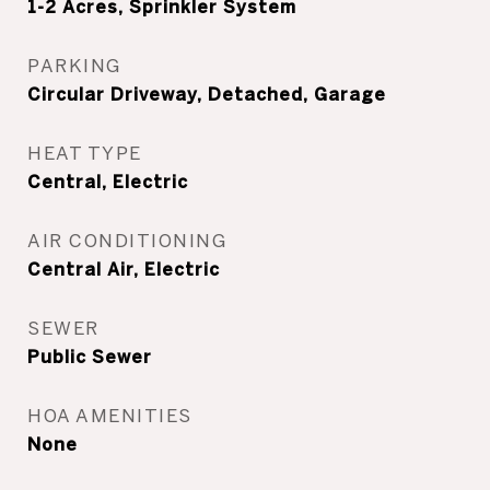
1-2 Acres, Sprinkler System
PARKING
Circular Driveway, Detached, Garage
HEAT TYPE
Central, Electric
AIR CONDITIONING
Central Air, Electric
SEWER
Public Sewer
HOA AMENITIES
None