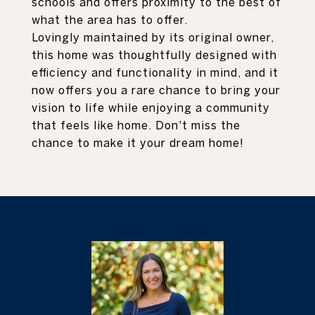
schools and offers proximity to the best of
what the area has to offer.
Lovingly maintained by its original owner,
this home was thoughtfully designed with
efficiency and functionality in mind, and it
now offers you a rare chance to bring your
vision to life while enjoying a community
that feels like home. Don't miss the
chance to make it your dream home!