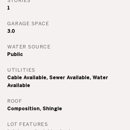
STORIES
1
GARAGE SPACE
3.0
WATER SOURCE
Public
UTILITIES
Cable Available, Sewer Available, Water
Available
ROOF
Composition, Shingle
LOT FEATURES