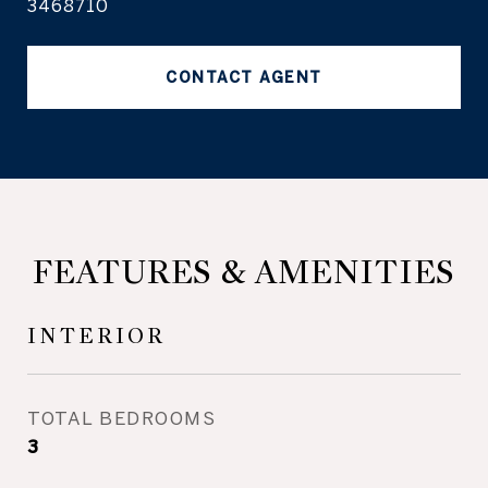
3468710
CONTACT AGENT
FEATURES & AMENITIES
INTERIOR
TOTAL BEDROOMS
3