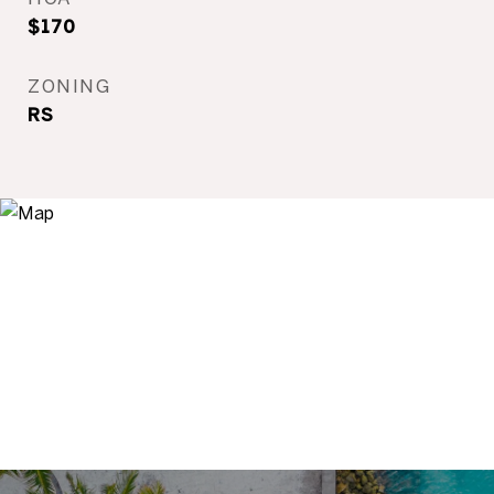
$170
ZONING
RS