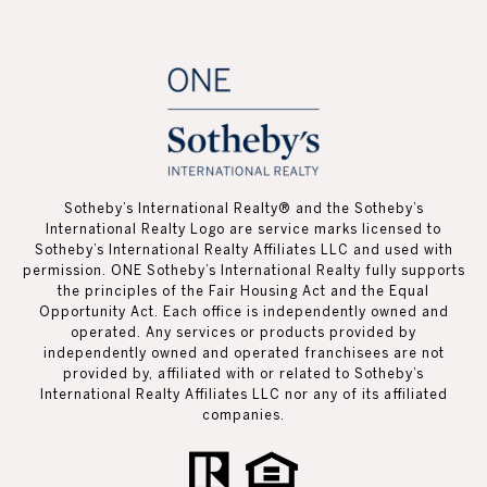
Sotheby’s International Realty®️ and the Sotheby’s
International Realty Logo are service marks licensed to
Sotheby’s International Realty Affiliates LLC and used with
permission. ONE Sotheby’s International Realty fully supports
the principles of the Fair Housing Act and the Equal
Opportunity Act. Each office is independently owned and
operated. Any services or products provided by
independently owned and operated franchisees are not
provided by, affiliated with or related to Sotheby’s
International Realty Affiliates LLC nor any of its affiliated
companies.