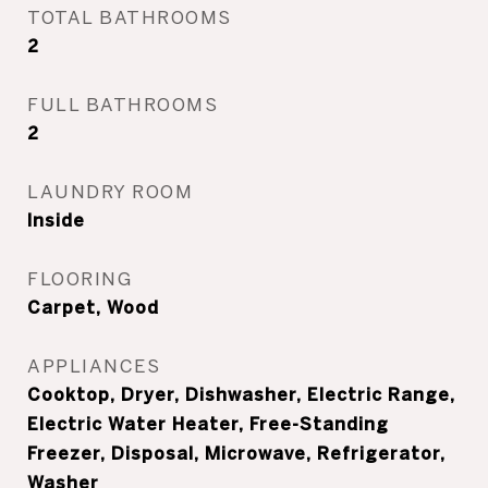
TOTAL BATHROOMS
2
FULL BATHROOMS
2
LAUNDRY ROOM
Inside
FLOORING
Carpet, Wood
APPLIANCES
Cooktop, Dryer, Dishwasher, Electric Range,
Electric Water Heater, Free-Standing
Freezer, Disposal, Microwave, Refrigerator,
Washer