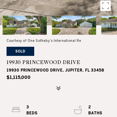
Courtesy of One Sotheby's International Re
SOLD
19930 PRINCEWOOD DRIVE
19930 PRINCEWOOD DRIVE, JUPITER, FL 33458
$1,115,000
3
2