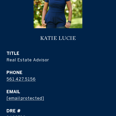
KATIE LUCIE
TITLE
Real Estate Advisor
PHONE
561.427.5156
EMAIL
[email protected]
DRE #