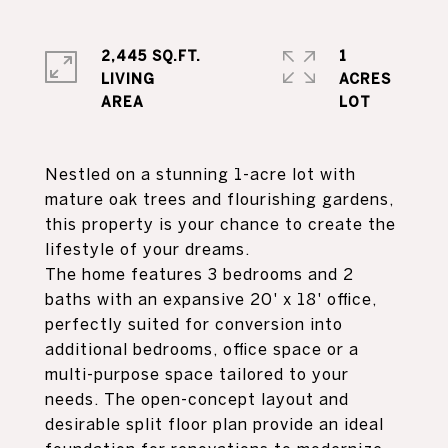
2,445 SQ.FT.
1
LIVING
ACRES
Nestled on a stunning 1-acre lot with
mature oak trees and flourishing gardens,
this property is your chance to create the
lifestyle of your dreams.
The home features 3 bedrooms and 2
baths with an expansive 20' x 18' office,
perfectly suited for conversion into
additional bedrooms, office space or a
multi-purpose space tailored to your
needs. The open-concept layout and
desirable split floor plan provide an ideal