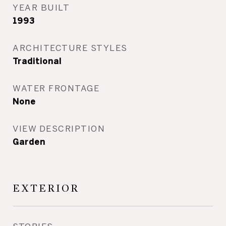
YEAR BUILT
1993
ARCHITECTURE STYLES
Traditional
WATER FRONTAGE
None
VIEW DESCRIPTION
Garden
EXTERIOR