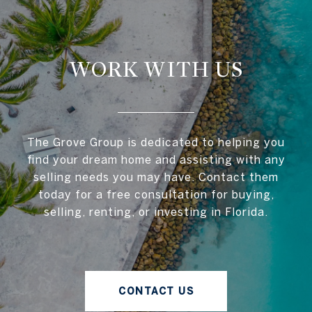
WORK WITH US
The Grove Group is dedicated to helping you
find your dream home and assisting with any
selling needs you may have. Contact them
today for a free consultation for buying,
selling, renting, or investing in Florida.
CONTACT US