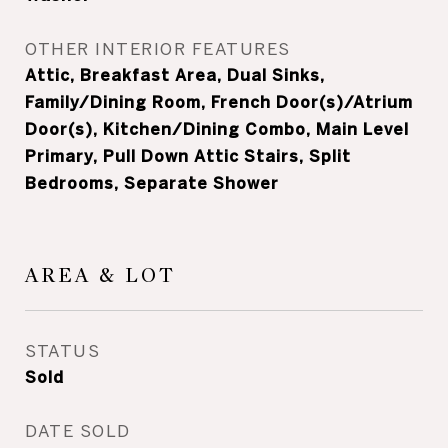
OTHER INTERIOR FEATURES
Attic, Breakfast Area, Dual Sinks,
Family/Dining Room, French Door(s)/Atrium
Door(s), Kitchen/Dining Combo, Main Level
Primary, Pull Down Attic Stairs, Split
Bedrooms, Separate Shower
AREA & LOT
STATUS
Sold
DATE SOLD