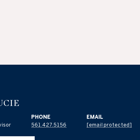
UCIE
PHONE
EMAIL
visor
561.427.5156
[email protected]