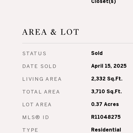
Closet(s)
AREA & LOT
STATUS
Sold
DATE SOLD
April 15, 2025
LIVING AREA
2,332
Sq.Ft.
TOTAL AREA
3,710
Sq.Ft.
LOT AREA
0.37
Acres
MLS® ID
R11048275
TYPE
Residential