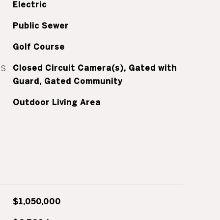
Electric
Public Sewer
Golf Course
ES
Closed Circuit Camera(s), Gated with
Guard, Gated Community
Outdoor Living Area
$1,050,000