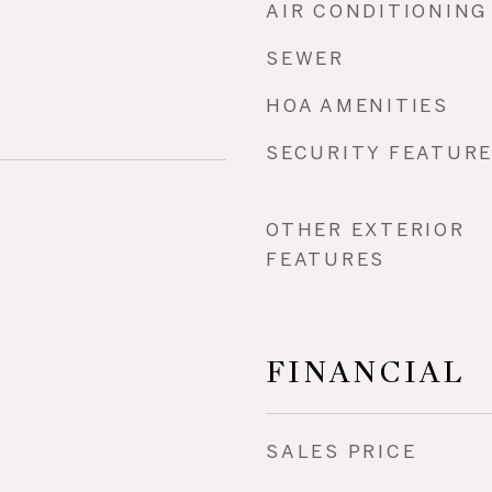
AIR CONDITIONING
SEWER
HOA AMENITIES
SECURITY FEATUR
OTHER EXTERIOR
FEATURES
FINANCIAL
SALES PRICE