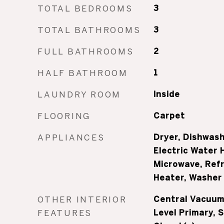
TOTAL BEDROOMS
3
TOTAL BATHROOMS
3
FULL BATHROOMS
2
HALF BATHROOM
1
LAUNDRY ROOM
Inside
FLOORING
Carpet
APPLIANCES
Dryer, Dishwash
Electric Water 
Microwave, Refr
Heater, Washer
OTHER INTERIOR
Central Vacuum,
FEATURES
Level Primary, 