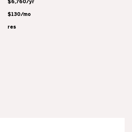
$6,760/yr
$130/mo
res