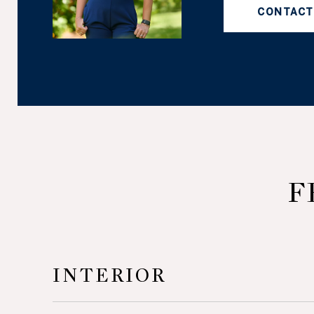
CONTACT
F
INTERIOR