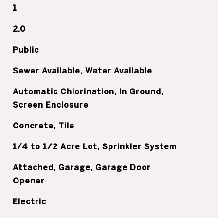
1
2.0
Public
Sewer Available, Water Available
Automatic Chlorination, In Ground,
Screen Enclosure
Concrete, Tile
1/4 to 1/2 Acre Lot, Sprinkler System
Attached, Garage, Garage Door
Opener
Electric