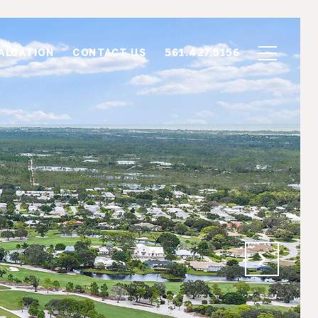
ALUATION
CONTACT US
561.427.5156