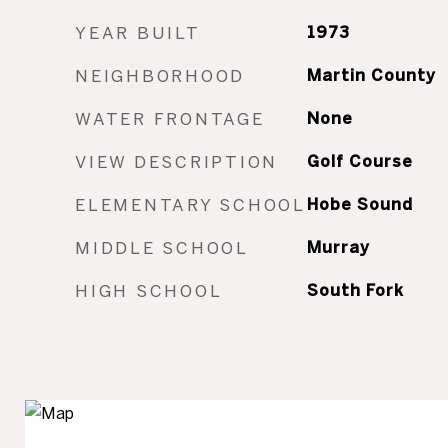
YEAR BUILT
1973
NEIGHBORHOOD
Martin County
WATER FRONTAGE
None
VIEW DESCRIPTION
Golf Course
ELEMENTARY SCHOOL
Hobe Sound
MIDDLE SCHOOL
Murray
HIGH SCHOOL
South Fork