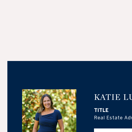
KATIE L
TITLE
Real Estate Ad