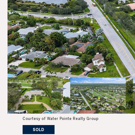
Courtesy of Water Pointe Realty Group
SOLD