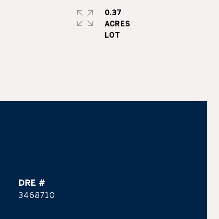
0.37
ACRES
DRE #
3468710