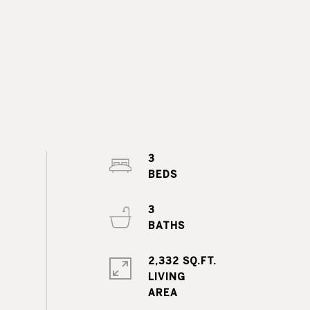
3
3
2,332 SQ.FT.
LIVING