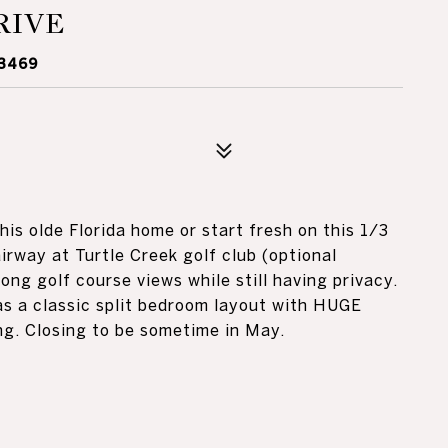
RIVE
33469
is olde Florida home or start fresh on this 1/3
airway at Turtle Creek golf club (optional
ong golf course views while still having privacy.
as a classic split bedroom layout with HUGE
ng. Closing to be sometime in May.