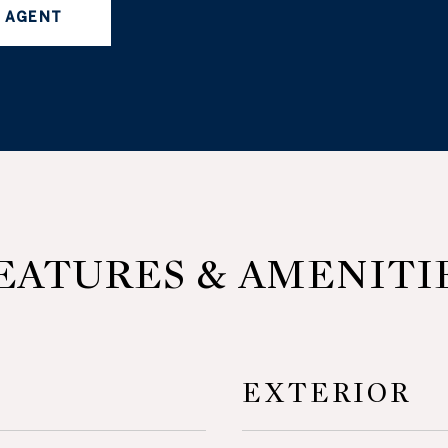
 AGENT
EATURES & AMENITI
EXTERIOR