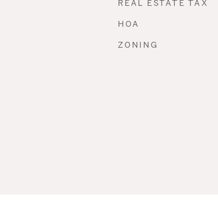
REAL ESTATE TAX
HOA
ZONING