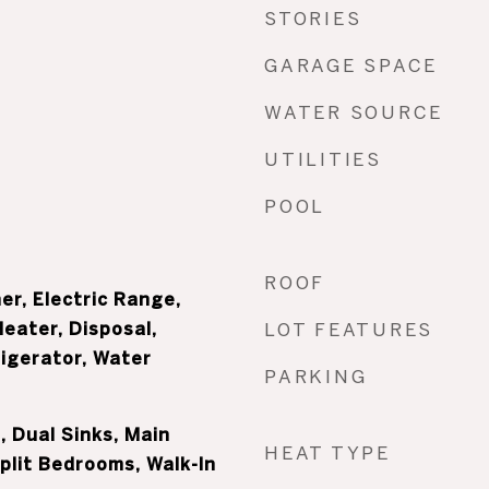
STORIES
GARAGE SPACE
WATER SOURCE
UTILITIES
POOL
ROOF
er, Electric Range,
Heater, Disposal,
LOT FEATURES
igerator, Water
PARKING
 Dual Sinks, Main
HEAT TYPE
Split Bedrooms, Walk-In