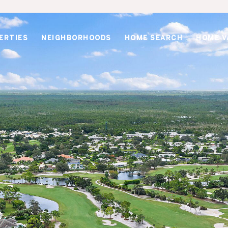
ERTIES
NEIGHBORHOODS
HOME SEARCH
HOME V