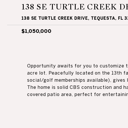
138 SE TURTLE CREEK D
138 SE TURTLE CREEK DRIVE, TEQUESTA, FL 
$1,050,000
Opportunity awaits for you to customize th
acre lot. Peacefully located on the 13th f
social/golf memberships available), gives l
The home is solid CBS construction and h
covered patio area, perfect for entertaini