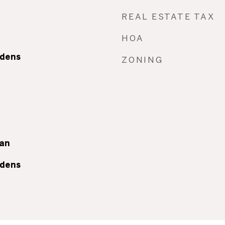
REAL ESTATE TAX
HOA
rdens
ZONING
an
rdens