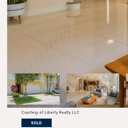
Courtesy of Liberty Realty LLC
SOLD