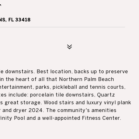
T
S, FL 33418
le downstairs. Best location, backs up to preserve
in the heart of all that Northern Palm Beach
ntertainment, parks, pickleball and tennis courts,
s include: porcelain tile downstairs, Quartz
s great storage. Wood stairs and luxury vinyl plank
er and dryer 2024. The community's amenities
inity Pool and a well-appointed Fitness Center.