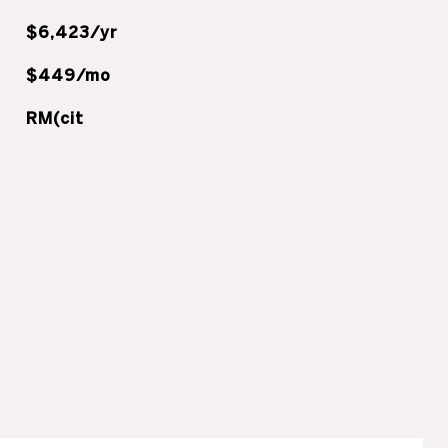
$6,423/yr
$449/mo
RM(cit