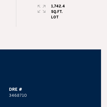
1,742.4
SQ.FT.
DRE #
3468710