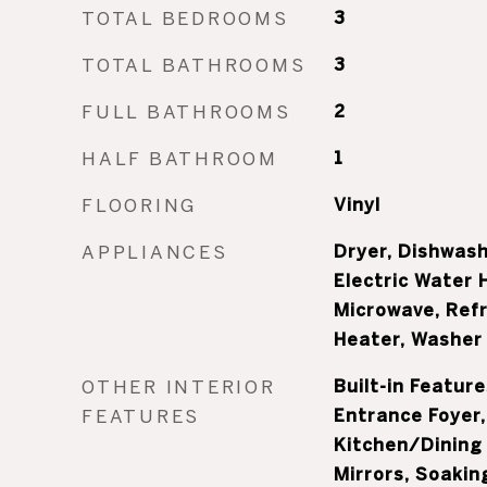
TOTAL BEDROOMS
3
TOTAL BATHROOMS
3
FULL BATHROOMS
2
HALF BATHROOM
1
FLOORING
Vinyl
APPLIANCES
Dryer, Dishwash
Electric Water 
Microwave, Refr
Heater, Washer
OTHER INTERIOR
Built-in Feature
FEATURES
Entrance Foyer,
Kitchen/Dining
Mirrors, Soakin