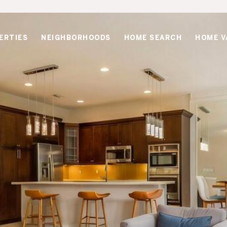
ERTIES
NEIGHBORHOODS
HOME SEARCH
HOME V