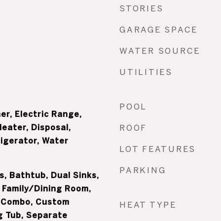
STORIES
GARAGE SPACE
WATER SOURCE
UTILITIES
POOL
er, Electric Range,
Heater, Disposal,
ROOF
igerator, Water
LOT FEATURES
PARKING
s, Bathtub, Dual Sinks,
 Family/Dining Room,
 Combo, Custom
HEAT TYPE
g Tub, Separate