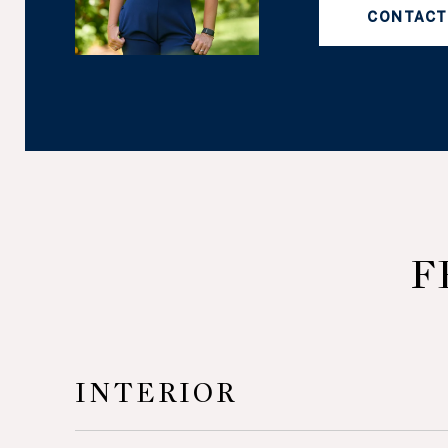
CONTACT
F
INTERIOR