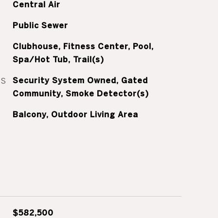
Central Air
Public Sewer
Clubhouse, Fitness Center, Pool,
Spa/Hot Tub, Trail(s)
ES
Security System Owned, Gated
Community, Smoke Detector(s)
Balcony, Outdoor Living Area
$582,500