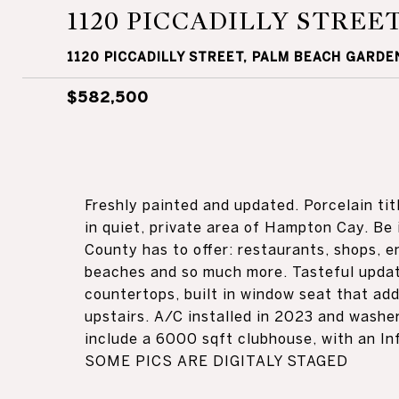
1120 PICCADILLY STREE
1120 PICCADILLY STREET, PALM BEACH GARDEN
$582,500
Freshly painted and updated. Porcelain tit
in quiet, private area of Hampton Cay. Be 
County has to offer: restaurants, shops, e
beaches and so much more. Tasteful update
countertops, built in window seat that add
upstairs. A/C installed in 2023 and wash
include a 6000 sqft clubhouse, with an Inf
SOME PICS ARE DIGITALY STAGED