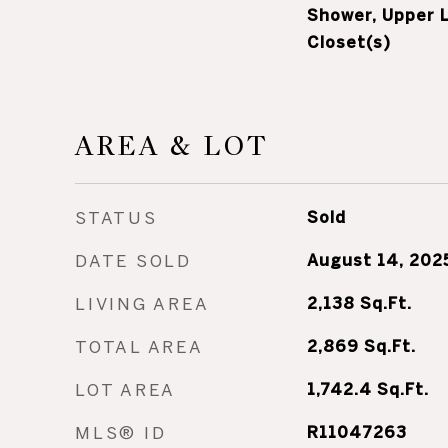
Shower, Upper L
Closet(s)
AREA & LOT
STATUS
Sold
DATE SOLD
August 14, 202
LIVING AREA
2,138
Sq.Ft.
TOTAL AREA
2,869
Sq.Ft.
LOT AREA
1,742.4
Sq.Ft.
MLS® ID
R11047263