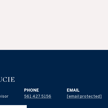
UCIE
PHONE
EMAIL
visor
561.427.5156
[email protected]