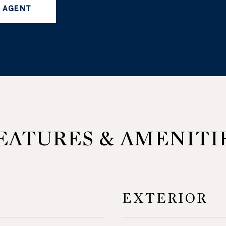
 AGENT
EATURES & AMENITI
EXTERIOR