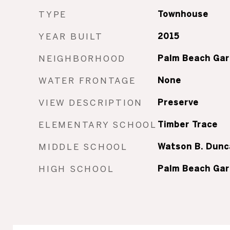
TYPE
Townhouse
YEAR BUILT
2015
NEIGHBORHOOD
Palm Beach Ga
WATER FRONTAGE
None
VIEW DESCRIPTION
Preserve
ELEMENTARY SCHOOL
Timber Trace
MIDDLE SCHOOL
Watson B. Dunc
HIGH SCHOOL
Palm Beach Ga