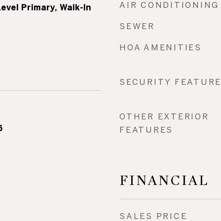
AIR CONDITIONING
evel Primary, Walk-In
SEWER
HOA AMENITIES
SECURITY FEATUR
OTHER EXTERIOR
5
FEATURES
FINANCIAL
SALES PRICE