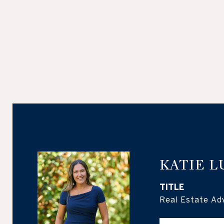
KATIE L
TITLE
Real Estate Ad