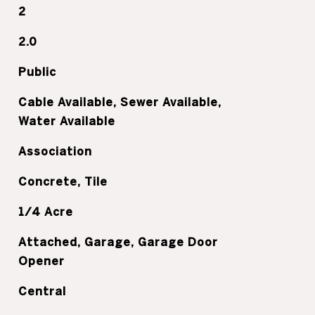
2
2.0
Public
Cable Available, Sewer Available,
Water Available
Association
Concrete, Tile
1/4 Acre
Attached, Garage, Garage Door
Opener
Central