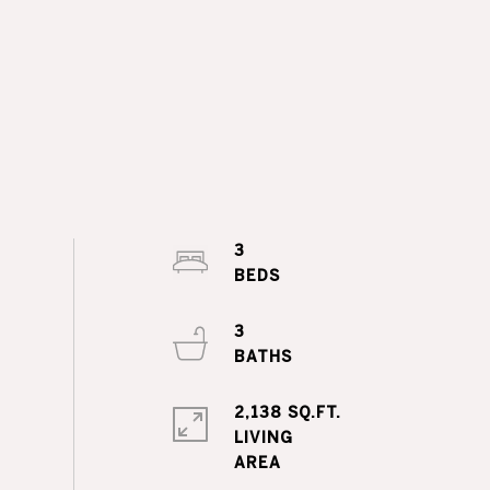
3
3
2,138 SQ.FT.
LIVING