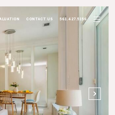
ALUATION
CONTACT US
561.427.5156