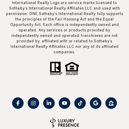
International Realty Logo are service marks licensed to
Sotheby’s International Realty Affiliates LLC and used with
permission. ONE Sotheby’s International Realty fully supports
the principles of the Fair Housing Act and the Equal
Opportunity Act. Each office is independently owned and
operated. Any services or products provided by
independently owned and operated franchisees are not
provided by, affiliated with or related to Sotheby’s
International Realty Affiliates LLC nor any of its affiliated
companies.