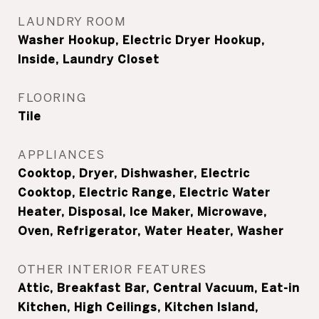
LAUNDRY ROOM
Washer Hookup, Electric Dryer Hookup,
Inside, Laundry Closet
FLOORING
Tile
APPLIANCES
Cooktop, Dryer, Dishwasher, Electric
Cooktop, Electric Range, Electric Water
Heater, Disposal, Ice Maker, Microwave,
Oven, Refrigerator, Water Heater, Washer
OTHER INTERIOR FEATURES
Attic, Breakfast Bar, Central Vacuum, Eat-in
Kitchen, High Ceilings, Kitchen Island,