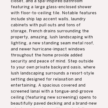
closet, and a spa-inspired bathroom
featuring a large glass-enclosed shower
with floor-to-ceiling tile. Notable features
include ship lap accent walls, laundry
cabinets with pull outs and tons of
storage, French drains surrounding the
property, amazing, lush landscaping with
lighting, a new standing seam metal roof,
and newer hurricane-impact windows
throughout the home provide added
security and peace of mind. Step outside
to your own private backyard oasis, where
lush landscaping surrounds a resort-style
setting designed for relaxation and
entertaining. A spacious covered and
screened lanai with a tongue-and-groove
ceiling (featuring new screening) opens to
beautifully paved decking and a brand-new