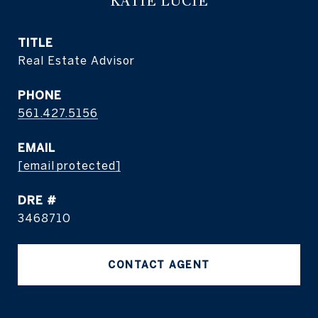
KATIE LUCIE
TITLE
Real Estate Advisor
PHONE
561.427.5156
EMAIL
[email protected]
DRE #
3468710
CONTACT AGENT