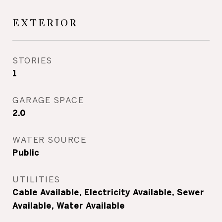
EXTERIOR
STORIES
1
GARAGE SPACE
2.0
WATER SOURCE
Public
UTILITIES
Cable Available, Electricity Available, Sewer
Available, Water Available