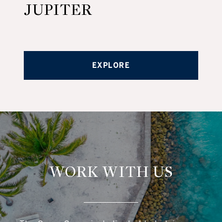
JUPITER
EXPLORE
WORK WITH US