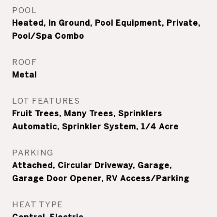
POOL
Heated, In Ground, Pool Equipment, Private,
Pool/Spa Combo
ROOF
Metal
LOT FEATURES
Fruit Trees, Many Trees, Sprinklers
Automatic, Sprinkler System, 1/4 Acre
PARKING
Attached, Circular Driveway, Garage,
Garage Door Opener, RV Access/Parking
HEAT TYPE