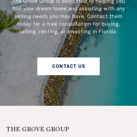
The Grove Group is dedicated to helping you
find your dream home and assisting with any
selling needs you may have. Contact them
today for a free consultation for buying,
selling, renting, or investing in Florida.
CONTACT US
THE GROVE GROUP