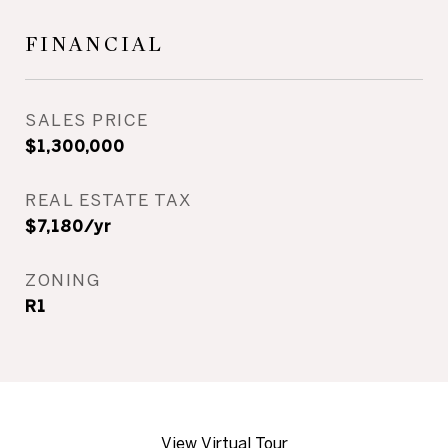
FINANCIAL
SALES PRICE
$1,300,000
REAL ESTATE TAX
$7,180/yr
ZONING
R1
View Virtual Tour