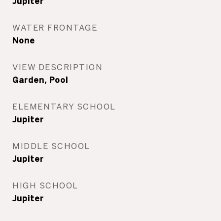
Jupiter
WATER FRONTAGE
None
VIEW DESCRIPTION
Garden, Pool
ELEMENTARY SCHOOL
Jupiter
MIDDLE SCHOOL
Jupiter
HIGH SCHOOL
Jupiter