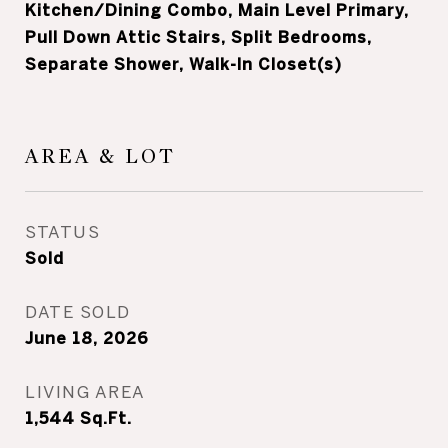
Kitchen/Dining Combo, Main Level Primary,
Pull Down Attic Stairs, Split Bedrooms,
Separate Shower, Walk-In Closet(s)
AREA & LOT
STATUS
Sold
DATE SOLD
June 18, 2026
LIVING AREA
1,544
Sq.Ft.