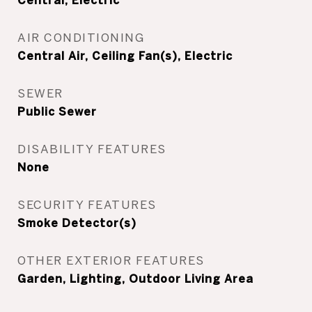
Central, Electric
AIR CONDITIONING
Central Air, Ceiling Fan(s), Electric
SEWER
Public Sewer
DISABILITY FEATURES
None
SECURITY FEATURES
Smoke Detector(s)
OTHER EXTERIOR FEATURES
Garden, Lighting, Outdoor Living Area