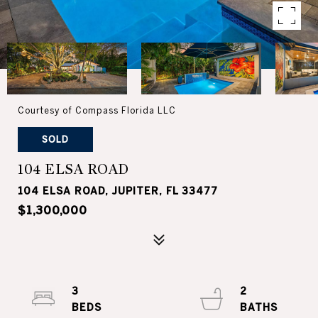
Courtesy of Compass Florida LLC
SOLD
104 ELSA ROAD
104 ELSA ROAD, JUPITER, FL 33477
$1,300,000
3
2