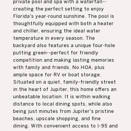
private pool and spa with a waterfall--
creating the perfect setting to enjoy
Florida's year-round sunshine. The pool is
thoughtfully equipped with both a heater
and chiller, ensuring the ideal water
temperature in every season. The
backyard also features a unique four-hole
putting green--perfect for friendly
competition and making lasting memories
with family and friends. No HOA, plus
ample space for RV or boat storage.
Situated on a quiet, family-friendly street
in the heart of Jupiter, this home offers an
unbeatable location. It is within walking
distance to local dining spots, while also
being just minutes from Jupiter's pristine
beaches, upscale shopping, and fine
dining. With convenient access to I-95 and