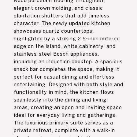
wood porcelain flooring throughout,
elegant crown molding, and classic
plantation shutters that add timeless
character. The newly updated kitchen
showcases quartz countertops,
highlighted by a striking 2.5-inch mitered
edge on the island, white cabinetry, and
stainless-steel Bosch appliances,
including an induction cooktop. A spacious
snack bar completes the space, making it
perfect for casual dining and effortless
entertaining. Designed with both style and
functionality in mind, the kitchen flows
seamlessly into the dining and living
areas, creating an open and inviting space
ideal for everyday living and gatherings.
The luxurious primary suite serves as a
private retreat, complete with a walk-in