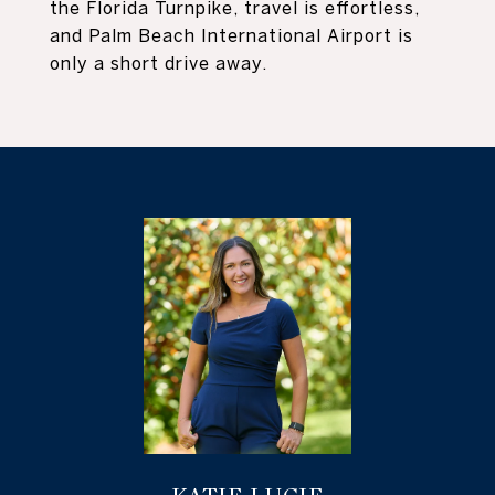
the Florida Turnpike, travel is effortless,
and Palm Beach International Airport is
only a short drive away.