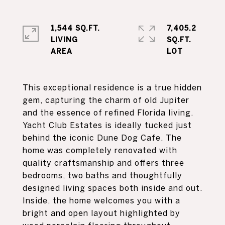
1,544 SQ.FT.
7,405.2
LIVING
SQ.FT.
This exceptional residence is a true hidden
gem, capturing the charm of old Jupiter
and the essence of refined Florida living.
Yacht Club Estates is ideally tucked just
behind the iconic Dune Dog Cafe. The
home was completely renovated with
quality craftsmanship and offers three
bedrooms, two baths and thoughtfully
designed living spaces both inside and out.
Inside, the home welcomes you with a
bright and open layout highlighted by