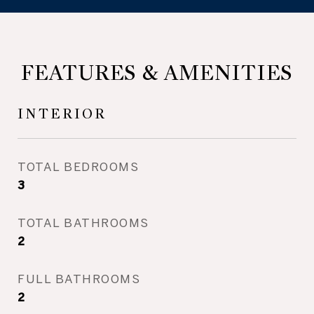
FEATURES & AMENITIES
INTERIOR
TOTAL BEDROOMS
3
TOTAL BATHROOMS
2
FULL BATHROOMS
2