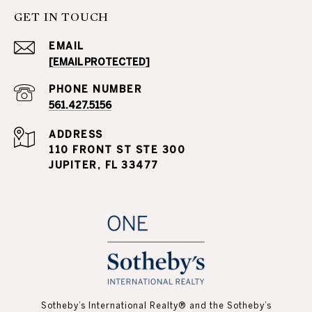
GET IN TOUCH
EMAIL
[EMAIL PROTECTED]
PHONE NUMBER
561.427.5156
ADDRESS
110 FRONT ST STE 300
JUPITER, FL 33477
Sotheby’s International Realty®️ and the Sotheby’s