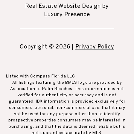
Real Estate Website Design by
Luxury Presence
Copyright ©
2026
|
Privacy Policy
Listed with Compass Florida LLC
All listings featuring the BMLS logo are provided by
Association of Palm Beaches. This information is not
verified for authenticity or accuracy and is not
guaranteed.
IDX information is provided exclusively for
consumers’ personal, non-commercial use, that it may
not be used for any purpose other than to identify
prospective properties consumers may be interested in
purchasing, and that the data is deemed reliable but is
not guaranteed accurate by MLS.