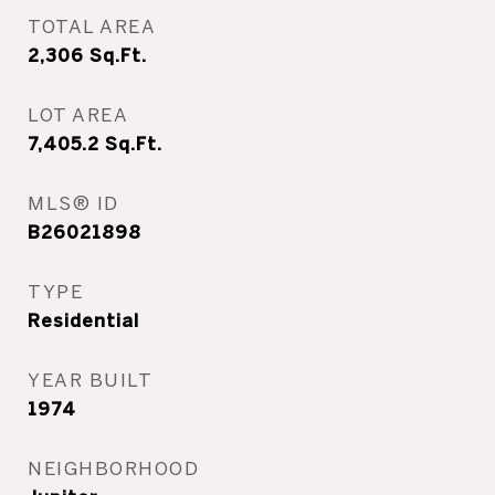
TOTAL AREA
2,306
Sq.Ft.
LOT AREA
7,405.2
Sq.Ft.
MLS® ID
B26021898
TYPE
Residential
YEAR BUILT
1974
NEIGHBORHOOD