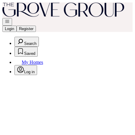
Go to: Homepage
Open navigation
Login
Register
Search
Saved
My Homes
Log in