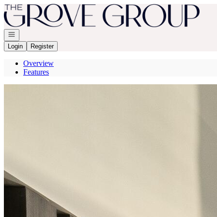
Go to: Homepage
Open navigation
Login
Register
Overview
Features