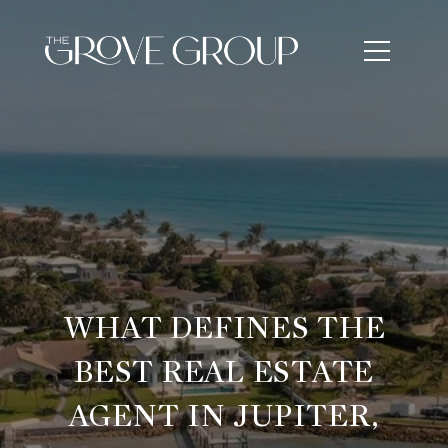
WHAT DEFINES THE
BEST REAL ESTATE
AGENT IN JUPITER,