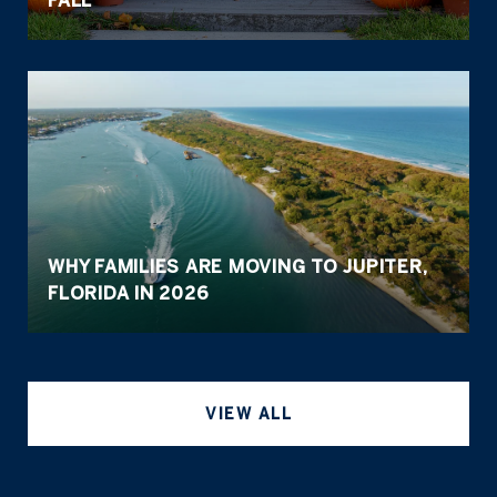
WHY FAMILIES ARE MOVING TO JUPITER,
FLORIDA IN 2026
VIEW ALL