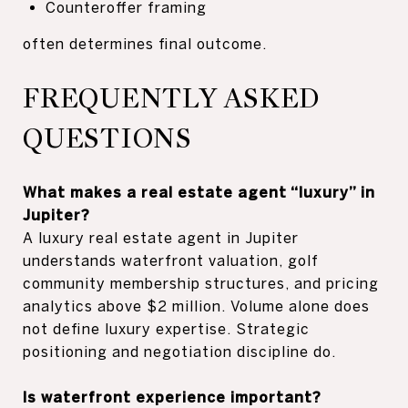
Counteroffer framing
often determines final outcome.
FREQUENTLY ASKED
QUESTIONS
What makes a real estate agent “luxury” in
Jupiter?
A luxury real estate agent in Jupiter
understands waterfront valuation, golf
community membership structures, and pricing
analytics above $2 million. Volume alone does
not define luxury expertise. Strategic
positioning and negotiation discipline do.
Is waterfront experience important?