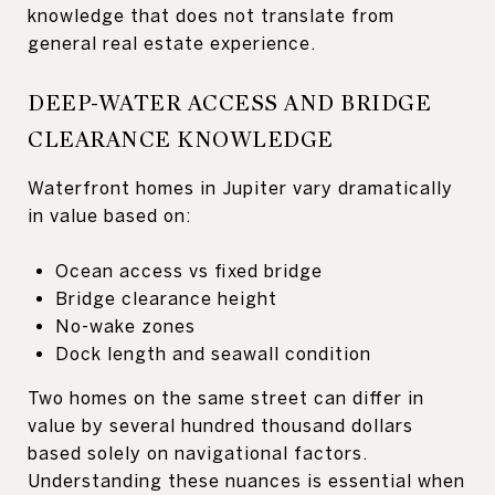
knowledge that does not translate from
general real estate experience.
DEEP-WATER ACCESS AND BRIDGE
CLEARANCE KNOWLEDGE
Waterfront homes in Jupiter vary dramatically
in value based on:
Ocean access vs fixed bridge
Bridge clearance height
No-wake zones
Dock length and seawall condition
Two homes on the same street can differ in
value by several hundred thousand dollars
based solely on navigational factors.
Understanding these nuances is essential when