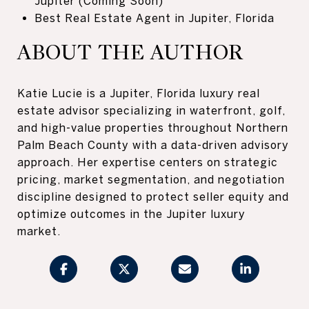
Jupiter (Coming Soon)
Best Real Estate Agent in Jupiter, Florida
ABOUT THE AUTHOR
Katie Lucie is a Jupiter, Florida luxury real
estate advisor specializing in waterfront, golf,
and high-value properties throughout Northern
Palm Beach County with a data-driven advisory
approach. Her expertise centers on strategic
pricing, market segmentation, and negotiation
discipline designed to protect seller equity and
optimize outcomes in the Jupiter luxury
market.