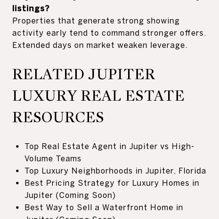
listings?
Properties that generate strong showing
activity early tend to command stronger offers.
Extended days on market weaken leverage.
RELATED JUPITER
LUXURY REAL ESTATE
RESOURCES
Top Real Estate Agent in Jupiter vs High-
Volume Teams
Top Luxury Neighborhoods in Jupiter, Florida
Best Pricing Strategy for Luxury Homes in
Jupiter (Coming Soon)
Best Way to Sell a Waterfront Home in