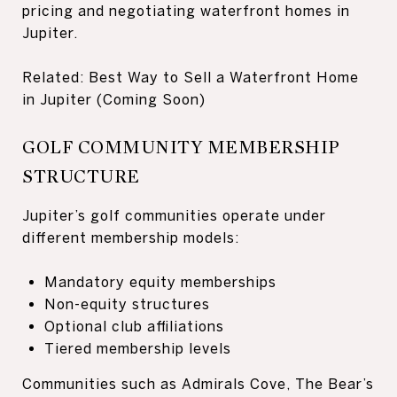
pricing and negotiating waterfront homes in
Jupiter.
Related: Best Way to Sell a Waterfront Home
in Jupiter (Coming Soon)
GOLF COMMUNITY MEMBERSHIP
STRUCTURE
Jupiter’s golf communities operate under
different membership models:
Mandatory equity memberships
Non-equity structures
Optional club affiliations
Tiered membership levels
Communities such as Admirals Cove, The Bear’s