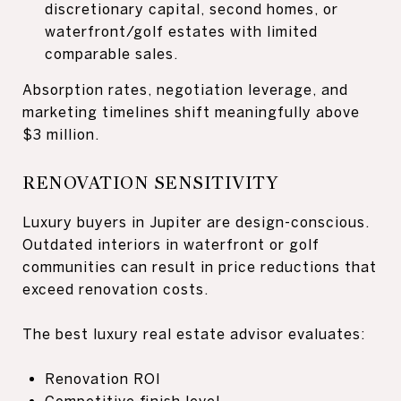
discretionary capital, second homes, or
waterfront/golf estates with limited
comparable sales.
Absorption rates, negotiation leverage, and
marketing timelines shift meaningfully above
$3 million.
RENOVATION SENSITIVITY
Luxury buyers in Jupiter are design-conscious.
Outdated interiors in waterfront or golf
communities can result in price reductions that
exceed renovation costs.
The best luxury real estate advisor evaluates:
Renovation ROI
Competitive finish level