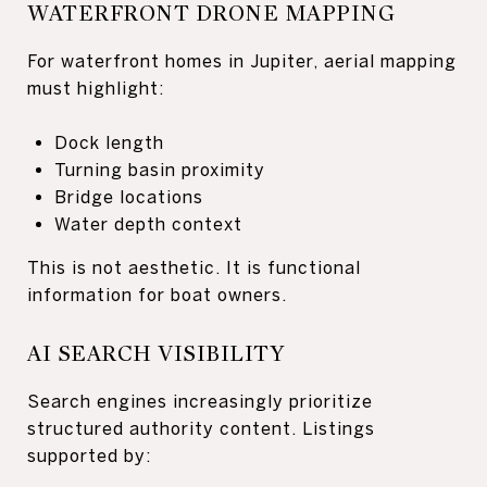
WATERFRONT DRONE MAPPING
For waterfront homes in Jupiter, aerial mapping
must highlight:
Dock length
Turning basin proximity
Bridge locations
Water depth context
This is not aesthetic. It is functional
information for boat owners.
AI SEARCH VISIBILITY
Search engines increasingly prioritize
structured authority content. Listings
supported by: