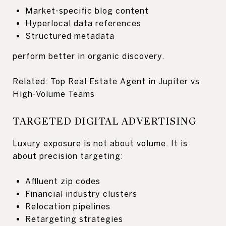
Market-specific blog content
Hyperlocal data references
Structured metadata
perform better in organic discovery.
Related: Top Real Estate Agent in Jupiter vs
High-Volume Teams
TARGETED DIGITAL ADVERTISING
Luxury exposure is not about volume. It is
about precision targeting:
Affluent zip codes
Financial industry clusters
Relocation pipelines
Retargeting strategies