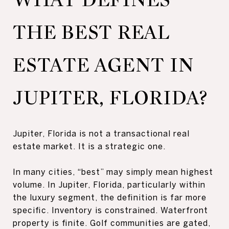
THE BEST REAL
ESTATE AGENT IN
JUPITER, FLORIDA?
Jupiter, Florida is not a transactional real
estate market. It is a strategic one.
In many cities, “best” may simply mean highest
volume. In Jupiter, Florida, particularly within
the luxury segment, the definition is far more
specific. Inventory is constrained. Waterfront
property is finite. Golf communities are gated,