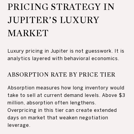
PRICING STRATEGY IN
JUPITER’S LUXURY
MARKET
Luxury pricing in Jupiter is not guesswork. It is
analytics layered with behavioral economics.
ABSORPTION RATE BY PRICE TIER
Absorption measures how long inventory would
take to sell at current demand levels. Above $3
million, absorption often lengthens.
Overpricing in this tier can create extended
days on market that weaken negotiation
leverage.