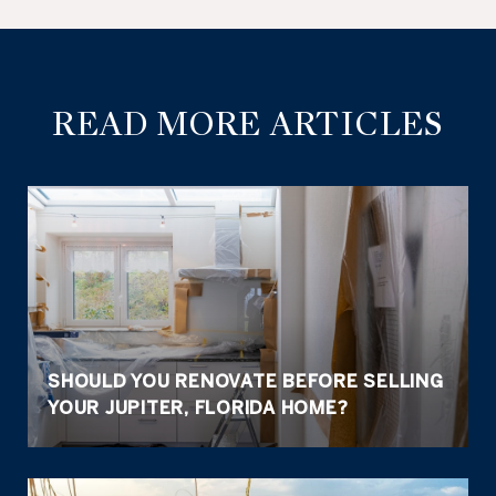
READ MORE ARTICLES
SHOULD YOU RENOVATE BEFORE SELLING
YOUR JUPITER, FLORIDA HOME?