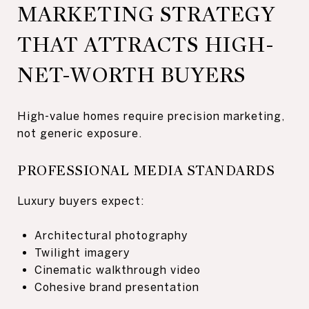
MARKETING STRATEGY
THAT ATTRACTS HIGH-
NET-WORTH BUYERS
High-value homes require precision marketing,
not generic exposure.
PROFESSIONAL MEDIA STANDARDS
Luxury buyers expect:
Architectural photography
Twilight imagery
Cinematic walkthrough video
Cohesive brand presentation