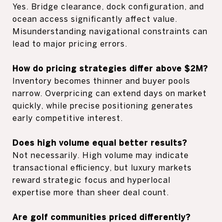
Yes. Bridge clearance, dock configuration, and
ocean access significantly affect value.
Misunderstanding navigational constraints can
lead to major pricing errors.
How do pricing strategies differ above $2M?
Inventory becomes thinner and buyer pools
narrow. Overpricing can extend days on market
quickly, while precise positioning generates
early competitive interest.
Does high volume equal better results?
Not necessarily. High volume may indicate
transactional efficiency, but luxury markets
reward strategic focus and hyperlocal
expertise more than sheer deal count.
Are golf communities priced differently?