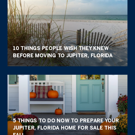
10 THINGS PEOPLE WISH THEY KNEW
BEFORE MOVING TO JUPITER, FLORIDA
5 THINGS TO DO NOW TO PREPARE YOUR
JUPITER, FLORIDA HOME FOR SALE THIS
FALL