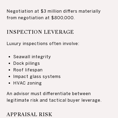
Negotiation at $3 million differs materially
from negotiation at $800,000.
INSPECTION LEVERAGE
Luxury inspections often involve:
Seawall integrity
Dock pilings
Roof lifespan
Impact glass systems
HVAC zoning
An advisor must differentiate between
legitimate risk and tactical buyer leverage.
APPRAISAL RISK