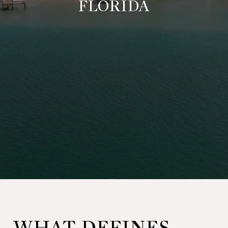
FLORIDA
WHAT DEFINES