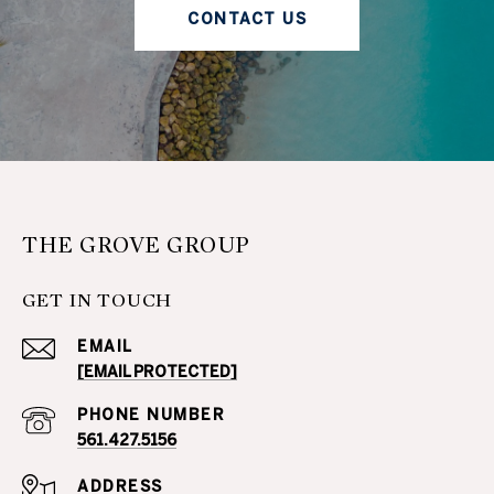
CONTACT US
THE GROVE GROUP
GET IN TOUCH
EMAIL
[EMAIL PROTECTED]
PHONE NUMBER
561.427.5156
ADDRESS