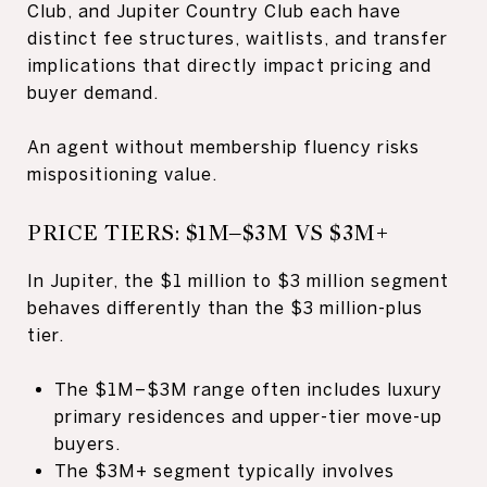
Club, and Jupiter Country Club each have
distinct fee structures, waitlists, and transfer
implications that directly impact pricing and
buyer demand.
An agent without membership fluency risks
mispositioning value.
PRICE TIERS: $1M–$3M VS $3M+
In Jupiter, the $1 million to $3 million segment
behaves differently than the $3 million-plus
tier.
The $1M–$3M range often includes luxury
primary residences and upper-tier move-up
buyers.
The $3M+ segment typically involves