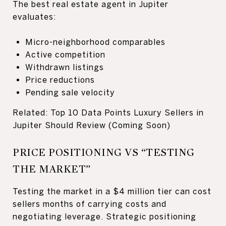
The best real estate agent in Jupiter
evaluates:
Micro-neighborhood comparables
Active competition
Withdrawn listings
Price reductions
Pending sale velocity
Related: Top 10 Data Points Luxury Sellers in
Jupiter Should Review (Coming Soon)
PRICE POSITIONING VS “TESTING
THE MARKET”
Testing the market in a $4 million tier can cost
sellers months of carrying costs and
negotiating leverage. Strategic positioning