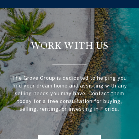
WORK WITH US
The Grove Group is dedicated to helping you
find your dream home and assisting with any
selling needs you may have. Contact them
today for a free consultation for buying,
selling, renting, or investing in Florida.