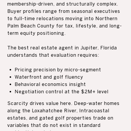
membership-driven, and structurally complex.
Buyer profiles range from seasonal executives
to full-time relocations moving into Northern
Palm Beach County for tax, lifestyle, and long-
term equity positioning.
The best real estate agent in Jupiter, Florida
understands that evaluation requires:
Pricing precision by micro-segment
Waterfront and golf fluency
Behavioral economics insight
Negotiation control at the $2M+ level
Scarcity drives value here. Deep-water homes
along the Loxahatchee River, Intracoastal
estates, and gated golf properties trade on
variables that do not exist in standard