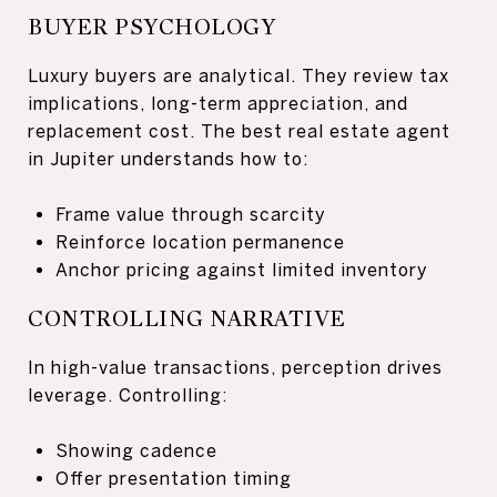
BUYER PSYCHOLOGY
Luxury buyers are analytical. They review tax
implications, long-term appreciation, and
replacement cost. The best real estate agent
in Jupiter understands how to:
Frame value through scarcity
Reinforce location permanence
Anchor pricing against limited inventory
CONTROLLING NARRATIVE
In high-value transactions, perception drives
leverage. Controlling:
Showing cadence
Offer presentation timing