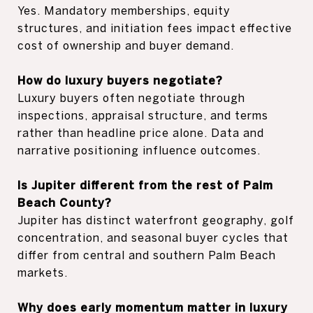
Yes. Mandatory memberships, equity
structures, and initiation fees impact effective
cost of ownership and buyer demand.
How do luxury buyers negotiate?
Luxury buyers often negotiate through
inspections, appraisal structure, and terms
rather than headline price alone. Data and
narrative positioning influence outcomes.
Is Jupiter different from the rest of Palm
Beach County?
Jupiter has distinct waterfront geography, golf
concentration, and seasonal buyer cycles that
differ from central and southern Palm Beach
markets.
Why does early momentum matter in luxury