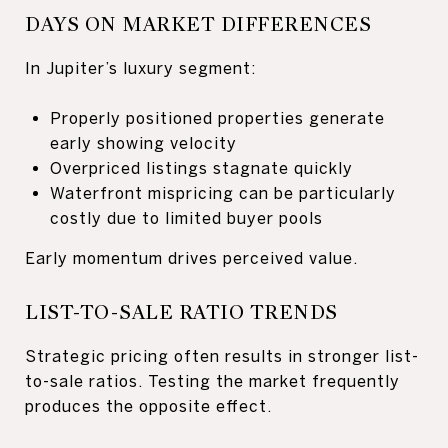
DAYS ON MARKET DIFFERENCES
In Jupiter’s luxury segment:
Properly positioned properties generate
early showing velocity
Overpriced listings stagnate quickly
Waterfront mispricing can be particularly
costly due to limited buyer pools
Early momentum drives perceived value.
LIST-TO-SALE RATIO TRENDS
Strategic pricing often results in stronger list-
to-sale ratios. Testing the market frequently
produces the opposite effect.