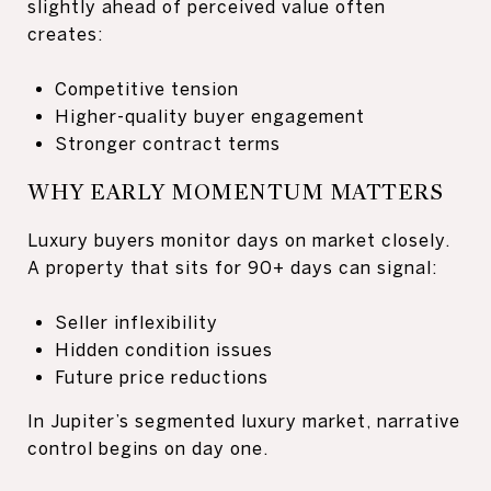
slightly ahead of perceived value often
creates:
Competitive tension
Higher-quality buyer engagement
Stronger contract terms
WHY EARLY MOMENTUM MATTERS
Luxury buyers monitor days on market closely.
A property that sits for 90+ days can signal:
Seller inflexibility
Hidden condition issues
Future price reductions
In Jupiter’s segmented luxury market, narrative
control begins on day one.