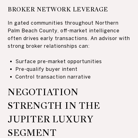
BROKER NETWORK LEVERAGE
In gated communities throughout Northern
Palm Beach County, off-market intelligence
often drives early transactions. An advisor with
strong broker relationships can:
Surface pre-market opportunities
Pre-qualify buyer intent
Control transaction narrative
NEGOTIATION
STRENGTH IN THE
JUPITER LUXURY
SEGMENT