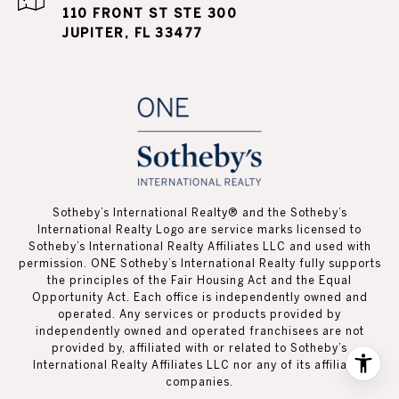
110 FRONT ST STE 300
JUPITER, FL 33477
Sotheby’s International Realty®️ and the Sotheby’s
International Realty Logo are service marks licensed to
Sotheby’s International Realty Affiliates LLC and used with
permission. ONE Sotheby’s International Realty fully supports
the principles of the Fair Housing Act and the Equal
Opportunity Act. Each office is independently owned and
operated. Any services or products provided by
independently owned and operated franchisees are not
provided by, affiliated with or related to Sotheby’s
International Realty Affiliates LLC nor any of its affiliated
companies.