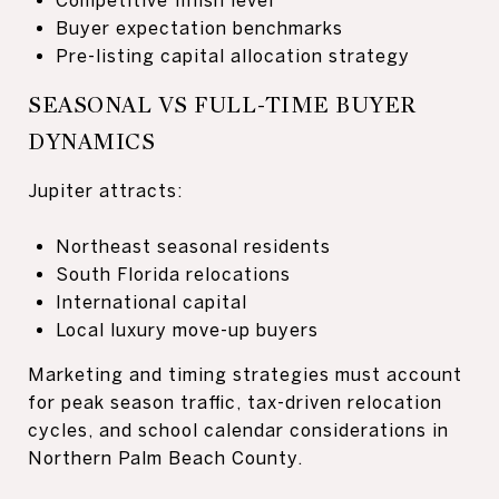
Buyer expectation benchmarks
Pre-listing capital allocation strategy
SEASONAL VS FULL-TIME BUYER
DYNAMICS
Jupiter attracts:
Northeast seasonal residents
South Florida relocations
International capital
Local luxury move-up buyers
Marketing and timing strategies must account
for peak season traffic, tax-driven relocation
cycles, and school calendar considerations in
Northern Palm Beach County.