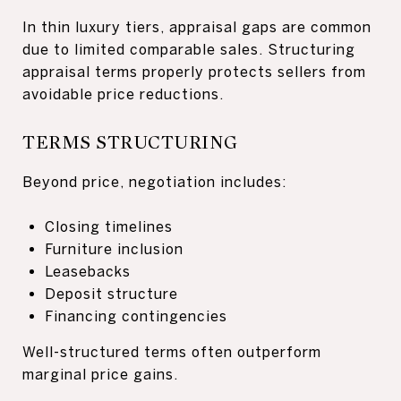
In thin luxury tiers, appraisal gaps are common
due to limited comparable sales. Structuring
appraisal terms properly protects sellers from
avoidable price reductions.
TERMS STRUCTURING
Beyond price, negotiation includes:
Closing timelines
Furniture inclusion
Leasebacks
Deposit structure
Financing contingencies
Well-structured terms often outperform
marginal price gains.