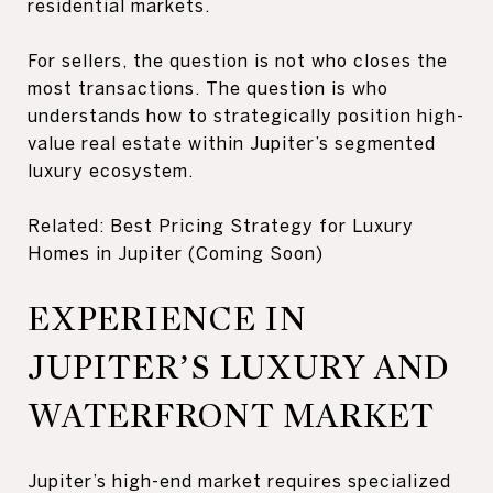
residential markets.
For sellers, the question is not who closes the
most transactions. The question is who
understands how to strategically position high-
value real estate within Jupiter’s segmented
luxury ecosystem.
Related: Best Pricing Strategy for Luxury
Homes in Jupiter (Coming Soon)
EXPERIENCE IN
JUPITER’S LUXURY AND
WATERFRONT MARKET
Jupiter’s high-end market requires specialized