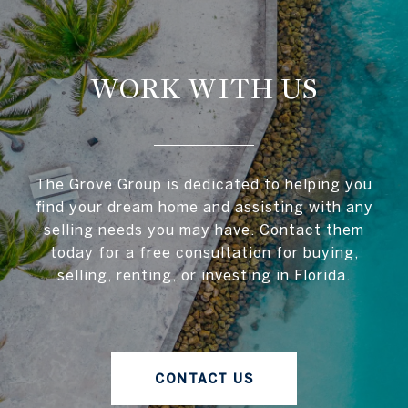
WORK WITH US
The Grove Group is dedicated to helping you
find your dream home and assisting with any
selling needs you may have. Contact them
today for a free consultation for buying,
selling, renting, or investing in Florida.
CONTACT US