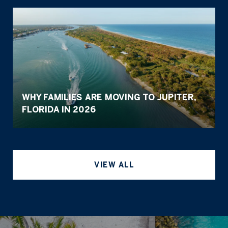
WHY FAMILIES ARE MOVING TO JUPITER,
FLORIDA IN 2026
VIEW ALL