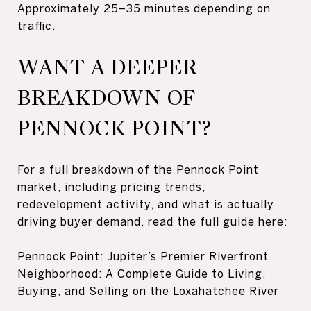
Approximately 25–35 minutes depending on
traffic.
WANT A DEEPER
BREAKDOWN OF
PENNOCK POINT?
For a full breakdown of the Pennock Point
market, including pricing trends,
redevelopment activity, and what is actually
driving buyer demand, read the full guide here:
Pennock Point: Jupiter’s Premier Riverfront
Neighborhood: A Complete Guide to Living,
Buying, and Selling on the Loxahatchee River