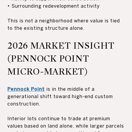
• Surrounding redevelopment activity
This is not a neighborhood where value is tied
to the existing structure alone.
2026 MARKET INSIGHT
(PENNOCK POINT
MICRO-MARKET)
Pennock Point
is in the middle of a
generational shift toward high-end custom
construction.
Interior lots continue to trade at premium
values based on land alone, while larger parcels