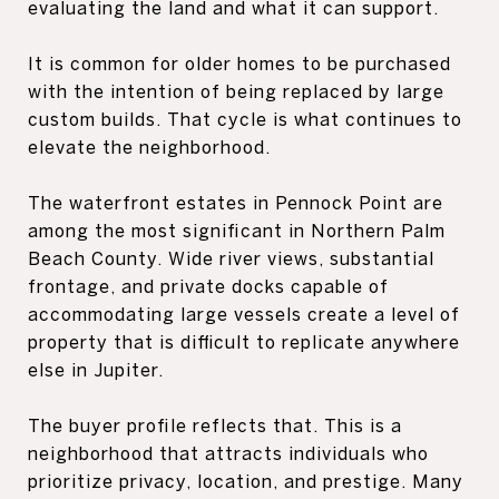
evaluating the land and what it can support.
It is common for older homes to be purchased
with the intention of being replaced by large
custom builds. That cycle is what continues to
elevate the neighborhood.
The waterfront estates in Pennock Point are
among the most significant in Northern Palm
Beach County. Wide river views, substantial
frontage, and private docks capable of
accommodating large vessels create a level of
property that is difficult to replicate anywhere
else in Jupiter.
The buyer profile reflects that. This is a
neighborhood that attracts individuals who
prioritize privacy, location, and prestige. Many