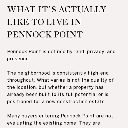
WHAT IT’S ACTUALLY
LIKE TO LIVE IN
PENNOCK POINT
Pennock Point is defined by land, privacy, and
presence.
The neighborhood is consistently high-end
throughout. What varies is not the quality of
the location, but whether a property has
already been built to its full potential or is
positioned for a new construction estate.
Many buyers entering Pennock Point are not
evaluating the existing home. They are