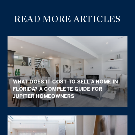
READ MORE ARTICLES
WHAT DOES IT COST TO SELL A HOME IN
FLORIDA? A COMPLETE GUIDE FOR
JUPITER HOMEOWNERS