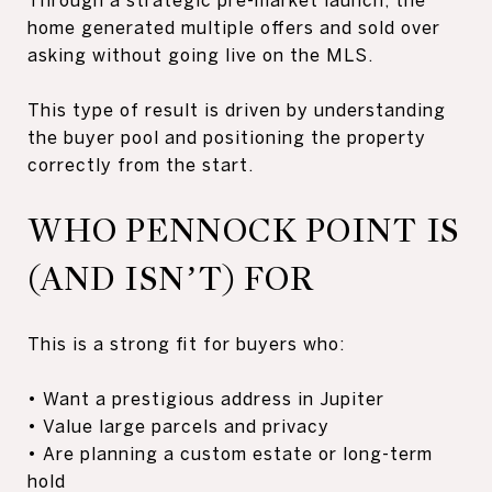
home generated multiple offers and sold over
asking without going live on the MLS.
This type of result is driven by understanding
the buyer pool and positioning the property
correctly from the start.
WHO PENNOCK POINT IS
(AND ISN’T) FOR
This is a strong fit for buyers who:
• Want a prestigious address in Jupiter
• Value large parcels and privacy
• Are planning a custom estate or long-term
hold