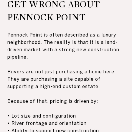
GET WRONG ABOUT
PENNOCK POINT
Pennock Point is often described as a luxury
neighborhood. The reality is that it is a land-
driven market with a strong new construction
pipeline.
Buyers are not just purchasing a home here.
They are purchasing a site capable of
supporting a high-end custom estate.
Because of that, pricing is driven by:
• Lot size and configuration
• River frontage and orientation
• Ability to support new construction