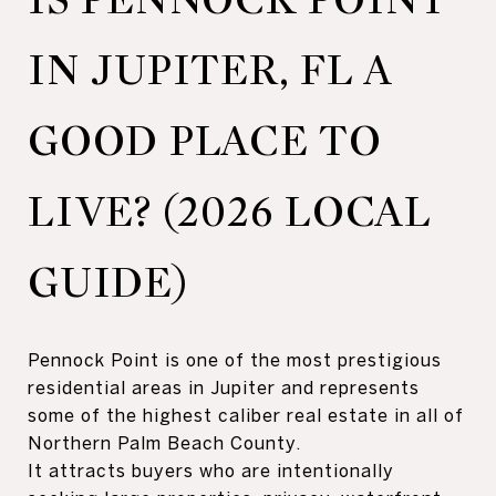
IN JUPITER, FL A
GOOD PLACE TO
LIVE? (2026 LOCAL
GUIDE)
Pennock Point is one of the most prestigious
residential areas in Jupiter and represents
some of the highest caliber real estate in all of
Northern Palm Beach County.
It attracts buyers who are intentionally