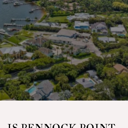
IS PENNOCK POINT