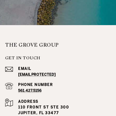
THE GROVE GROUP
GET IN TOUCH
EMAIL
[EMAIL PROTECTED]
PHONE NUMBER
561.427.5156
ADDRESS
110 FRONT ST STE 300
JUPITER, FL 33477