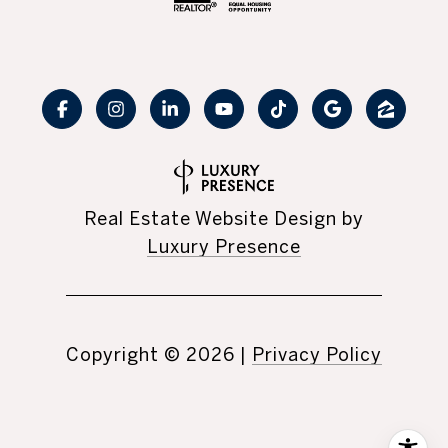
Real Estate Website Design by
Luxury Presence
Copyright ©
2026
|
Privacy Policy