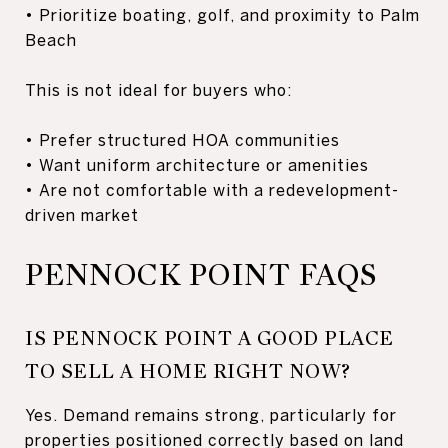
• Prioritize boating, golf, and proximity to Palm
Beach
This is not ideal for buyers who:
• Prefer structured HOA communities
• Want uniform architecture or amenities
• Are not comfortable with a redevelopment-
driven market
PENNOCK POINT FAQS
IS PENNOCK POINT A GOOD PLACE
TO SELL A HOME RIGHT NOW?
Yes. Demand remains strong, particularly for
properties positioned correctly based on land