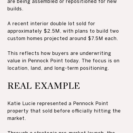
are being assembled or repositioned for new
builds.
A recent interior double lot sold for
approximately $2.5M, with plans to build two
custom homes projected around $7.5M each.
This reflects how buyers are underwriting
value in Pennock Point today. The focus is on
location, land, and long-term positioning.
REAL EXAMPLE
Katie Lucie represented a Pennock Point
property that sold before officially hitting the
market.
Through a strategic pre-market launch, the