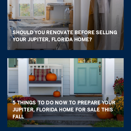
SHOULD YOU RENOVATE BEFORE SELLING
YOUR JUPITER, FLORIDA HOME?
5 THINGS TO DO NOW TO PREPARE YOUR
JUPITER, FLORIDA HOME FOR SALE THIS
FALL