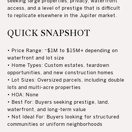
seeking large properties, privacy, waterfront
access, and a level of prestige that is difficult
to replicate elsewhere in the Jupiter market.
QUICK SNAPSHOT
• Price Range: ~$1M to $15M+ depending on
waterfront and lot size
• Home Types: Custom estates, teardown
opportunities, and new construction homes
• Lot Sizes: Oversized parcels, including double
lots and multi-acre properties
• HOA: None
• Best For: Buyers seeking prestige, land,
waterfront, and long-term value
• Not Ideal For: Buyers looking for structured
communities or uniform neighborhoods