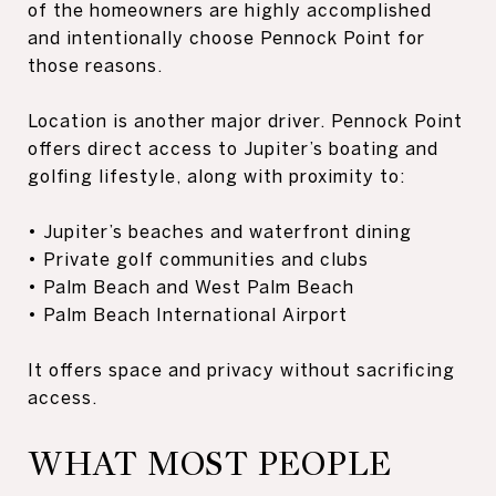
of the homeowners are highly accomplished
and intentionally choose Pennock Point for
those reasons.
Location is another major driver. Pennock Point
offers direct access to Jupiter’s boating and
golfing lifestyle, along with proximity to:
• Jupiter’s beaches and waterfront dining
• Private golf communities and clubs
• Palm Beach and West Palm Beach
• Palm Beach International Airport
It offers space and privacy without sacrificing
access.
WHAT MOST PEOPLE