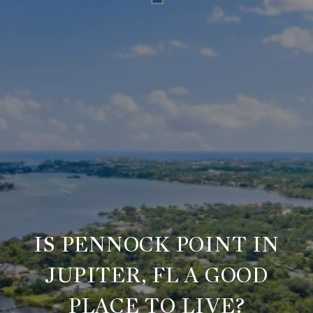
IS PENNOCK POINT IN
JUPITER, FL A GOOD
PLACE TO LIVE?