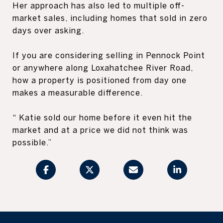
Her approach has also led to multiple off-
market sales, including homes that sold in zero
days over asking.
If you are considering selling in Pennock Point
or anywhere along Loxahatchee River Road,
how a property is positioned from day one
makes a measurable difference.
“ Katie sold our home before it even hit the
market and at a price we did not think was
possible.”