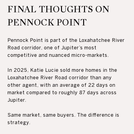
FINAL THOUGHTS ON
PENNOCK POINT
Pennock Point is part of the Loxahatchee River
Road corridor, one of Jupiter’s most
competitive and nuanced micro-markets.
In 2025, Katie Lucie sold more homes in the
Loxahatchee River Road corridor than any
other agent, with an average of 22 days on
market compared to roughly 87 days across
Jupiter.
Same market, same buyers. The difference is
strategy.