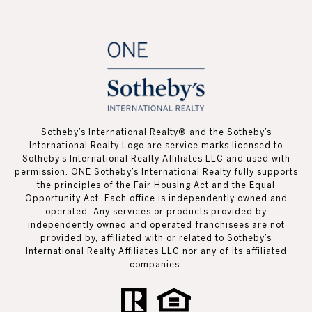
Sotheby’s International Realty®️ and the Sotheby’s
International Realty Logo are service marks licensed to
Sotheby’s International Realty Affiliates LLC and used with
permission. ONE Sotheby’s International Realty fully supports
the principles of the Fair Housing Act and the Equal
Opportunity Act. Each office is independently owned and
operated. Any services or products provided by
independently owned and operated franchisees are not
provided by, affiliated with or related to Sotheby’s
International Realty Affiliates LLC nor any of its affiliated
companies.