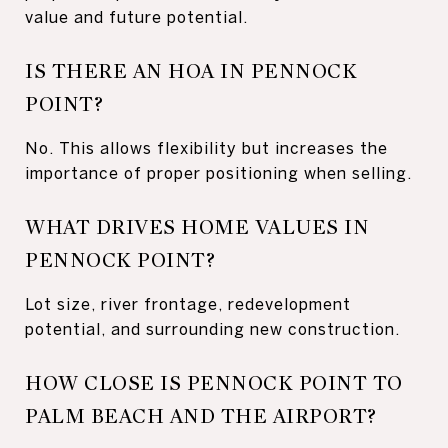
value and future potential.
IS THERE AN HOA IN PENNOCK
POINT?
No. This allows flexibility but increases the
importance of proper positioning when selling.
WHAT DRIVES HOME VALUES IN
PENNOCK POINT?
Lot size, river frontage, redevelopment
potential, and surrounding new construction.
HOW CLOSE IS PENNOCK POINT TO
PALM BEACH AND THE AIRPORT?