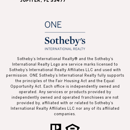
JUPITER, FL 33477
Sotheby’s International Realty®️ and the Sotheby’s
International Realty Logo are service marks licensed to
Sotheby’s International Realty Affiliates LLC and used with
permission. ONE Sotheby’s International Realty fully supports
the principles of the Fair Housing Act and the Equal
Opportunity Act. Each office is independently owned and
operated. Any services or products provided by
independently owned and operated franchisees are not
provided by, affiliated with or related to Sotheby’s
International Realty Affiliates LLC nor any of its affiliated
companies.