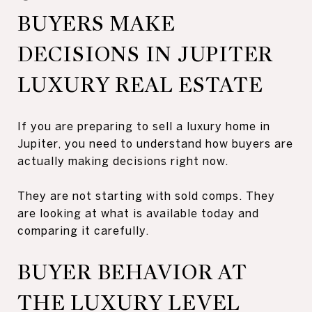
BUYERS MAKE
DECISIONS IN JUPITER
LUXURY REAL ESTATE
If you are preparing to sell a luxury home in
Jupiter, you need to understand how buyers are
actually making decisions right now.
They are not starting with sold comps. They
are looking at what is available today and
comparing it carefully.
BUYER BEHAVIOR AT
THE LUXURY LEVEL