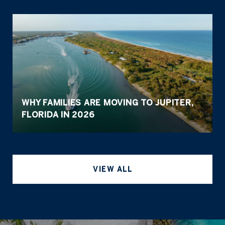
WHY FAMILIES ARE MOVING TO JUPITER,
FLORIDA IN 2026
VIEW ALL