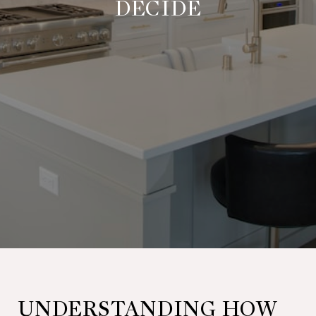
DECIDE
UNDERSTANDING HOW