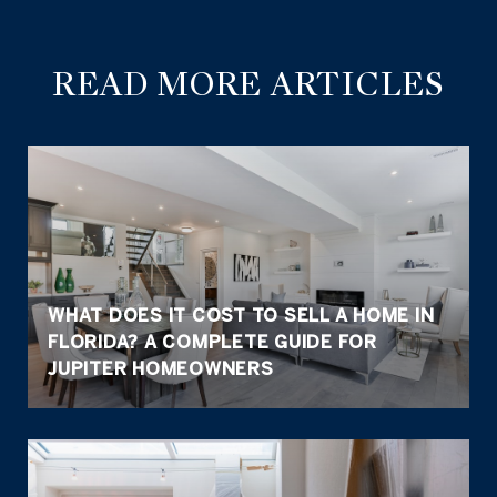
READ MORE ARTICLES
WHAT DOES IT COST TO SELL A HOME IN
FLORIDA? A COMPLETE GUIDE FOR
JUPITER HOMEOWNERS