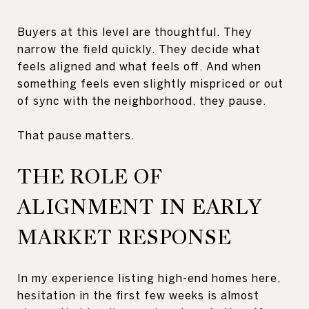
Buyers at this level are thoughtful. They
narrow the field quickly. They decide what
feels aligned and what feels off. And when
something feels even slightly mispriced or out
of sync with the neighborhood, they pause.
That pause matters.
THE ROLE OF
ALIGNMENT IN EARLY
MARKET RESPONSE
In my experience listing high-end homes here,
hesitation in the first few weeks is almost