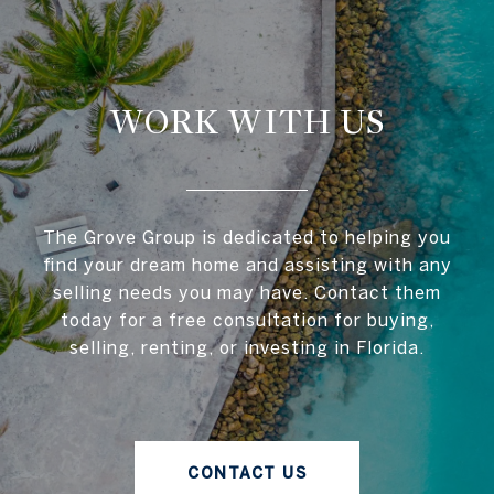
WORK WITH US
The Grove Group is dedicated to helping you
find your dream home and assisting with any
selling needs you may have. Contact them
today for a free consultation for buying,
selling, renting, or investing in Florida.
CONTACT US