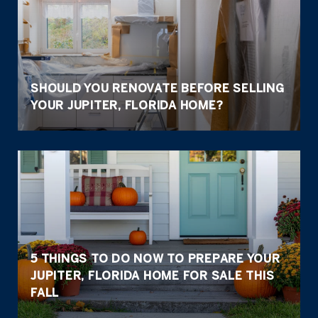
SHOULD YOU RENOVATE BEFORE SELLING
YOUR JUPITER, FLORIDA HOME?
5 THINGS TO DO NOW TO PREPARE YOUR
JUPITER, FLORIDA HOME FOR SALE THIS
FALL