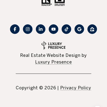
Real Estate Website Design by
Luxury Presence
Copyright ©
2026
|
Privacy Policy