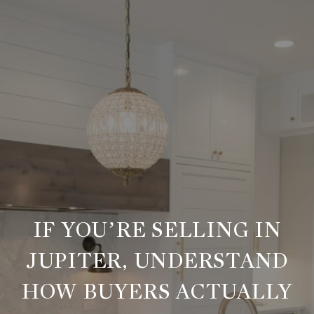
IF YOU’RE SELLING IN
JUPITER, UNDERSTAND
HOW BUYERS ACTUALLY