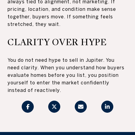
always tied to alignment, not marketing. If
pricing, location, and condition make sense
together, buyers move. If something feels
stretched, they wait.
CLARITY OVER HYPE
You do not need hype to sell in Jupiter. You
need clarity. When you understand how buyers
evaluate homes before you list, you position
yourself to enter the market confidently
instead of reactively.