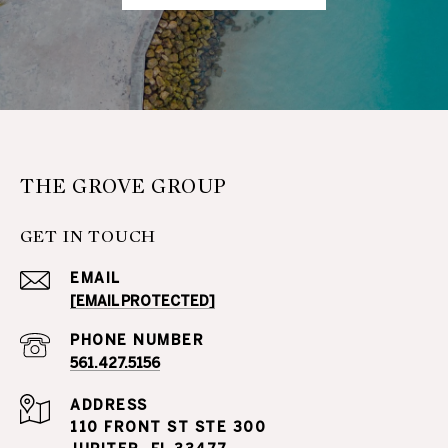
THE GROVE GROUP
GET IN TOUCH
EMAIL
[EMAIL PROTECTED]
PHONE NUMBER
561.427.5156
ADDRESS
110 FRONT ST STE 300