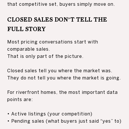
that competitive set, buyers simply move on.
CLOSED SALES DON’T TELL THE
FULL STORY
Most pricing conversations start with
comparable sales.
That is only part of the picture.
Closed sales tell you where the market was.
They do not tell you where the market is going.
For riverfront homes, the most important data
points are:
• Active listings (your competition)
• Pending sales (what buyers just said “yes” to)