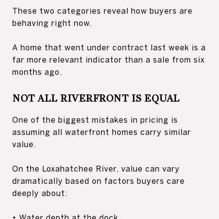
These two categories reveal how buyers are
behaving right now.
A home that went under contract last week is a
far more relevant indicator than a sale from six
months ago.
NOT ALL RIVERFRONT IS EQUAL
One of the biggest mistakes in pricing is
assuming all waterfront homes carry similar
value.
On the Loxahatchee River, value can vary
dramatically based on factors buyers care
deeply about:
• Water depth at the dock