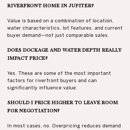
RIVERFRONT HOME IN JUPITER?
Value is based on a combination of location,
water characteristics, lot features, and current
buyer demand—not just comparable sales.
DOES DOCKAGE AND WATER DEPTH REALLY
IMPACT PRICE?
Yes. These are some of the most important
factors for riverfront buyers and can
significantly influence value.
SHOULD I PRICE HIGHER TO LEAVE ROOM
FOR NEGOTIATION?
In most cases, no. Overpricing reduces demand