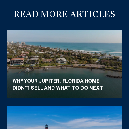
READ MORE ARTICLES
WHY YOUR JUPITER, FLORIDA HOME
DIDN'T SELL AND WHAT TO DO NEXT