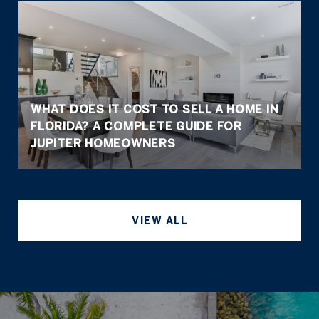
WHAT DOES IT COST TO SELL A HOME IN
FLORIDA? A COMPLETE GUIDE FOR
JUPITER HOMEOWNERS
VIEW ALL