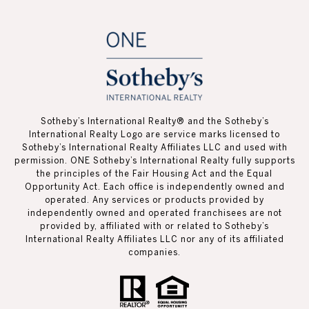
Sotheby’s International Realty®️ and the Sotheby’s
International Realty Logo are service marks licensed to
Sotheby’s International Realty Affiliates LLC and used with
permission. ONE Sotheby’s International Realty fully supports
the principles of the Fair Housing Act and the Equal
Opportunity Act. Each office is independently owned and
operated. Any services or products provided by
independently owned and operated franchisees are not
provided by, affiliated with or related to Sotheby’s
International Realty Affiliates LLC nor any of its affiliated
companies.