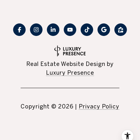
Real Estate Website Design by
Luxury Presence
Copyright ©
2026
|
Privacy Policy