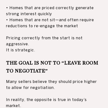
• Homes that are priced correctly generate
strong interest quickly
• Homes that are not sit—and often require
reductions to re-engage the market
Pricing correctly from the start is not
aggressive.
It is strategic.
THE GOAL IS NOT TO “LEAVE ROOM
TO NEGOTIATE”
Many sellers believe they should price higher
to allow for negotiation.
In reality, the opposite is true in today’s
market.