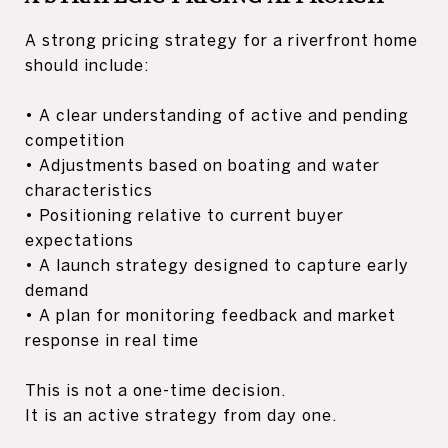
A strong pricing strategy for a riverfront home
should include:
• A clear understanding of active and pending
competition
• Adjustments based on boating and water
characteristics
• Positioning relative to current buyer
expectations
• A launch strategy designed to capture early
demand
• A plan for monitoring feedback and market
response in real time
This is not a one-time decision.
It is an active strategy from day one.