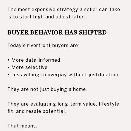
The most expensive strategy a seller can take
is to start high and adjust later.
BUYER BEHAVIOR HAS SHIFTED
Today’s riverfront buyers are:
• More data-informed
• More selective
• Less willing to overpay without justification
They are not just buying a home.
They are evaluating long-term value, lifestyle
fit, and resale potential.
That means: