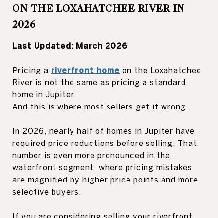
ON THE LOXAHATCHEE RIVER IN
2026
Last Updated: March 2026
Pricing a
riverfront home
on the Loxahatchee
River is not the same as pricing a standard
home in Jupiter.
And this is where most sellers get it wrong.
In 2026, nearly half of homes in Jupiter have
required price reductions before selling. That
number is even more pronounced in the
waterfront segment, where pricing mistakes
are magnified by higher price points and more
selective buyers.
If you are considering selling your riverfront