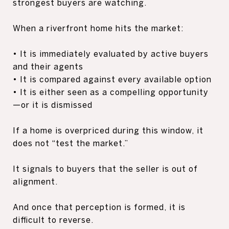
strongest buyers are watching.
When a riverfront home hits the market:
• It is immediately evaluated by active buyers
and their agents
• It is compared against every available option
• It is either seen as a compelling opportunity
—or it is dismissed
If a home is overpriced during this window, it
does not “test the market.”
It signals to buyers that the seller is out of
alignment.
And once that perception is formed, it is
difficult to reverse.