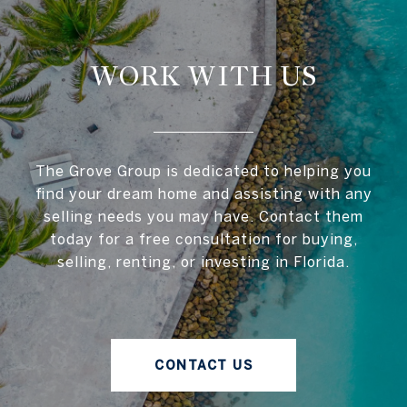
WORK WITH US
The Grove Group is dedicated to helping you
find your dream home and assisting with any
selling needs you may have. Contact them
today for a free consultation for buying,
selling, renting, or investing in Florida.
CONTACT US