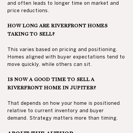
and often leads to longer time on market and
price reductions.
HOW LONG ARE RIVERFRONT HOMES
TAKING TO SELL?
This varies based on pricing and positioning.
Homes aligned with buyer expectations tend to
move quickly, while others can sit.
IS NOW A GOOD TIME TO SELL A
RIVERFRONT HOME IN JUPITER?
That depends on how your home is positioned
relative to current inventory and buyer
demand. Strategy matters more than timing.