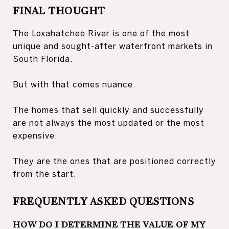
FINAL THOUGHT
The Loxahatchee River is one of the most
unique and sought-after waterfront markets in
South Florida.
But with that comes nuance.
The homes that sell quickly and successfully
are not always the most updated or the most
expensive.
They are the ones that are positioned correctly
from the start.
FREQUENTLY ASKED QUESTIONS
HOW DO I DETERMINE THE VALUE OF MY