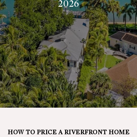
2026
HOW TO PRICE A RIVERFRONT HOME