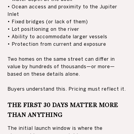
• Ocean access and proximity to the Jupiter
Inlet
• Fixed bridges (or lack of them)
• Lot positioning on the river
• Ability to accommodate larger vessels
• Protection from current and exposure
Two homes on the same street can differ in
value by hundreds of thousands—or more—
based on these details alone.
Buyers understand this. Pricing must reflect it.
THE FIRST 30 DAYS MATTER MORE
THAN ANYTHING
The initial launch window is where the