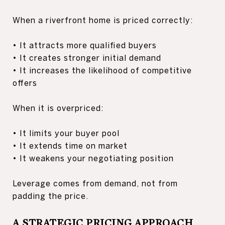
When a riverfront home is priced correctly:
• It attracts more qualified buyers
• It creates stronger initial demand
• It increases the likelihood of competitive
offers
When it is overpriced:
• It limits your buyer pool
• It extends time on market
• It weakens your negotiating position
Leverage comes from demand, not from
padding the price.
A STRATEGIC PRICING APPROACH