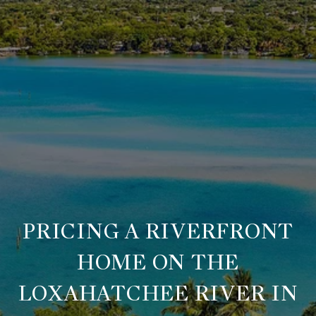
PRICING A RIVERFRONT
HOME ON THE
LOXAHATCHEE RIVER IN