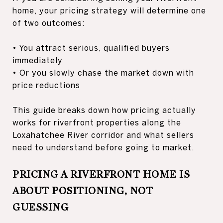
home, your pricing strategy will determine one
of two outcomes:
• You attract serious, qualified buyers
immediately
• Or you slowly chase the market down with
price reductions
This guide breaks down how pricing actually
works for riverfront properties along the
Loxahatchee River corridor and what sellers
need to understand before going to market.
PRICING A RIVERFRONT HOME IS
ABOUT POSITIONING, NOT
GUESSING