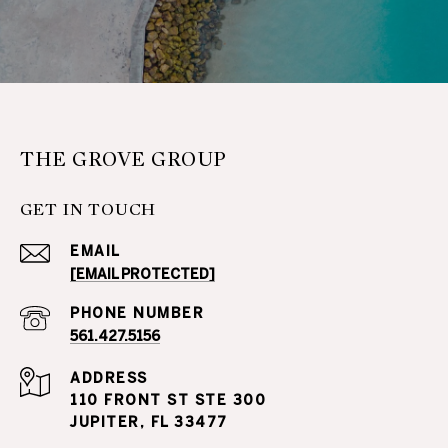
THE GROVE GROUP
GET IN TOUCH
EMAIL
[EMAIL PROTECTED]
PHONE NUMBER
561.427.5156
ADDRESS
110 FRONT ST STE 300
JUPITER, FL 33477