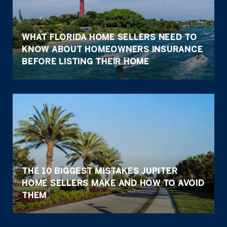
WHAT FLORIDA HOME SELLERS NEED TO
KNOW ABOUT HOMEOWNERS INSURANCE
BEFORE LISTING THEIR HOME
THE 10 BIGGEST MISTAKES JUPITER
HOME SELLERS MAKE AND HOW TO AVOID
THEM