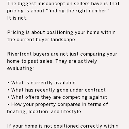
The biggest misconception sellers have is that
pricing is about “finding the right number.”
It is not.
Pricing is about positioning your home within
the current buyer landscape.
Riverfront buyers are not just comparing your
home to past sales. They are actively
evaluating:
• What is currently available
• What has recently gone under contract
• What offers they are competing against
• How your property compares in terms of
boating, location, and lifestyle
If your home is not positioned correctly within