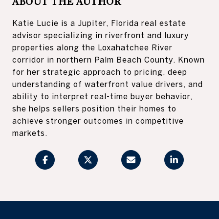
ABOUT THE AUTHOR
Katie Lucie is a Jupiter, Florida real estate
advisor specializing in riverfront and luxury
properties along the Loxahatchee River
corridor in northern Palm Beach County. Known
for her strategic approach to pricing, deep
understanding of waterfront value drivers, and
ability to interpret real-time buyer behavior,
she helps sellers position their homes to
achieve stronger outcomes in competitive
markets.