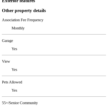
Exterior features
Other property details
Association Fee Frequency
Monthly
Garage
Yes
View
Yes
Pets Allowed
Yes
55+/Senior Community