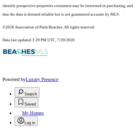
identify prospective properties consumers may be interested in purchasing, and
that the data is deemed reliable but is not guaranteed accurate by MLS.
©2026 Association of Palm Beaches. All rights reserved.
Data last updated 3:29 PM UTC, 7/29/2026
Powered by
Luxury Presence
Search
Saved
My Homes
Log in