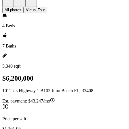
All photos
Virtual Tour
4 Beds
7 Baths
5,340 sqft
$6,200,000
1011 Us Highway 1 B102 Juno Beach FL, 33408
Est. payment:
$43,247/mo
Price per sqft
$1,161.05