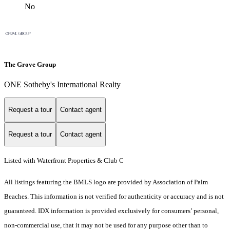
No
The Grove Group
ONE Sotheby's International Realty
Request a tour
Contact agent
Request a tour
Contact agent
Listed with Waterfront Properties & Club C
All listings featuring the BMLS logo are provided by Association of Palm
Beaches. This information is not verified for authenticity or accuracy and is not
guaranteed.
IDX information is provided exclusively for consumers’ personal,
non-commercial use, that it may not be used for any purpose other than to