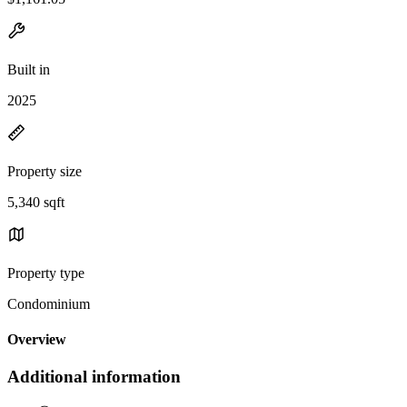
Built in
2025
Property size
5,340 sqft
Property type
Condominium
Overview
Additional information