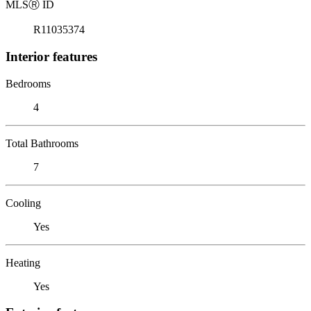
MLS
Ⓡ
ID
R11035374
Interior features
Bedrooms
4
Total Bathrooms
7
Cooling
Yes
Heating
Yes