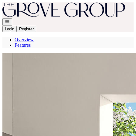
Go to: Homepage
Open navigation
Login
Register
Overview
Features